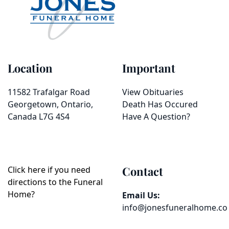
Location
Important
11582 Trafalgar Road
View Obituaries
Georgetown, Ontario,
Death Has Occured
Canada L7G 4S4
Have A Question?
Contact
Click here if you need
directions to the Funeral
Home?
Email Us:
info@jonesfuneralhome.co