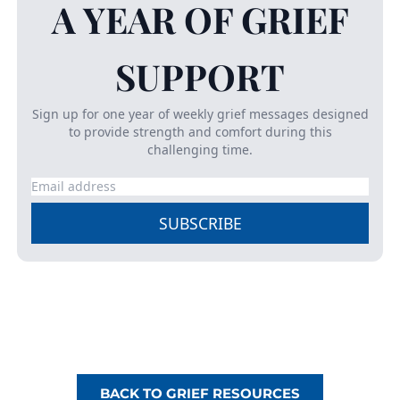
A YEAR OF GRIEF
SUPPORT
Sign up for one year of weekly
grief
messages designed
to provide strength and comfort during this
challenging time.
SUBSCRIBE
BACK TO GRIEF RESOURCES