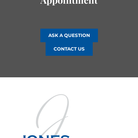
ASK A QUESTION
CONTACT US