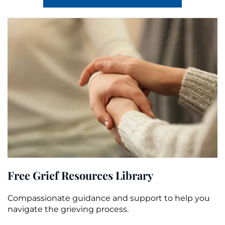
Free Grief Resources Library
Compassionate guidance and support to help you
navigate the grieving process.