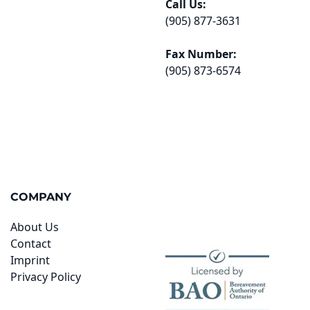
Call Us:
(905) 877-3631
Fax Number:
(905) 873-6574
COMPANY
About Us
Contact
Imprint
Privacy Policy