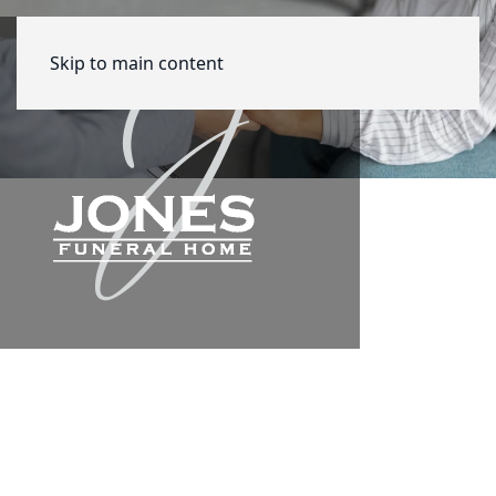
Skip to main content