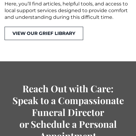
Here, you’ll find articles, helpful tools, and access to
local support services designed to provide comfort
and understanding during this difficult time.
VIEW OUR GRIEF LIBRARY
Reach Out with Care:
Speak to a Compassionate
Funeral Director
or Schedule a Personal
Appointment