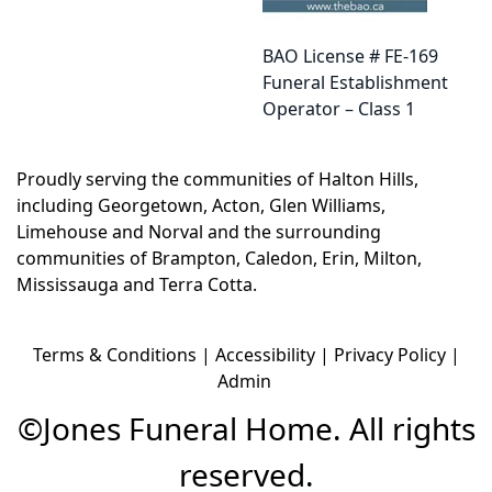
BAO License # FE-169
Funeral Establishment
Operator – Class 1
Proudly serving the communities of
Halton Hills
,
including
Georgetown
,
Acton
,
Glen Williams
,
Limehouse
and
Norval
and the surrounding
communities of
Brampton
,
Caledon
,
Erin
,
Milton
,
Mississauga
and
Terra Cotta
.
Terms & Conditions
|
Accessibility
|
Privacy Policy
|
Admin
©
Jones Funeral Home. All rights
reserved.