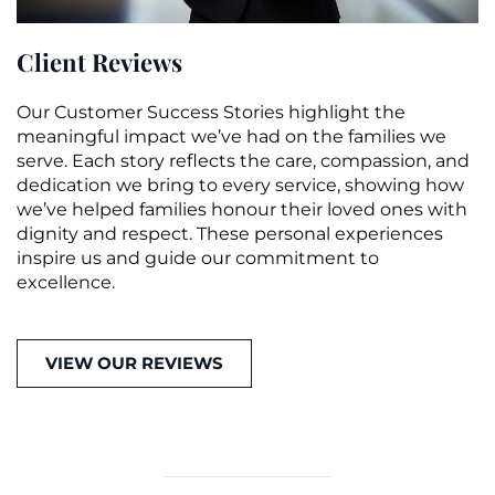
Client Reviews
Our Customer Success Stories highlight the
meaningful impact we’ve had on the families we
serve. Each story reflects the care, compassion, and
dedication we bring to every service, showing how
we’ve helped families honour their loved ones with
dignity and respect. These personal experiences
inspire us and guide our commitment to
excellence.
VIEW OUR REVIEWS