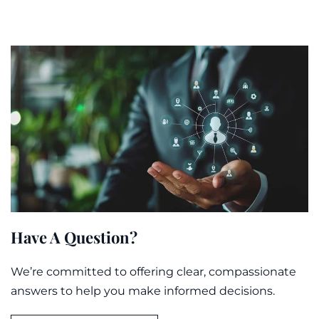
Have A Question?
We’re committed to offering clear, compassionate
answers to help you make informed decisions.