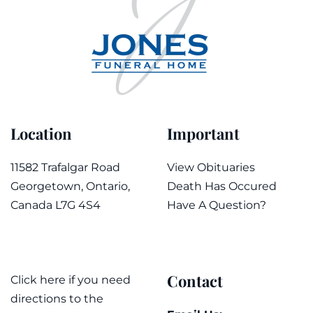
Location
Important
11582 Trafalgar Road
View Obituaries
Georgetown, Ontario,
Death Has Occured
Canada L7G 4S4
Have A Question?
Contact
Click here if you need
directions to the