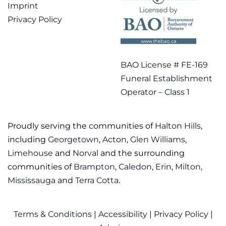
Imprint
Privacy Policy
BAO License # FE-169
Funeral Establishment
Operator – Class 1
Proudly serving the communities of
Halton Hills
,
including
Georgetown
,
Acton
,
Glen Williams
,
Limehouse
and
Norval
and the surrounding
communities of
Brampton
,
Caledon
,
Erin
,
Milton
,
Mississauga
and
Terra Cotta
.
Terms & Conditions
|
Accessibility
|
Privacy Policy
|