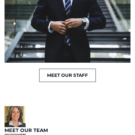
MEET OUR STAFF
MEET OUR TEAM