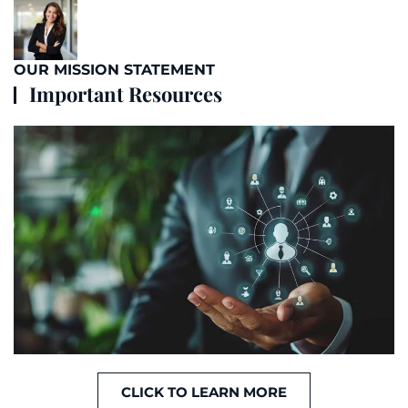
OUR MISSION STATEMENT
Important Resources
CLICK TO LEARN MORE