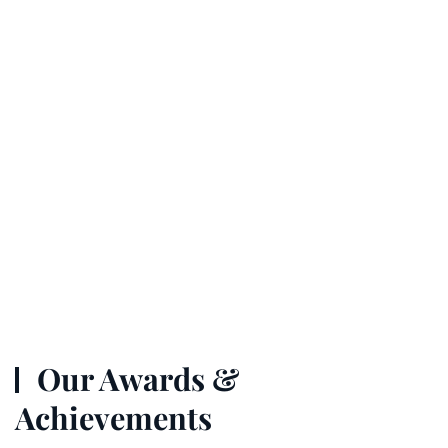
Our Awards &
Achievements