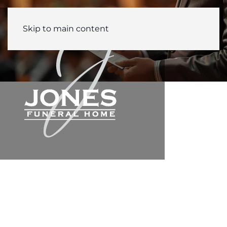
Skip to main content