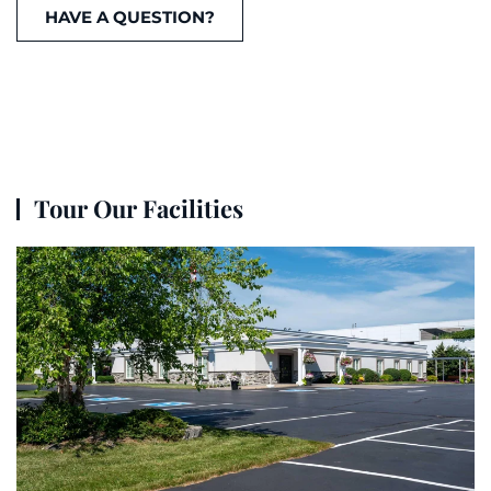
HAVE A QUESTION?
Tour Our Facilities