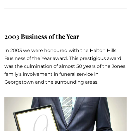
2003 Business of the Year
In 2003 we were honoured with the Halton Hills
Business of the Year award. This prestigious award
was the culmination of almost 50 years of the Jones
family’s involvement in
funeral service
in
Georgetown and the surrounding areas.