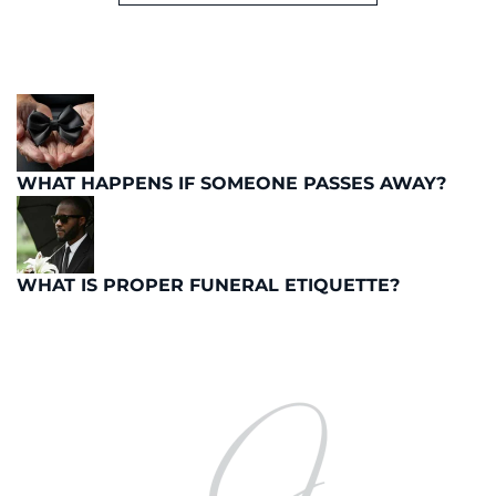
WHAT HAPPENS IF SOMEONE PASSES AWAY?
WHAT IS PROPER FUNERAL ETIQUETTE?