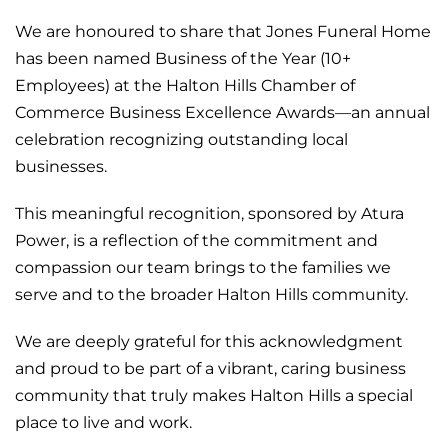
We are honoured to share that Jones
Funeral
Home
has been named Business of the Year (10+
Employees) at the Halton Hills Chamber of
Commerce Business Excellence Awards—an annual
celebration recognizing outstanding local
businesses.
This meaningful recognition, sponsored by Atura
Power, is a reflection of the commitment and
compassion our team brings to the families we
serve and to the broader Halton Hills community.
We are deeply grateful for this acknowledgment
and proud to be part of a vibrant, caring business
community that truly makes Halton Hills a special
place to live and work.