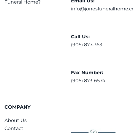
Email Us:
Funeral Home?
info@jonesfuneralhome.c
Call Us:
(905) 877-3631
Fax Number:
(905) 873-6574
COMPANY
About Us
Contact