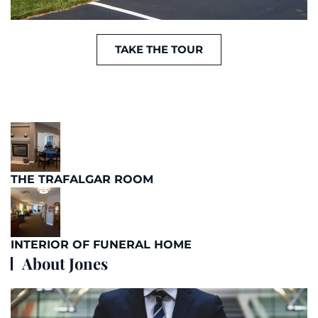
TAKE THE TOUR
THE TRAFALGAR ROOM
INTERIOR OF FUNERAL HOME
About Jones