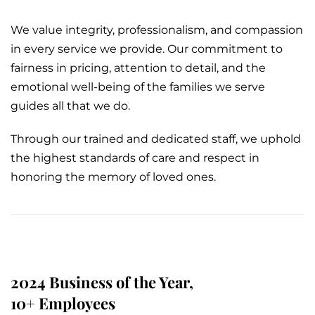
We value integrity, professionalism, and compassion
in every service we provide. Our commitment to
fairness in pricing, attention to detail, and the
emotional well-being of the families we serve
guides all that we do.
Through our trained and dedicated staff, we uphold
the highest standards of care and respect in
honoring the memory of loved ones.
2024 Business of the Year,
10+ Employees