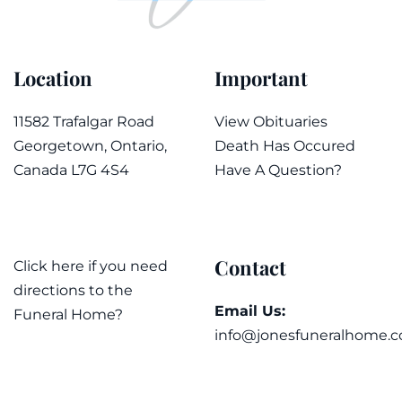
Location
Important
11582 Trafalgar Road
View Obituaries
Georgetown, Ontario,
Death Has Occured
Canada L7G 4S4
Have A Question?
Contact
Click here if you need
directions to the
Email Us:
Funeral Home?
info@jonesfuneralhome.c