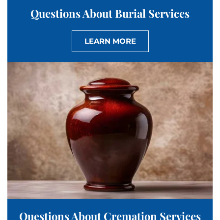
Questions About Burial Services
LEARN MORE
Questions About Cremation Services