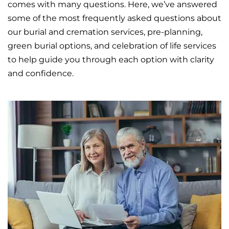
comes with many questions. Here, we’ve answered
some of the most frequently asked questions about
our
burial
and
cremation
services, pre-planning,
green burial options, and celebration of life services
to help guide you through each option with clarity
and confidence.