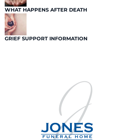
WHAT HAPPENS AFTER DEATH
GRIEF SUPPORT INFORMATION