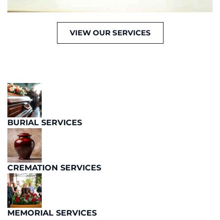
VIEW OUR SERVICES
BURIAL SERVICES
CREMATION SERVICES
MEMORIAL SERVICES