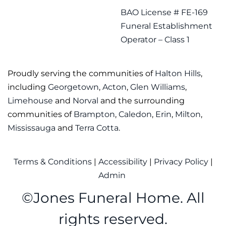
BAO License # FE-169
Funeral Establishment
Operator – Class 1
Proudly serving the communities of
Halton Hills
,
including
Georgetown
,
Acton
,
Glen Williams
,
Limehouse
and
Norval
and the surrounding
communities of
Brampton
,
Caledon
,
Erin
,
Milton
,
Mississauga
and
Terra Cotta
.
Terms & Conditions
|
Accessibility
|
Privacy Policy
|
Admin
©
Jones Funeral Home. All
rights reserved.