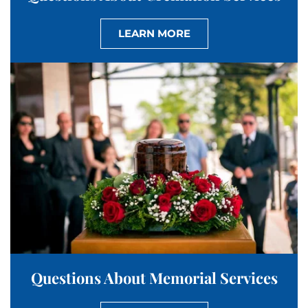
LEARN MORE
Questions About Memorial Services