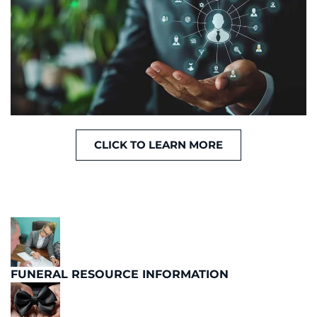
CLICK TO LEARN MORE
FUNERAL RESOURCE INFORMATION