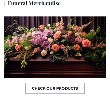
Funeral Merchandise
CHECK OUR PRODUCTS