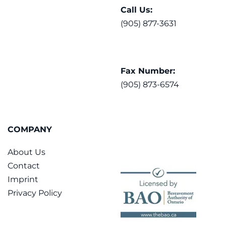
Call Us:
(905) 877-3631
Fax Number:
(905) 873-6574
COMPANY
About Us
Contact
Imprint
Privacy Policy