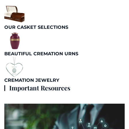
OUR CASKET SELECTIONS
BEAUTIFUL CREMATION URNS
CREMATION JEWELRY
Important Resources