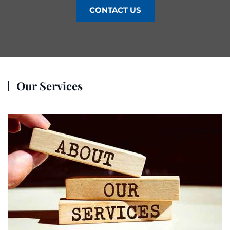
CONTACT US
Our Services