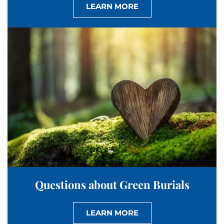
LEARN MORE
Questions about Green Burials
LEARN MORE