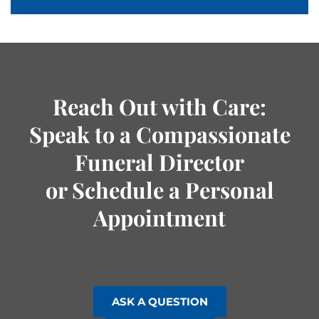
Reach Out with Care:
Speak to a Compassionate
Funeral Director
or Schedule a Personal
Appointment
ASK A QUESTION