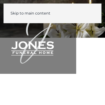
Skip to main content