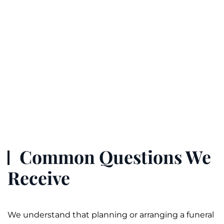
Common Questions We
Receive
We understand that planning or arranging a
funeral