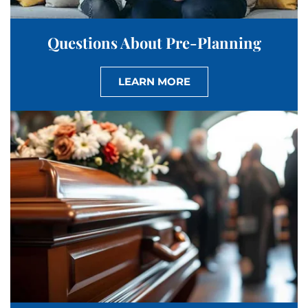
Questions About Pre-Planning
LEARN MORE