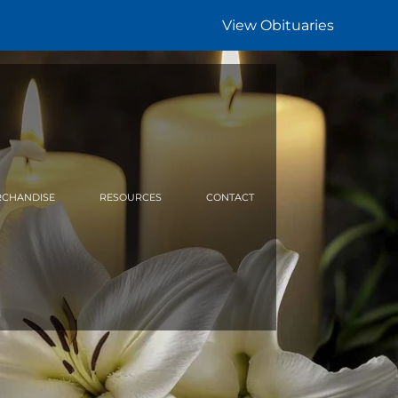
View Obituaries
CHANDISE
RESOURCES
CONTACT