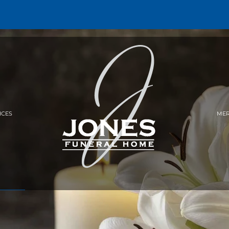
ICES
MER