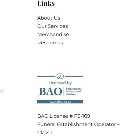
Links
About Us
Our Services
Merchandise
Resources
co
BAO License # FE-169
Funeral Establishment Operator –
Class 1