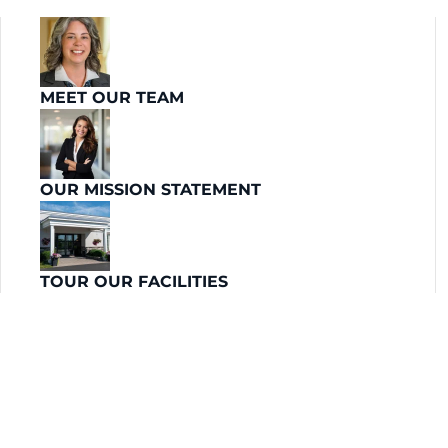
MEET OUR TEAM
OUR MISSION STATEMENT
TOUR OUR FACILITIES