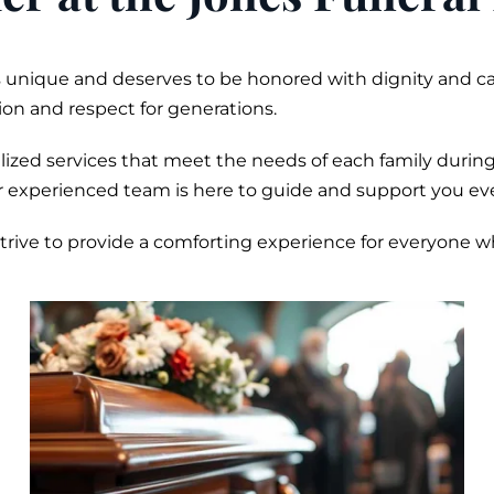
is unique and deserves to be honored with dignity and c
on and respect for generations.
zed services that meet the needs of each family during
r experienced team is here to guide and support you eve
 strive to provide a comforting experience for everyone 