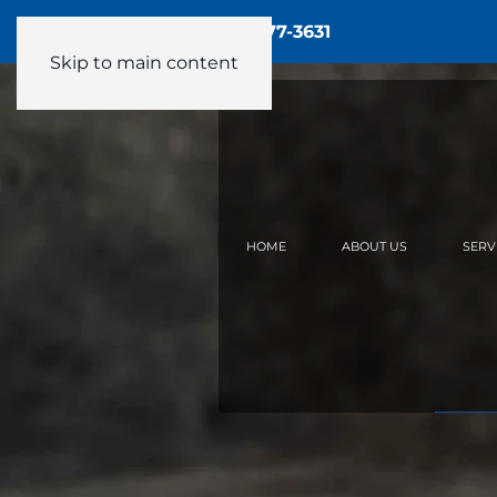
Call Us - 24/7:
(905) 877-3631
Skip to main content
HOME
ABOUT US
SERV