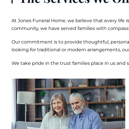
At Jones
Funeral
Home, we believe that every life 
community, we have served families with compassi
Our commitment is to provide thoughtful, personali
looking for traditional or modern arrangements, ou
We take pride in the trust families place in us and