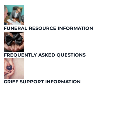
FUNERAL RESOURCE INFORMATION
FREQUENTLY ASKED QUESTIONS
GRIEF SUPPORT INFORMATION