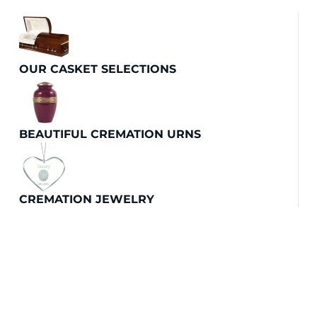
OUR CASKET SELECTIONS
BEAUTIFUL CREMATION URNS
CREMATION JEWELRY