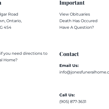
n
Important
algar Road
View Obituaries
n, Ontario,
Death Has Occured
7G 4S4
Have A Question?
Contact
 if you need directions to
al Home?
Email Us:
info@jonesfuneralhome.
Call Us:
(905) 877-3631