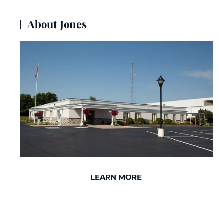
About Jones
LEARN MORE