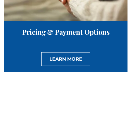
Pricing & Payment Options
LEARN MORE