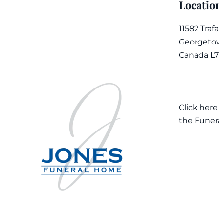
Locatio
11582 Traf
Georgetow
Canada L
Click here
the Funer