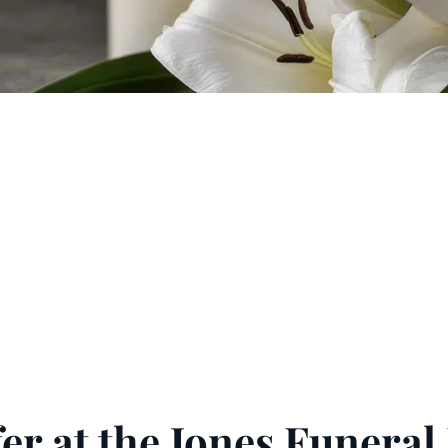
er at the Jones Funera