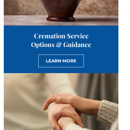
Cremation Service
Options & Guidance
LEARN MORE