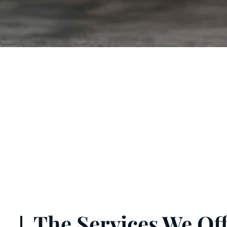
The Services We Off