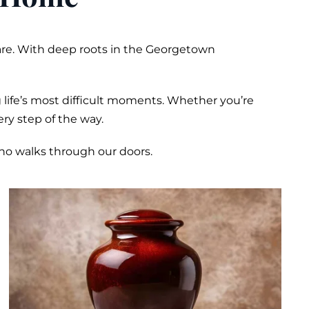
are. With deep roots in the Georgetown
 life’s most difficult moments. Whether you’re
ry step of the way.
who walks through our doors.