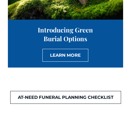
Introducing Green
Burial Options
LEARN MORE
AT-NEED FUNERAL PLANNING CHECKLIST