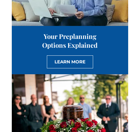
Your Preplanning
Options Explained
LEARN MORE