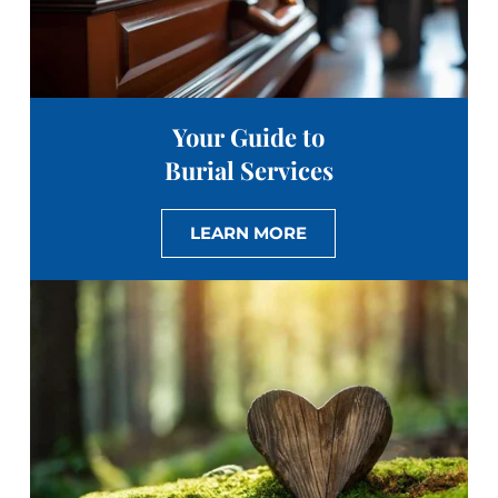
Your Guide to
Burial Services
LEARN MORE