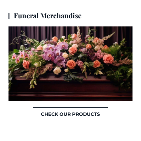
Funeral Merchandise
CHECK OUR PRODUCTS