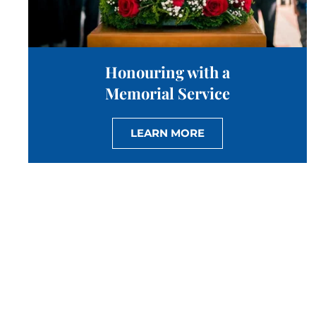
Honouring with a
Memorial Service
LEARN MORE