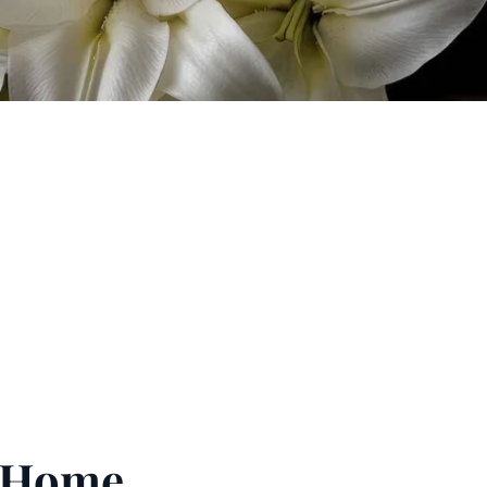
l Home