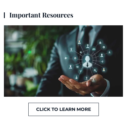
Important Resources
CLICK TO LEARN MORE