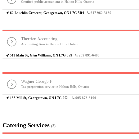
Certified public accountant in Halton Hills, Ontario
62 Lauchlin Crescent, Georgetown, ON L7G 5R4
647 962-3139
Therrien Accounting
Accounting firm in Halton Hills, Ontario
511 Main St, Glen Williams, ON L7G 3S9
289 891-6400
Wagner George F
Tax preparation service in Halton Hills, Ontario
138 Mill St, Georgetown, ON L7G 2C1
905 873-8100
Catering Services
(3)