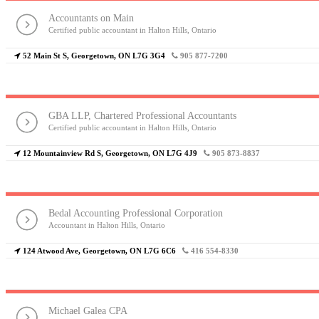
Accountants on Main
Certified public accountant in Halton Hills, Ontario
52 Main St S, Georgetown, ON L7G 3G4
905 877-7200
GBA LLP, Chartered Professional Accountants
Certified public accountant in Halton Hills, Ontario
12 Mountainview Rd S, Georgetown, ON L7G 4J9
905 873-8837
Bedal Accounting Professional Corporation
Accountant in Halton Hills, Ontario
124 Atwood Ave, Georgetown, ON L7G 6C6
416 554-8330
Michael Galea CPA