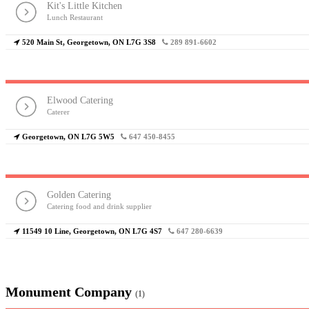
Kit's Little Kitchen
Lunch Restaurant
520 Main St, Georgetown, ON L7G 3S8
289 891-6602
Elwood Catering
Caterer
Georgetown, ON L7G 5W5
647 450-8455
Golden Catering
Catering food and drink supplier
11549 10 Line, Georgetown, ON L7G 4S7
647 280-6639
Monument Company
(1)