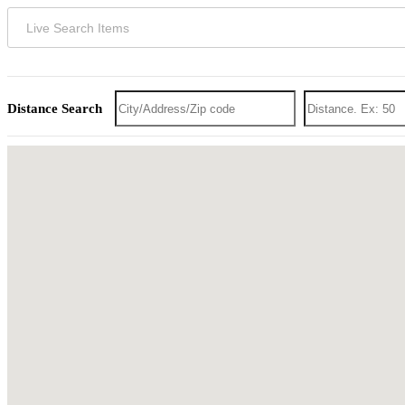
Distance Search