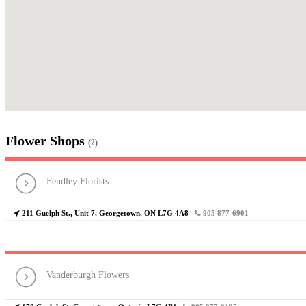
Flower Shops
(2)
Fendley Florists
211 Guelph St., Unit 7, Georgetown, ON L7G 4A8
905 877-6901
Vanderburgh Flowers