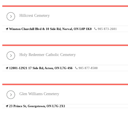
Hillcrest Cemetery
Winston Churchill Blvd & 10 Side Rd, Norval, ON L0P 1K0
905 873-2601
Holy Redeemer Catholic Cemetery
12001-12921 17 Side Rd, Acton, ON L7G 4S6
905 877-8500
Glen Williams Cemetery
23 Prince St, Georgetown, ON L7G 2X1