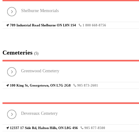
Shelburne Memorials
709 Industrial Road Shelburne ON L0N 1S4
1 800 668-8756
Cemeteries
(5)
Greenwood Cemetery
100 King St, Georgetown, ON L7G 2G8
905 873-2601
Devereaux Cemetery
12337 17 Side Rd, Halton Hills, ON L8G 4S6
905 877-8500