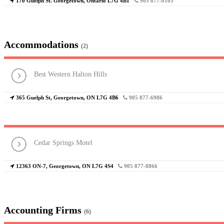
170 Guelph St. Georgetown, Ontario L7G 4B1
905 877-0105
Accommodations
(2)
Best Western Halton Hills
365 Guelph St, Georgetown, ON L7G 4B6
905 877-6986
Cedar Springs Motel
12363 ON-7, Georgetown, ON L7G 4S4
905 877-8866
Accounting Firms
(6)