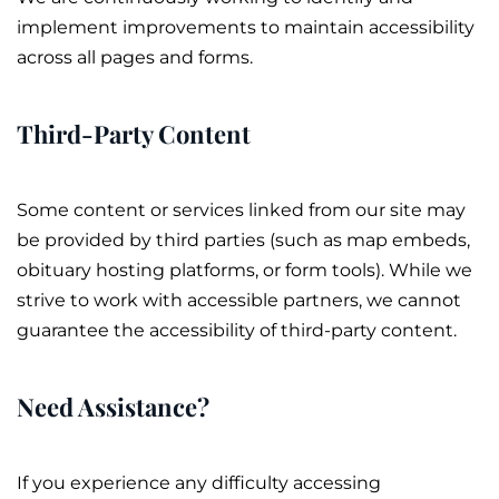
implement improvements to maintain accessibility
across all pages and forms.
Third-Party Content
Some content or services linked from our site may
be provided by third parties (such as map embeds,
obituary
hosting platforms, or form tools). While we
strive to work with accessible partners, we cannot
guarantee the accessibility of third-party content.
Need Assistance?
If you experience any difficulty accessing