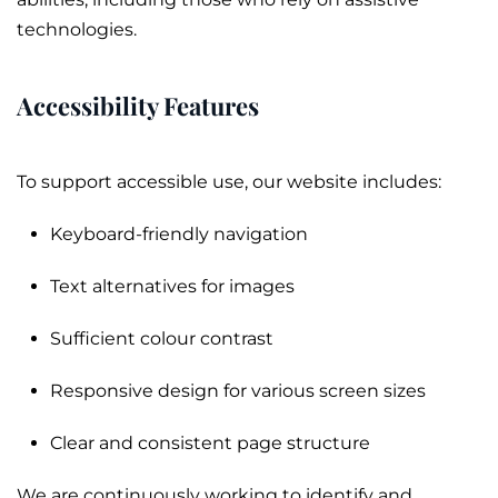
technologies.
Accessibility Features
To support accessible use, our website includes:
Keyboard-friendly navigation
Text alternatives for images
Sufficient colour contrast
Responsive design for various screen sizes
Clear and consistent page structure
We are continuously working to identify and