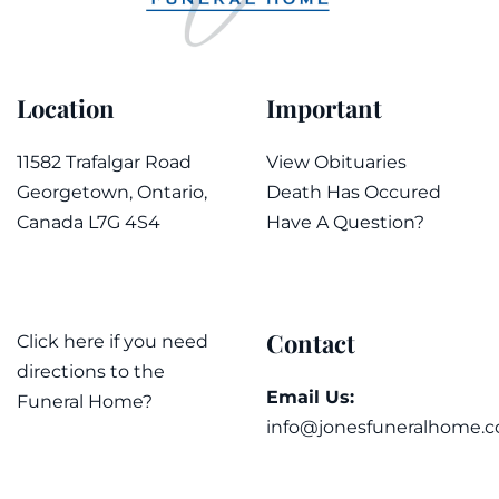
Location
Important
11582 Trafalgar Road
View Obituaries
Georgetown, Ontario,
Death Has Occured
Canada L7G 4S4
Have A Question?
Contact
Click here if you need
directions to the
Email Us:
Funeral Home?
info@jonesfuneralhome.c