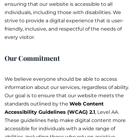
ensuring that our website is accessible to all
individuals, including those with disabilities. We
strive to provide a digital experience that is user-
friendly, inclusive, and respectful of the needs of
every visitor.
Our Commitment
We believe everyone should be able to access
information about our services, regardless of ability.
Our goal is to ensure that our website meets the
standards outlined by the
Web Content
Accessibility Guidelines (WCAG) 2.1
, Level AA.
These guidelines help make digital content more
accessible for individuals with a wide range of
abilities, including those who rely on assistive