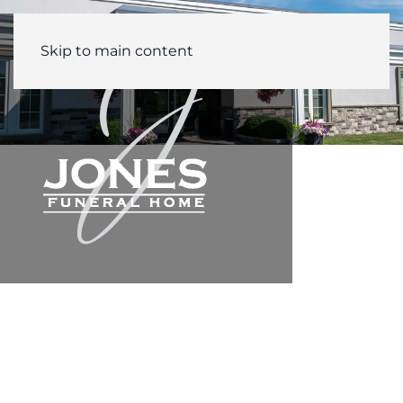
Skip to main content