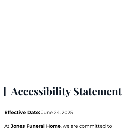
Accessibility Statement
Effective Date:
June 24, 2025
At
Jones
Funeral
Home
, we are committed to