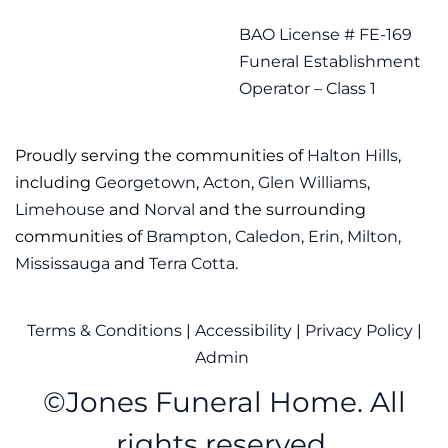
BAO License # FE-169
Funeral Establishment
Operator – Class 1
Proudly serving the communities of
Halton Hills
,
including
Georgetown
,
Acton
,
Glen Williams
,
Limehouse
and
Norval
and the surrounding
communities of
Brampton
,
Caledon
,
Erin
,
Milton
,
Mississauga
and
Terra Cotta
.
Terms & Conditions
|
Accessibility
|
Privacy Policy
|
Admin
©
Jones Funeral Home. All
rights reserved.