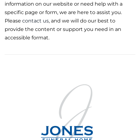
information on our website or need help with a
specific page or form, we are here to assist you.
Please
contact us
, and we will do our best to
provide the content or support you need in an
accessible format.