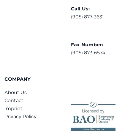
Call Us:
(905) 877-3631
Fax Number:
(905) 873-6574
COMPANY
About Us
Contact
Imprint
Privacy Policy