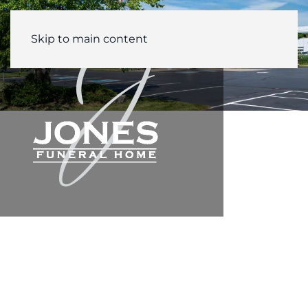
Skip to main content