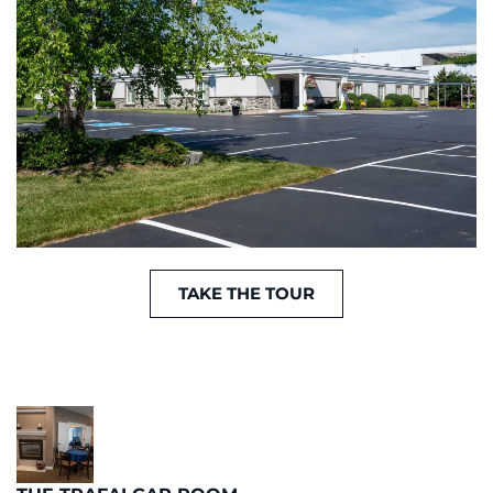
TAKE THE TOUR