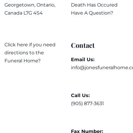
Georgetown, Ontario,
Death Has Occured
Canada L7G 4S4
Have A Question?
Contact
Click here if you need
directions to the
Email Us:
Funeral Home?
info@jonesfuneralhome.c
Call Us:
(905) 877-3631
Fax Number: