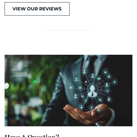
VIEW OUR REVIEWS