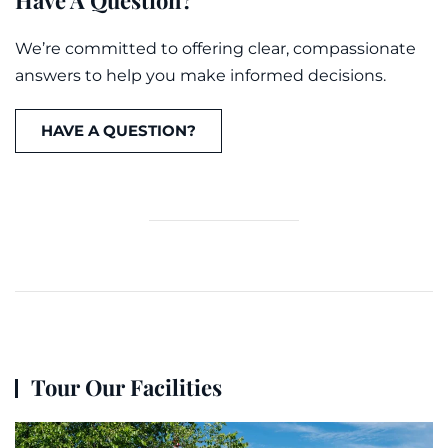
Have A Question?
We’re committed to offering clear, compassionate
answers to help you make informed decisions.
HAVE A QUESTION?
Tour Our Facilities