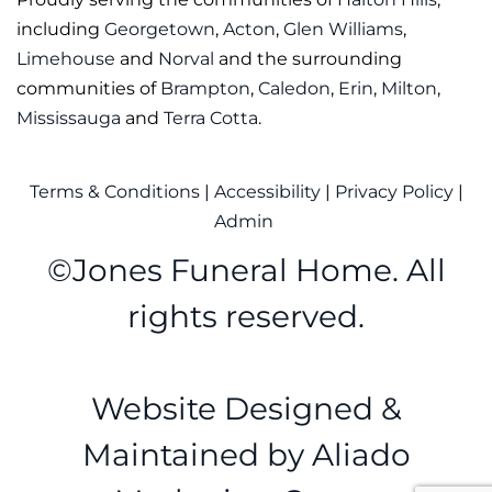
including
Georgetown
,
Acton
,
Glen Williams
,
Limehouse
and
Norval
and the surrounding
communities of
Brampton
,
Caledon
,
Erin
,
Milton
,
Mississauga
and
Terra Cotta
.
Terms & Conditions
|
Accessibility
|
Privacy Policy
|
Admin
©
Jones Funeral Home. All
rights reserved.
Website Designed &
Maintained by
Aliado