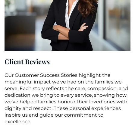
Client Reviews
Our Customer Success Stories highlight the
meaningful impact we’ve had on the families we
serve. Each story reflects the care, compassion, and
dedication we bring to every service, showing how
we’ve helped families honour their loved ones with
dignity and respect. These personal experiences
inspire us and guide our commitment to
excellence.