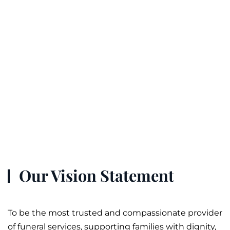
Our Vision Statement
To be the most trusted and compassionate provider
of
funeral
services, supporting families with dignity,