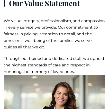
Our Value Statement
We value integrity, professionalism, and compassion
in every service we provide. Our commitment to
fairness in pricing, attention to detail, and the
emotional well-being of the families we serve
guides all that we do.
Through our trained and dedicated staff, we uphold
the highest standards of care and respect in
honoring the memory of loved ones.