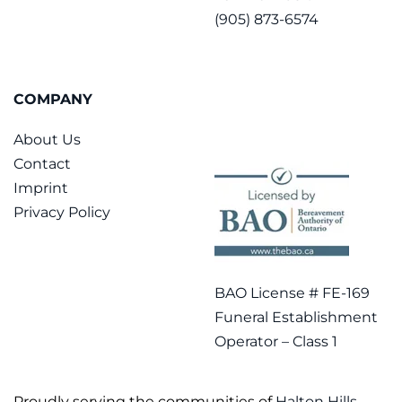
(905) 873-6574
COMPANY
About Us
Contact
Imprint
Privacy Policy
BAO License # FE-169
Funeral Establishment
Operator – Class 1
Proudly serving the communities of
Halton Hills
,