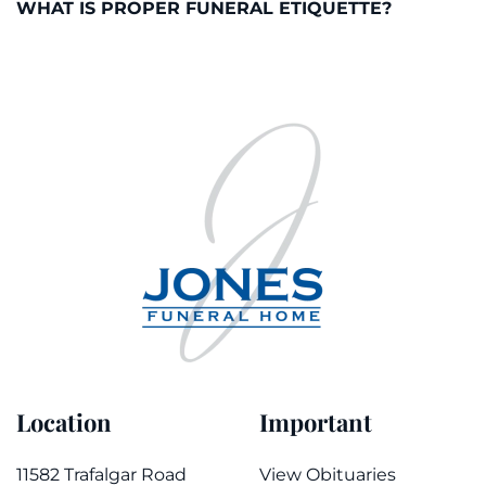
WHAT IS PROPER FUNERAL ETIQUETTE?
Location
Important
11582 Trafalgar Road
View Obituaries