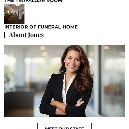
THE TRAFALGAR ROOM
INTERIOR OF FUNERAL HOME
About Jones
MEET OUR STAFF