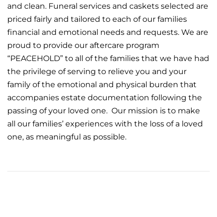
and clean. Funeral services and caskets selected are
priced fairly and tailored to each of our families
financial and emotional needs and requests. We are
proud to provide our
aftercare
program
“PEACEHOLD” to all of the families that we have had
the privilege of serving to relieve you and your
family of the emotional and physical burden that
accompanies estate documentation following the
passing of your loved one. Our mission is to make
all our families’ experiences with the loss of a loved
one, as meaningful as possible.