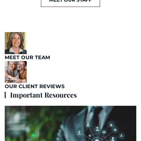
MEET OUR TEAM
OUR CLIENT REVIEWS
Important Resources