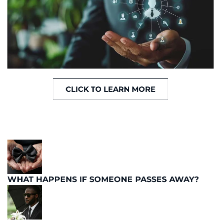
CLICK TO LEARN MORE
WHAT HAPPENS IF SOMEONE PASSES AWAY?