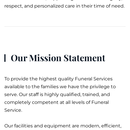
respect, and personalized care in their time of need.
Our Mission Statement
To provide the highest quality Funeral Services
available to the families we have the privilege to
serve. Our staff is highly qualified, trained, and
completely competent at all levels of
Funeral
Service
.
Our facilities and equipment are modern, efficient,