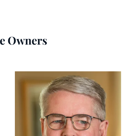
e Owners