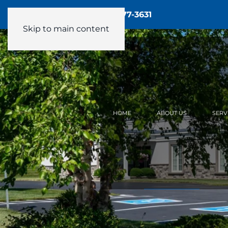
Call Us - 24/7:
(905) 877-3631
Skip to main content
HOME
ABOUT US
SERV