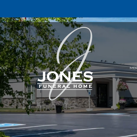
ICES
MER