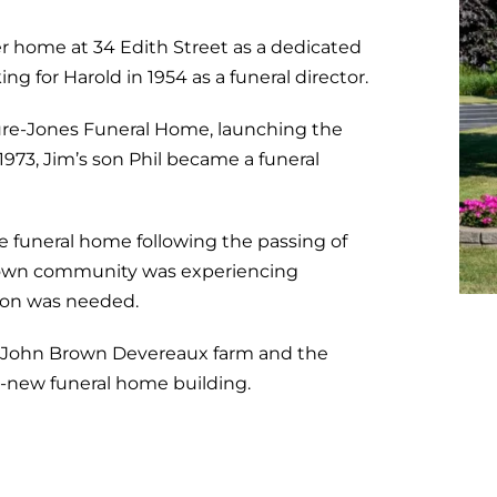
r home at 34 Edith Street as a dedicated
ing for Harold in 1954 as a
funeral director
.
ure-Jones Funeral Home, launching the
1973, Jim’s son Phil became a funeral
e funeral home following the passing of
town community was experiencing
ion was needed.
nal John Brown Devereaux farm and the
d-new funeral home building.