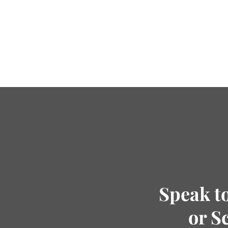
Speak t
or S