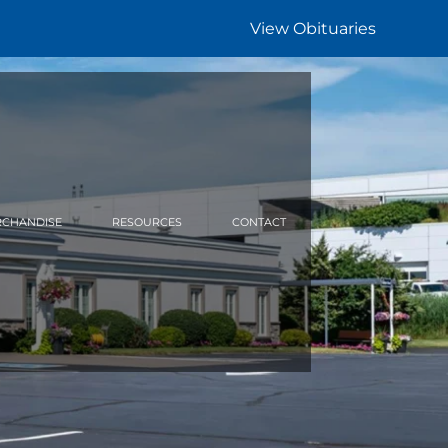
View Obituaries
CHANDISE
RESOURCES
CONTACT