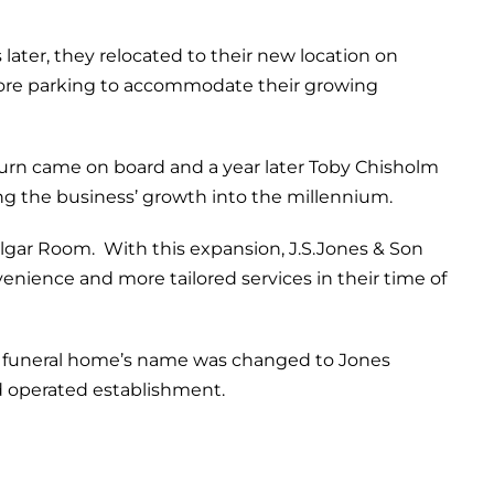
ater, they relocated to their new location on
 more parking to accommodate their growing
burn came on board and a year later Toby Chisholm
ng the business’ growth into the millennium.
lgar Room. With this expansion, J.S.Jones & Son
ience and more tailored services in their time of
he funeral home’s name was changed to Jones
 operated establishment.