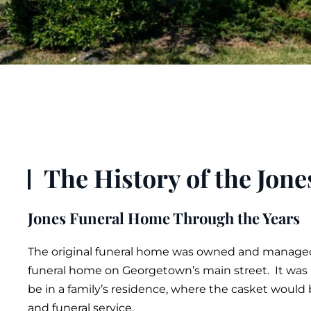
The History of the Jon
Jones Funeral Home Through the Years
The original
funeral
home was owned and managed b
funeral home on Georgetown’s main street. It was n
be in a family’s residence, where the
casket
would b
and
funeral service
.