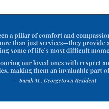
en a pillar of comfort and compassio
re than just services—they provide a
ing some of life’s most difficult mome
uring our loved ones with respect and
es, making them an invaluable part o
Sarah M., Georgetown Resident