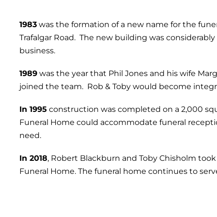
1983
was the formation of a new name for the funera
Trafalgar Road. The new building was considerably
business.
1989
was the year that Phil Jones and his wife Mar
joined the team. Rob & Toby would become integral
In 1995
construction was completed on a 2,000 squa
Funeral Home could accommodate funeral reception
need.
In 2018
, Robert Blackburn and Toby Chisholm took
Funeral Home. The funeral home continues to ser