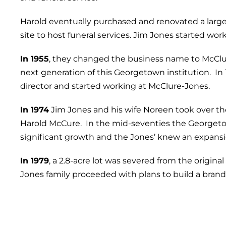
Harold eventually purchased and renovated a large
site to host funeral services. Jim Jones started work
In 1955
, they changed the business name to McCl
next generation of this Georgetown institution. In 
director and started working at McClure-Jones.
In 1974
Jim Jones and his wife Noreen took over th
Harold McCure. In the mid-seventies the George
significant growth and the Jones’ knew an expans
In 1979
, a 2.8-acre lot was severed from the origi
Jones family proceeded with plans to build a bran