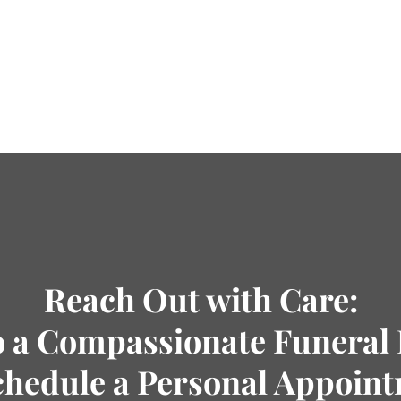
Reach Out with Care:
o a Compassionate Funeral 
chedule a Personal Appoin