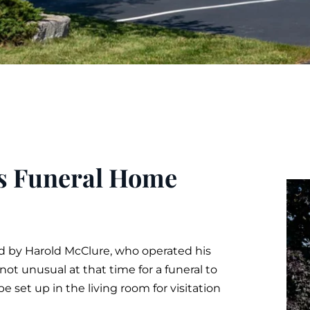
es Funeral Home
y Harold McClure, who operated his
ot unusual at that time for a funeral to
e set up in the living room for
visitation