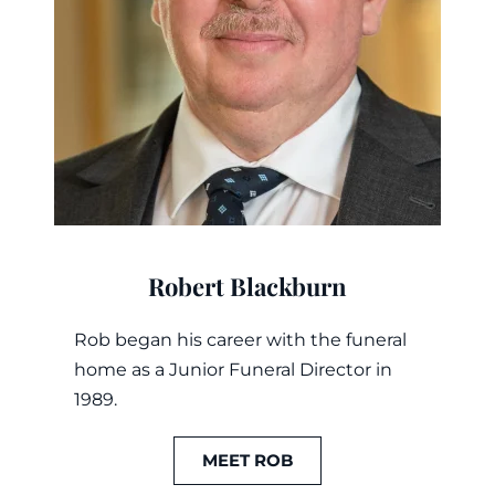
Robert Blackburn
Rob began his career with the funeral
home as a Junior Funeral Director in
1989.
MEET ROB