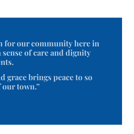
n for our community here in
 sense of care and dignity
nts.
 grace brings peace to so
f our town.”