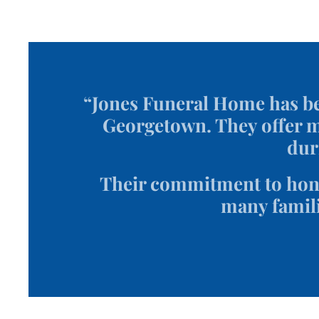
“Jones Funeral Home has be
Georgetown. They offer mo
dur
Their commitment to hono
many famili