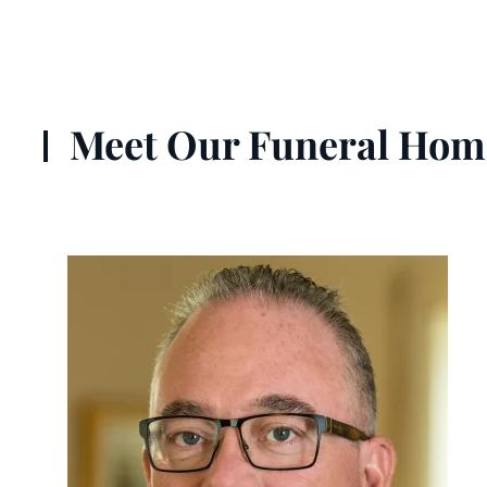
Meet Our Funeral Hom