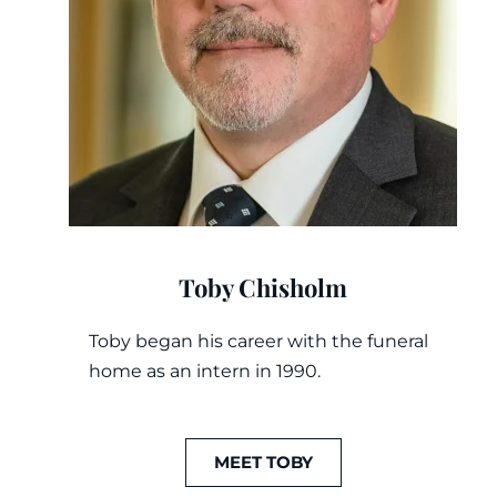
Toby Chisholm
Toby began his career with the funeral
home as an intern in 1990.
MEET TOBY