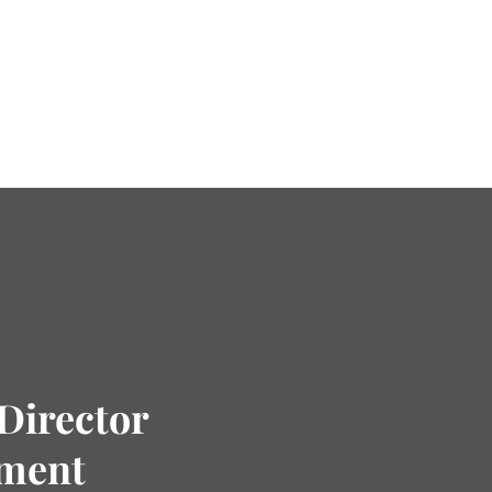
Director
tment