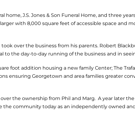
l home, J.S. Jones & Son Funeral Home, and three years l
 larger with 8,000 square feet of accessible space and
g took over the business from his parents. Robert Black
 to the day-to-day running of the business and in seei
re foot addition housing a new family Center; The Trafa
s ensuring Georgetown and area families greater conven
 over the ownership from Phil and Marg. A year later t
ve the community today as an independently owned and