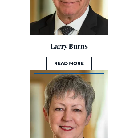
Larry Burns
READ MORE