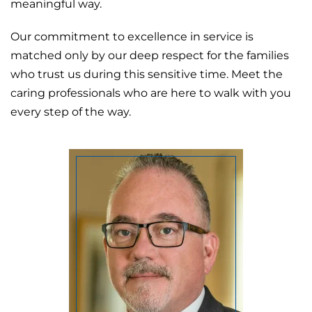
meaningful way.
Our commitment to excellence in service is
matched only by our deep respect for the families
who trust us during this sensitive time. Meet the
caring professionals who are here to walk with you
every step of the way.