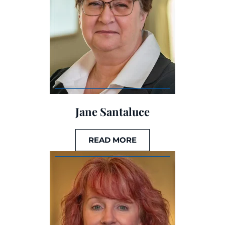
Jane Santaluce
READ MORE