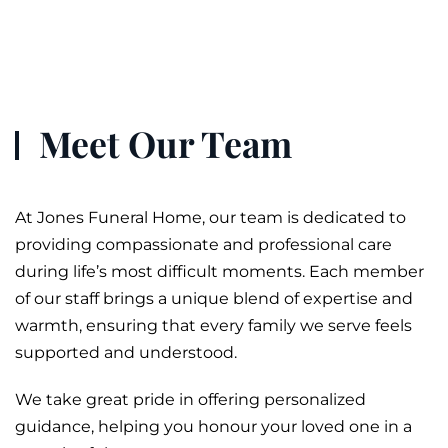
Meet Our Team
At Jones
Funeral
Home, our team is dedicated to
providing compassionate and professional care
during life’s most difficult moments. Each member
of our staff brings a unique blend of expertise and
warmth, ensuring that every family we serve feels
supported and understood.
We take great pride in offering personalized
guidance, helping you honour your loved one in a