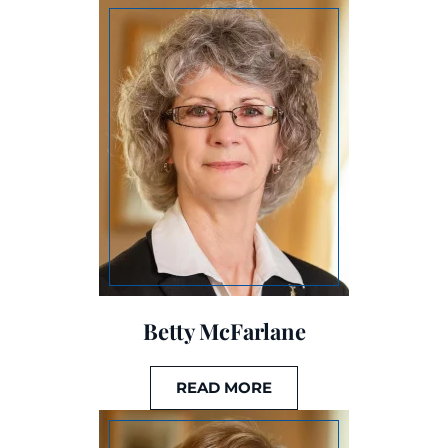
Betty McFarlane
READ MORE