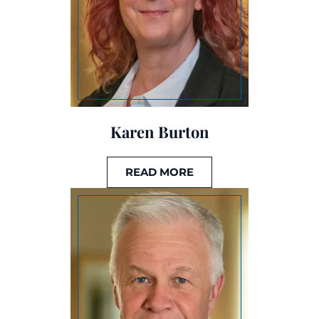
Karen Burton
READ MORE