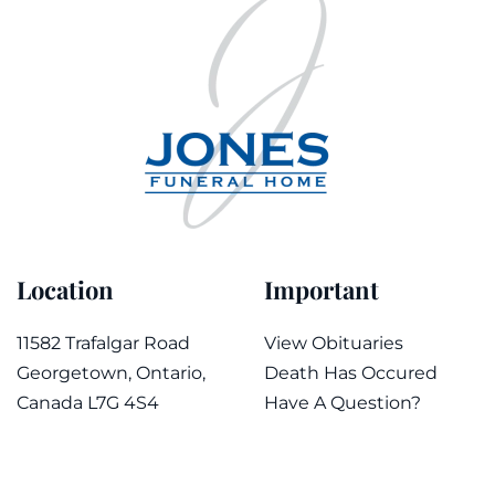
Location
Important
11582 Trafalgar Road
View Obituaries
Georgetown, Ontario,
Death Has Occured
Canada L7G 4S4
Have A Question?