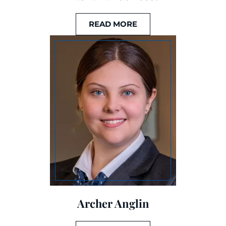
READ MORE
Archer Anglin