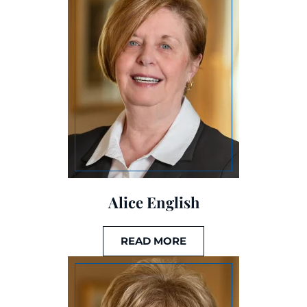
Alice English
READ MORE