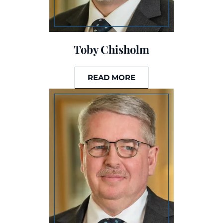
Toby Chisholm
READ MORE