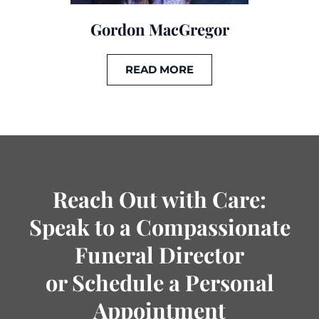
Gordon MacGregor
READ MORE
Reach Out with Care:
Speak to a Compassionate
Funeral Director
or Schedule a Personal
Appointment