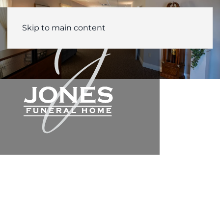
Skip to main content