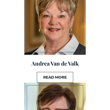
Andrea Van de Valk
READ MORE