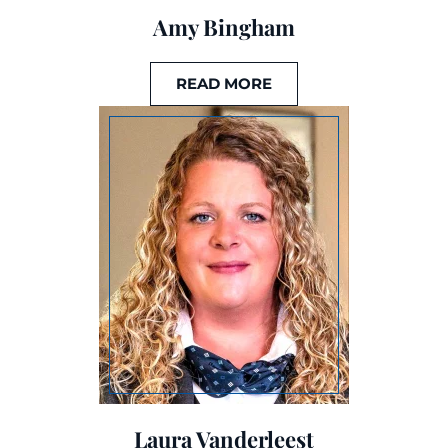
Amy Bingham
READ MORE
Laura Vanderleest