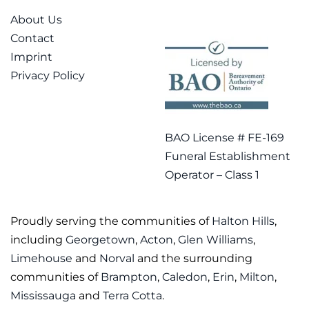
About Us
Contact
Imprint
Privacy Policy
BAO License # FE-169
Funeral Establishment
Operator – Class 1
Proudly serving the communities of
Halton Hills
,
including
Georgetown
,
Acton
,
Glen Williams
,
Limehouse
and
Norval
and the surrounding
communities of
Brampton
,
Caledon
,
Erin
,
Milton
,
Mississauga
and
Terra Cotta
.