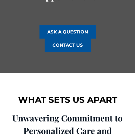
ASK A QUESTION
CONTACT US
WHAT SETS US APART
Unwavering Commitment to
Personalized Care and