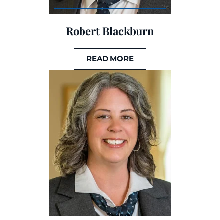
Robert Blackburn
READ MORE