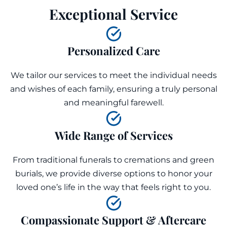
Exceptional Service
Personalized Care
We tailor our services to meet the individual needs
and wishes of each family, ensuring a truly personal
and meaningful farewell.
Wide Range of Services
From traditional funerals to cremations and green
burials, we provide diverse options to honor your
loved one’s life in the way that feels right to you.
Compassionate Support & Aftercare