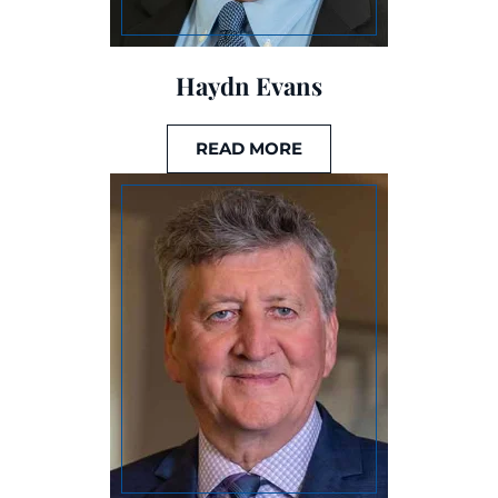
Haydn Evans
READ MORE