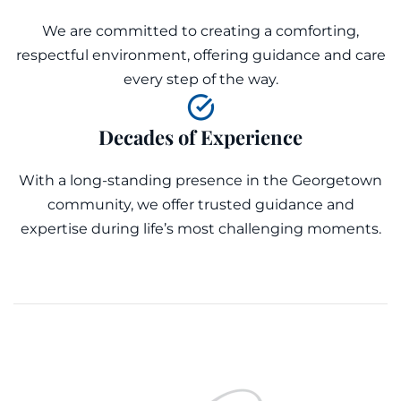
We are committed to creating a comforting,
respectful environment, offering guidance and care
every step of the way.
Decades of Experience
With a long-standing presence in the Georgetown
community, we offer trusted guidance and
expertise during life’s most challenging moments.