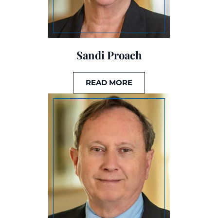
Sandi Proach
READ MORE