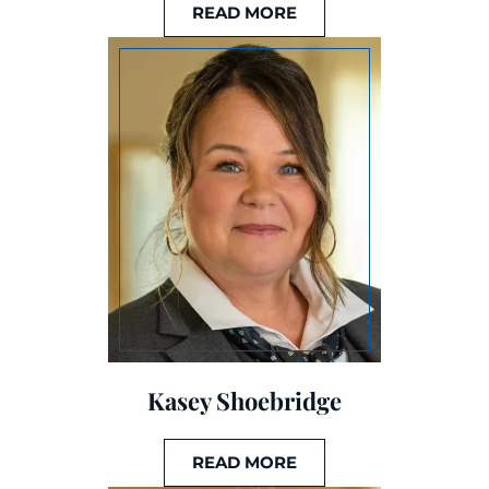
READ MORE
Kasey Shoebridge
READ MORE