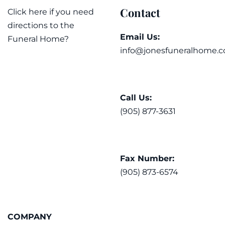
Contact
Click here if you need
directions to the
Email Us:
Funeral Home?
info@jonesfuneralhome.c
Call Us:
(905) 877-3631
Fax Number:
(905) 873-6574
COMPANY