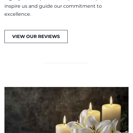
inspire us and guide our commitment to
excellence.
VIEW OUR REVIEWS