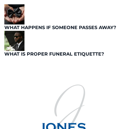
WHAT HAPPENS IF SOMEONE PASSES AWAY?
WHAT IS PROPER FUNERAL ETIQUETTE?