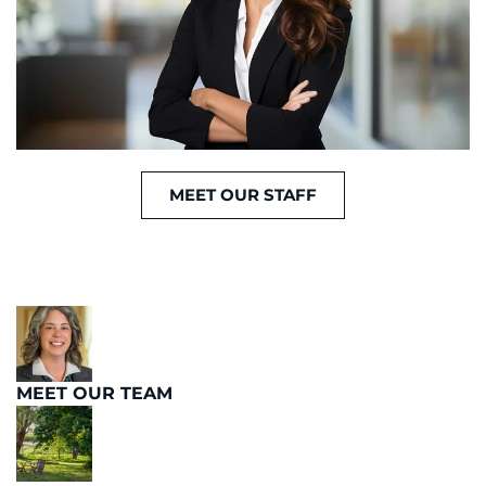
MEET OUR STAFF
MEET OUR TEAM