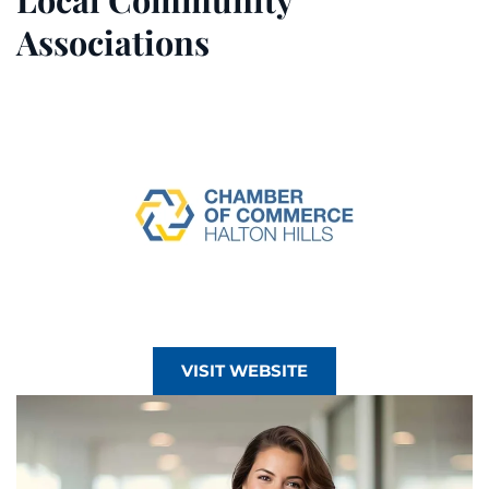
Associations
VISIT WEBSITE