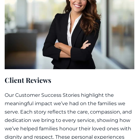
Client Reviews
Our Customer Success Stories highlight the
meaningful impact we’ve had on the families we
serve. Each story reflects the care, compassion, and
dedication we bring to every service, showing how
we’ve helped families honour their loved ones with
dignity and respect. These personal experiences