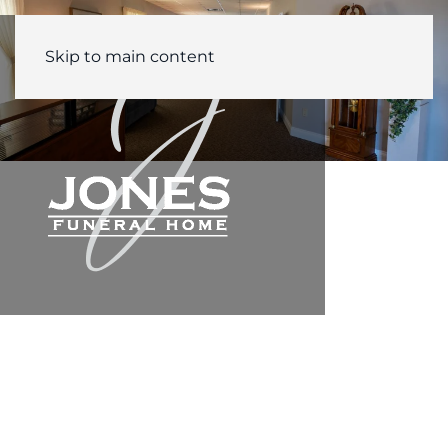
Skip to main content