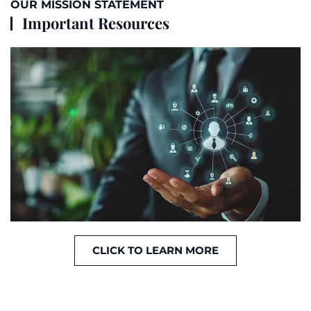
OUR MISSION STATEMENT
Important Resources
CLICK TO LEARN MORE