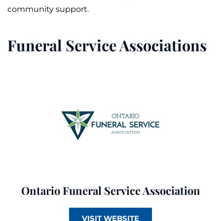
community support.
Funeral Service Associations
Ontario Funeral Service Association
VISIT WEBSITE