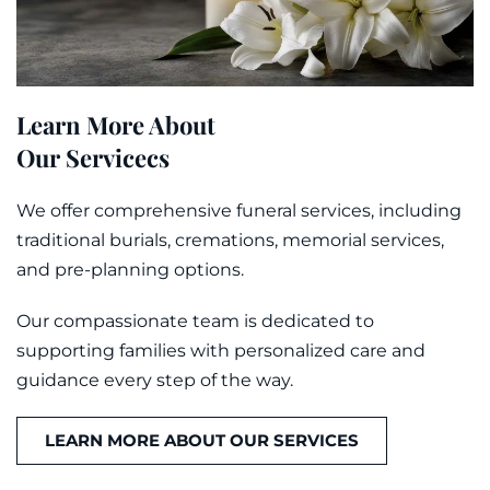
Learn More About
Our Servicecs
We offer comprehensive funeral services, including
traditional burials, cremations,
memorial
services,
and pre-planning options.
Our compassionate team is dedicated to
supporting families with personalized care and
guidance every step of the way.
LEARN MORE ABOUT OUR SERVICES