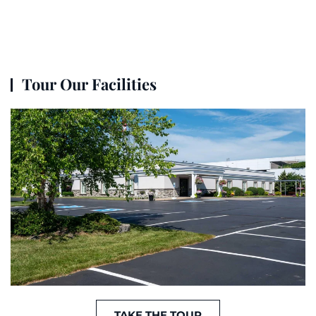
Tour Our Facilities
TAKE THE TOUR