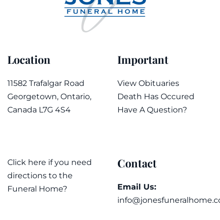
Location
Important
11582 Trafalgar Road
View Obituaries
Georgetown, Ontario,
Death Has Occured
Canada L7G 4S4
Have A Question?
Contact
Click here if you need
directions to the
Email Us:
Funeral Home?
info@jonesfuneralhome.c