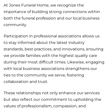
At Jones
Funeral
Home, we recognize the
importance of building strong connections within
both the funeral profession and our local business
community.
Participation in professional associations allows us
to stay informed about the latest industry
standards, best practices, and innovations, ensuring
we provide families with the highest quality care
during their most difficult times. Likewise, engaging
with local business associations strengthens our
ties to the community we serve, fostering
collaboration and trust.
These relationships not only enhance our services
but also reflect our commitment to upholding the
values of professionalism, compassion, and