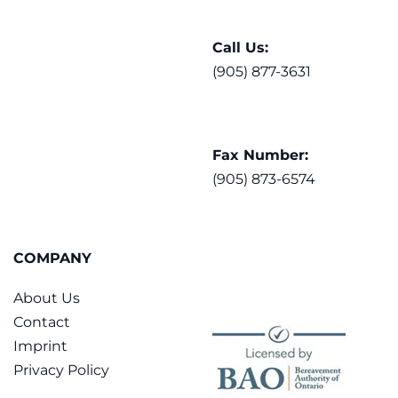
Call Us:
(905) 877-3631
Fax Number:
(905) 873-6574
COMPANY
About Us
Contact
Imprint
Privacy Policy