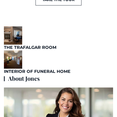
THE TRAFALGAR ROOM
INTERIOR OF FUNERAL HOME
About Jones