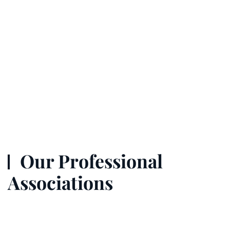
Our Professional
Associations