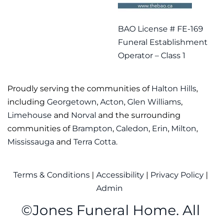
BAO License # FE-169
Funeral Establishment
Operator – Class 1
Proudly serving the communities of
Halton Hills
,
including
Georgetown
,
Acton
,
Glen Williams
,
Limehouse
and
Norval
and the surrounding
communities of
Brampton
,
Caledon
,
Erin
,
Milton
,
Mississauga
and
Terra Cotta
.
Terms & Conditions
|
Accessibility
|
Privacy Policy
|
Admin
©
Jones Funeral Home. All