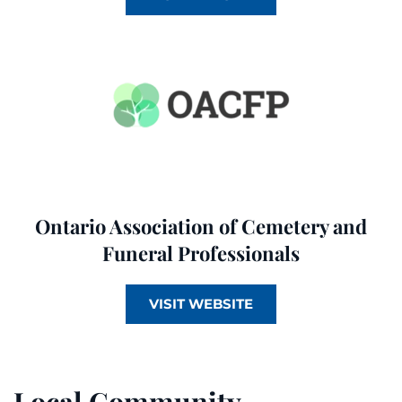
Ontario Association of Cemetery and
Funeral Professionals
VISIT WEBSITE
Local Community