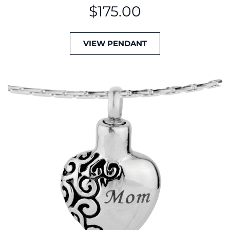
$
175.00
VIEW PENDANT