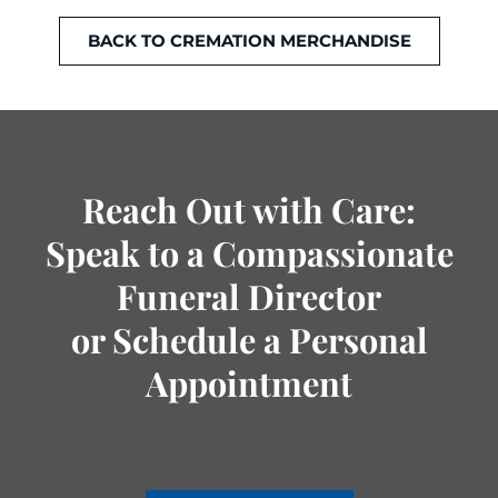
BACK TO CREMATION MERCHANDISE
Reach Out with Care:
Speak to a Compassionate
Funeral Director
or Schedule a Personal
Appointment