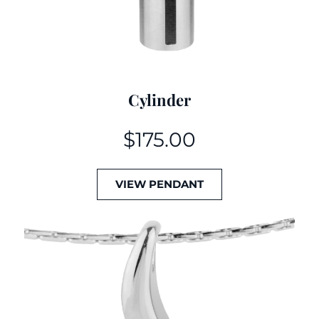
Cylinder
$
175.00
VIEW PENDANT