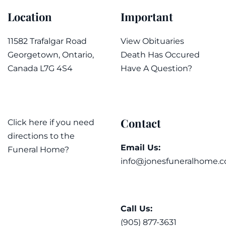
Location
Important
11582 Trafalgar Road
View Obituaries
Georgetown, Ontario,
Death Has Occured
Canada L7G 4S4
Have A Question?
Contact
Click here if you need
directions to the
Email Us:
Funeral Home?
info@jonesfuneralhome.c
Call Us:
(905) 877-3631