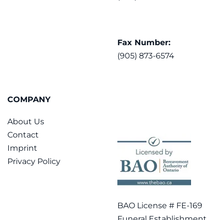
Fax Number:
(905) 873-6574
COMPANY
About Us
Contact
Imprint
Privacy Policy
BAO License # FE-169
Funeral Establishment