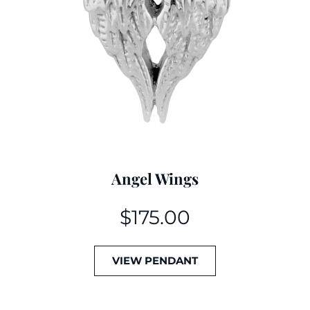
Angel Wings
$
175.00
VIEW PENDANT