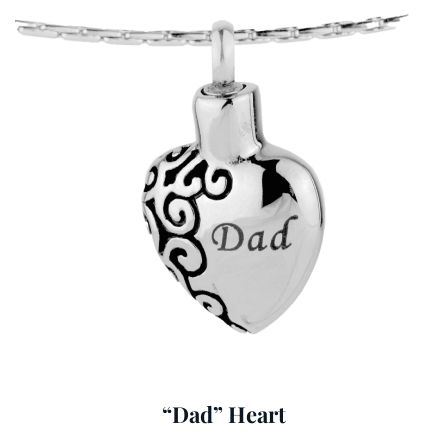
“Dad” Heart