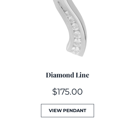
Diamond Line
$
175.00
VIEW PENDANT