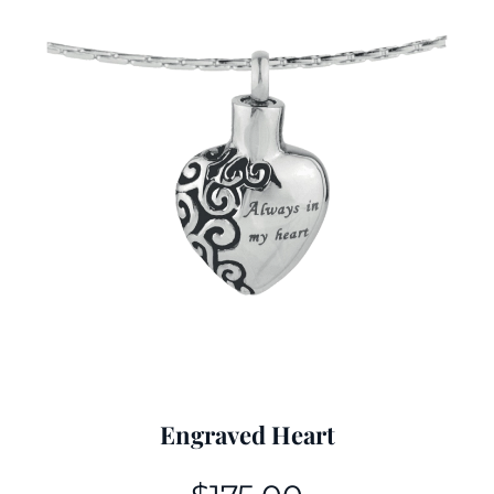
Engraved Heart