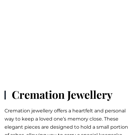
Cremation Jewellery
Cremation jewellery offers a heartfelt and personal
way to keep a loved one’s memory close. These
elegant pieces are designed to hold a small portion