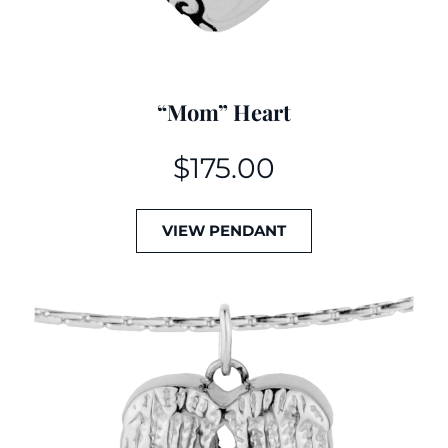
“Mom” Heart
$
175.00
VIEW PENDANT