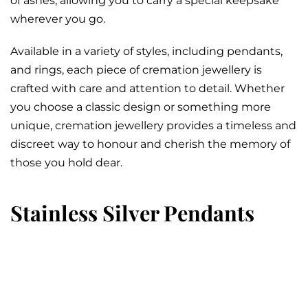
of ashes, allowing you to carry a special keepsake
wherever you go.
Available in a variety of styles, including pendants,
and rings, each piece of cremation jewellery is
crafted with care and attention to detail. Whether
you choose a classic design or something more
unique, cremation jewellery provides a timeless and
discreet way to honour and cherish the memory of
those you hold dear.
Stainless Silver Pendants