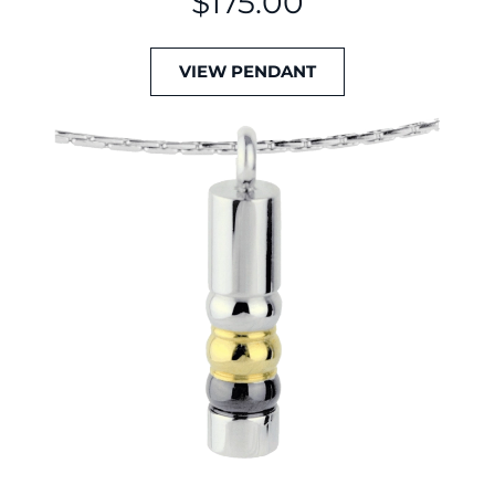
$
175.00
VIEW PENDANT