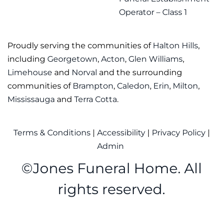
Operator – Class 1
Proudly serving the communities of
Halton Hills
,
including
Georgetown
,
Acton
,
Glen Williams
,
Limehouse
and
Norval
and the surrounding
communities of
Brampton
,
Caledon
,
Erin
,
Milton
,
Mississauga
and
Terra Cotta
.
Terms & Conditions
|
Accessibility
|
Privacy Policy
|
Admin
©
Jones Funeral Home. All
rights reserved.