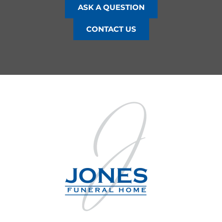
ASK A QUESTION
CONTACT US