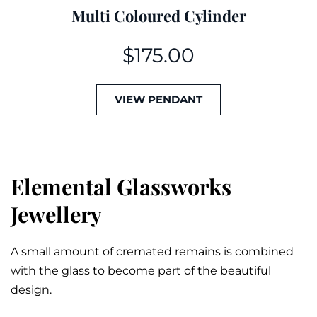
Multi Coloured Cylinder
$
175.00
VIEW PENDANT
Elemental Glassworks
Jewellery
A small amount of cremated remains is combined
with the glass to become part of the beautiful
design.