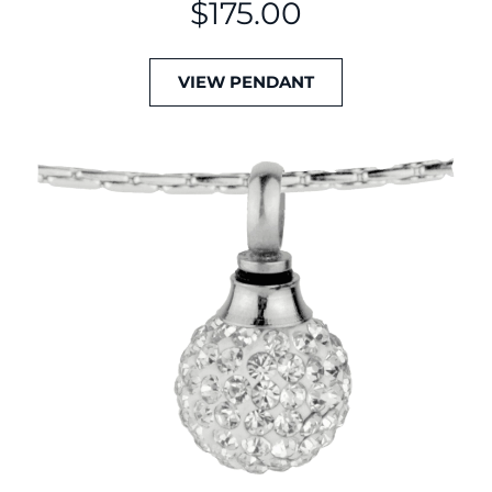
$
175.00
VIEW PENDANT