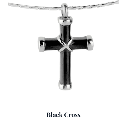
Black Cross