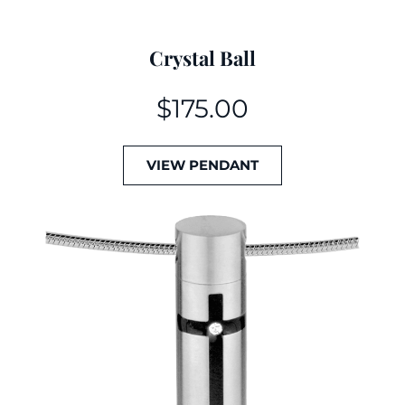
Crystal Ball
$
175.00
VIEW PENDANT