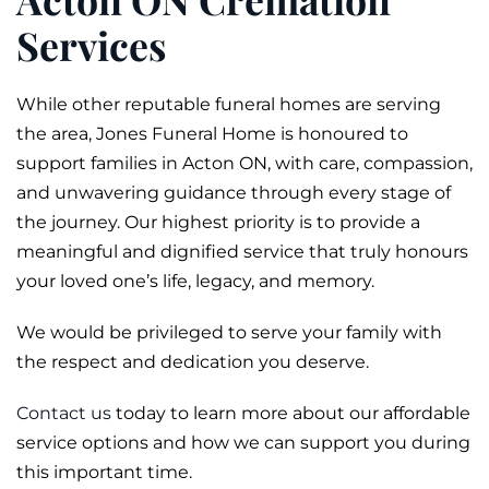
Services
While other reputable funeral homes are serving
the area, Jones Funeral Home is honoured to
support families in Acton ON, with care, compassion,
and unwavering guidance through every stage of
the journey. Our highest priority is to provide a
meaningful and dignified service that truly honours
your loved one’s life, legacy, and memory.
We would be privileged to serve your family with
the respect and dedication you deserve.
Contact us
today to learn more about our affordable
service options and how we can support you during
this important time.