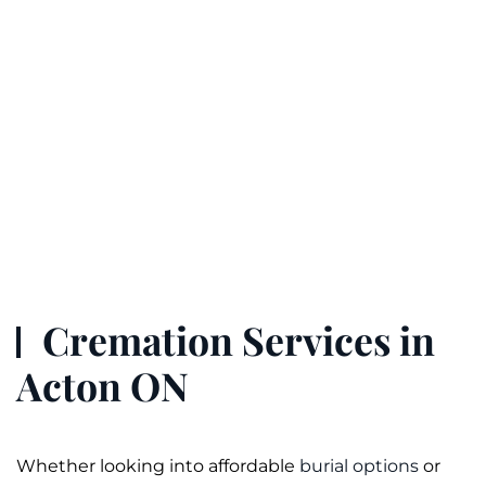
Cremation Services in
Acton ON
Whether looking into affordable
burial options
or