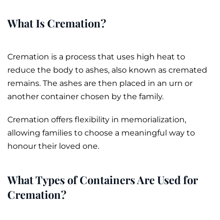
What Is Cremation?
Cremation
is a process that uses high heat to
reduce the body to
ashes
, also known as
cremated
remains
. The ashes are then placed in an
urn
or
another container chosen by the family.
Cremation offers flexibility in memorialization,
allowing families to choose a meaningful way to
honour their loved one.
What Types of Containers Are Used for
Cremation?