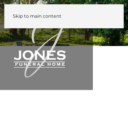
Skip to main content