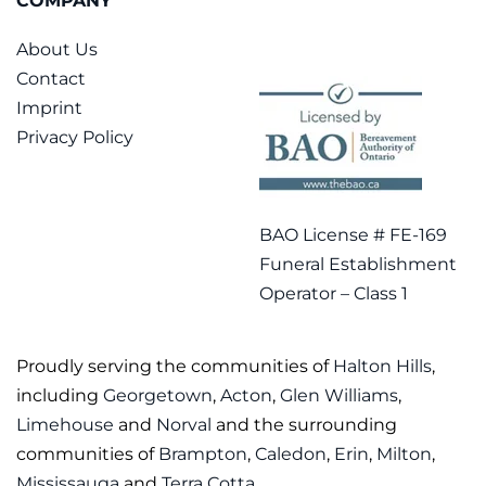
COMPANY
About Us
Contact
Imprint
Privacy Policy
BAO License # FE-169
Funeral Establishment
Operator – Class 1
Proudly serving the communities of
Halton Hills
,
including
Georgetown
,
Acton
,
Glen Williams
,
Limehouse
and
Norval
and the surrounding
communities of
Brampton
,
Caledon
,
Erin
,
Milton
,
Mississauga
and
Terra Cotta
.