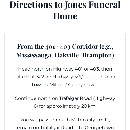
Directions to Jones Funeral
Home
From the 401 / 403 Corridor (e.g.,
Mississauga, Oakville, Brampton)
Head north on Highway 401 or 403, then
take Exit 322 for Highway 5/6/Trafalgar Road
toward Milton / Georgetown.
Continue north on Trafalgar Road (Highway
6) for approximately 20 km.
You will pass through Milton city limits;
remain on Trafalgar Road into Georgetown.