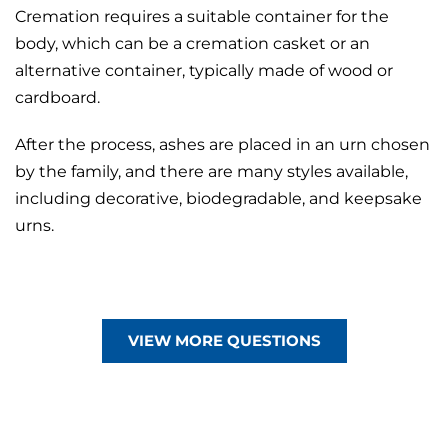
Cremation requires a suitable container for the
body, which can be a cremation
casket
or an
alternative container
, typically made of wood or
cardboard.
After the process, ashes are placed in an urn chosen
by the family, and there are many styles available,
including decorative, biodegradable, and
keepsake
urns.
VIEW MORE QUESTIONS