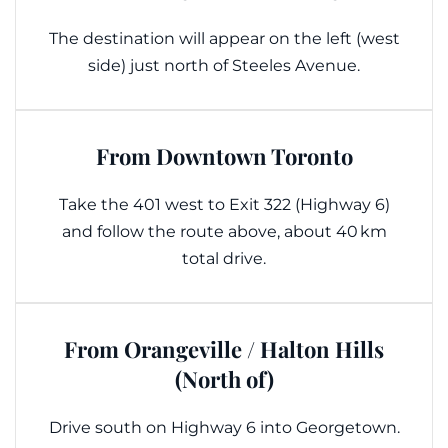
The destination will appear on the left (west
side) just north of Steeles Avenue.
From Downtown Toronto
Take the 401 west to Exit 322 (Highway 6)
and follow the route above, about 40 km
total drive.
From Orangeville / Halton Hills
(North of)
Drive south on Highway 6 into Georgetown.