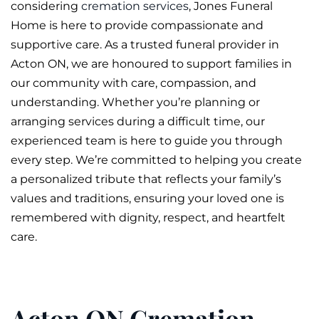
considering
cremation services
, Jones
Funeral
Home is here to provide compassionate and
supportive care. As a trusted funeral provider in
Acton ON, we are honoured to support families in
our community with care, compassion, and
understanding. Whether you’re planning or
arranging services during a difficult time, our
experienced team is here to guide you through
every step. We’re committed to helping you create
a personalized tribute that reflects your family’s
values and traditions, ensuring your loved one is
remembered with dignity, respect, and heartfelt
care.
Acton ON Cremation