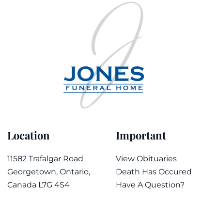
Location
Important
11582 Trafalgar Road
View Obituaries
Georgetown, Ontario,
Death Has Occured
Canada L7G 4S4
Have A Question?