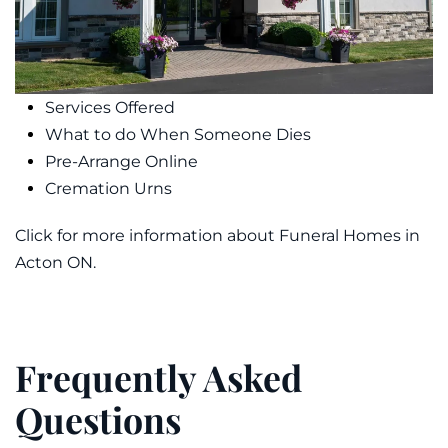
Services Offered
What to do When Someone Dies
Pre-Arrange Online
Cremation Urns
Click for more information about Funeral Homes in
Acton ON.
Frequently Asked
Questions