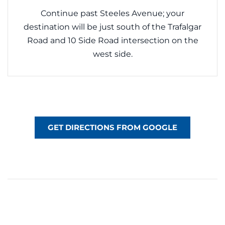
Continue past Steeles Avenue; your
destination will be just south of the Trafalgar
Road and 10 Side Road intersection on the
west side.
GET DIRECTIONS FROM GOOGLE