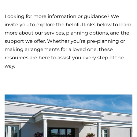
Looking for more information or guidance? We
invite you to explore the helpful links below to learn
more about our services, planning options, and the
support we offer. Whether you’re pre-planning or
making arrangements for a loved one, these
resources are here to assist you every step of the
way.