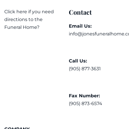
Contact
Click here if you need
directions to the
Email Us:
Funeral Home?
info@jonesfuneralhome.c
Call Us:
(905) 877-3631
Fax Number:
(905) 873-6574