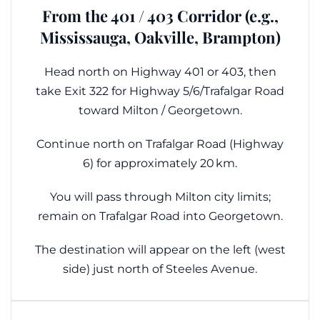
From the 401 / 403 Corridor (e.g.,
Mississauga, Oakville, Brampton)
Head north on Highway 401 or 403, then
take Exit 322 for Highway 5/6/Trafalgar Road
toward Milton / Georgetown.
Continue north on Trafalgar Road (Highway
6) for approximately 20 km.
You will pass through Milton city limits;
remain on Trafalgar Road into Georgetown.
The destination will appear on the left (west
side) just north of Steeles Avenue.