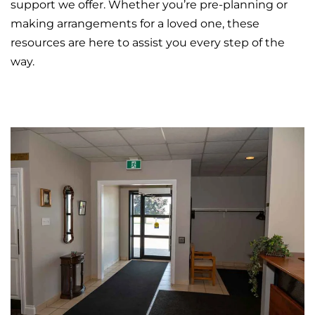
support we offer. Whether you’re pre-planning or
making arrangements for a loved one, these
resources are here to assist you every step of the
way.