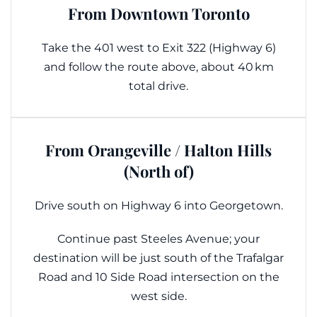
From Downtown Toronto
Take the 401 west to Exit 322 (Highway 6)
and follow the route above, about 40 km
total drive.
From Orangeville / Halton Hills
(North of)
Drive south on Highway 6 into Georgetown.
Continue past Steeles Avenue; your
destination will be just south of the Trafalgar
Road and 10 Side Road intersection on the
west side.