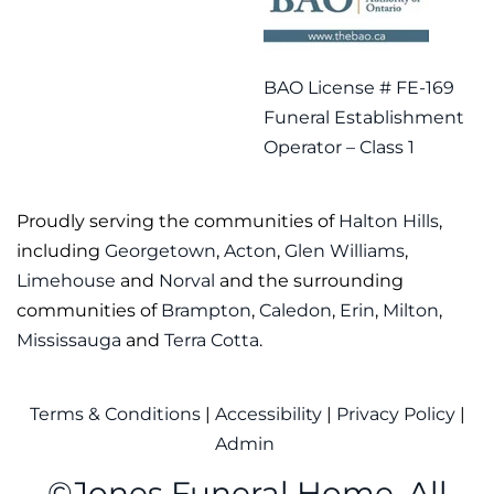
BAO License # FE-169
Funeral Establishment
Operator – Class 1
Proudly serving the communities of
Halton Hills
,
including
Georgetown
,
Acton
,
Glen Williams
,
Limehouse
and
Norval
and the surrounding
communities of
Brampton
,
Caledon
,
Erin
,
Milton
,
Mississauga
and
Terra Cotta
.
Terms & Conditions
|
Accessibility
|
Privacy Policy
|
Admin
©
Jones Funeral Home. All