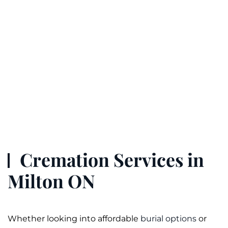
Cremation Services in
Milton ON
Whether looking into affordable
burial options
or