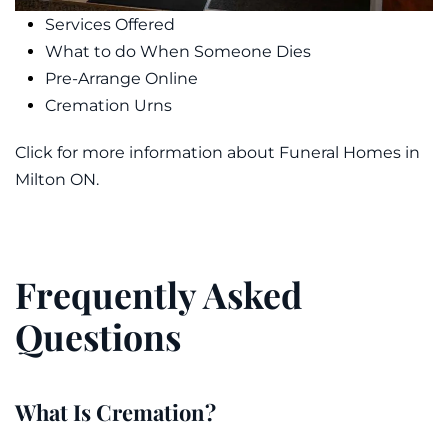
Services Offered
What to do When Someone Dies
Pre-Arrange Online
Cremation Urns
Click for more information about Funeral Homes in
Milton ON.
Frequently Asked
Questions
What Is Cremation?