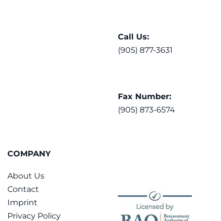
Call Us:
(905) 877-3631
Fax Number:
(905) 873-6574
COMPANY
About Us
Contact
Imprint
Privacy Policy