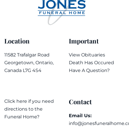
Location
Important
11582 Trafalgar Road
View Obituaries
Georgetown, Ontario,
Death Has Occured
Canada L7G 4S4
Have A Question?
Contact
Click here if you need
directions to the
Email Us:
Funeral Home?
info@jonesfuneralhome.c