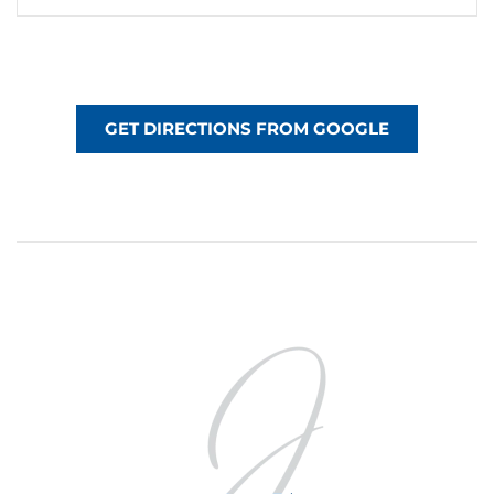
GET DIRECTIONS FROM GOOGLE