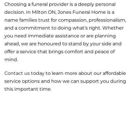
Choosing a funeral provider is a deeply personal
decision. In Milton ON, Jones Funeral Home is a
name families trust for compassion, professionalism,
and a commitment to doing what’s right. Whether
you need immediate assistance or are planning
ahead, we are honoured to stand by your side and
offer a service that brings comfort and peace of
mind.
Contact us
today to learn more about our affordable
service options and how we can support you during
this important time.