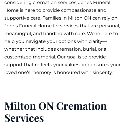
considering
cremation services
, Jones
Funeral
Home is here to provide compassionate and
supportive care. Families in Milton ON can rely on
Jones Funeral Home for services that are personal,
meaningful, and handled with care. We’re here to
help you navigate your options with clarity—
whether that includes
cremation
,
burial
, or a
customized
memorial
. Our goal is to provide
support that reflects your values and ensures your
loved one’s memory is honoured with sincerity.
Milton ON Cremation
Services