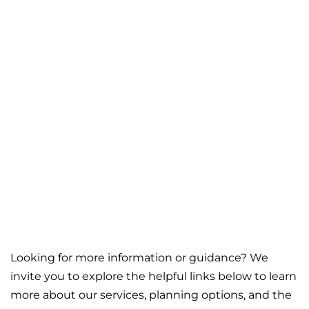
Looking for more information or guidance? We
invite you to explore the helpful links below to learn
more about our services, planning options, and the