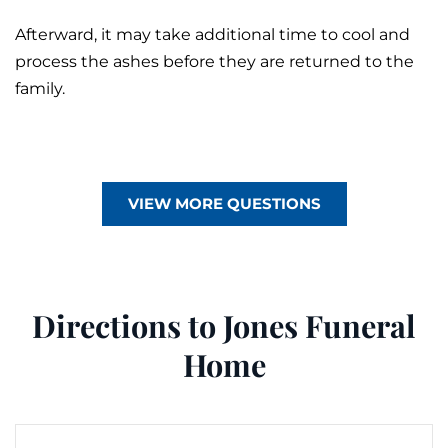
Afterward, it may take additional time to cool and
process the ashes before they are returned to the
family.
VIEW MORE QUESTIONS
Directions to Jones Funeral
Home