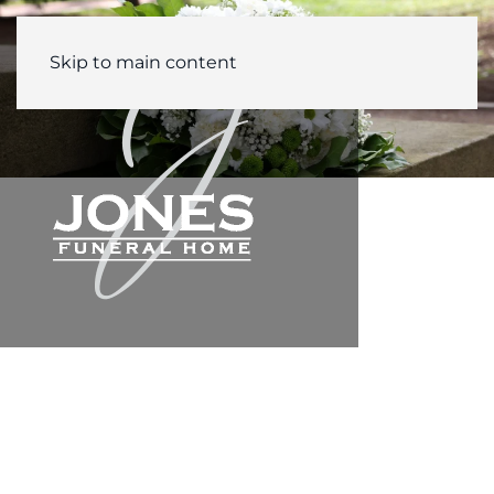
Skip to main content