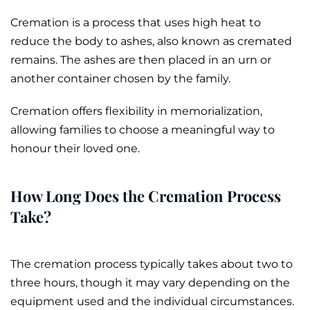
Cremation is a process that uses high heat to
reduce the body to
ashes
, also known as
cremated
remains
. The ashes are then placed in an
urn
or
another container chosen by the family.
Cremation offers flexibility in memorialization,
allowing families to choose a meaningful way to
honour their loved one.
How Long Does the Cremation Process
Take?
The cremation process typically takes about two to
three hours, though it may vary depending on the
equipment used and the individual circumstances.