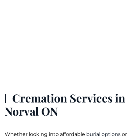
Cremation Services in
Norval ON
Whether looking into affordable
burial options
or