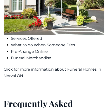
Services Offered
What to do When Someone Dies
Pre-Arrange Online
Funeral Merchandise
Click for more information about Funeral Homes in
Norval ON.
Frequently Asked