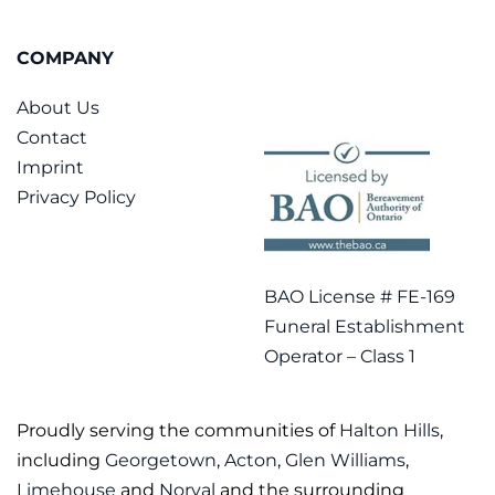
COMPANY
About Us
Contact
Imprint
Privacy Policy
BAO License # FE-169
Funeral Establishment
Operator – Class 1
Proudly serving the communities of
Halton Hills
,
including
Georgetown
,
Acton
,
Glen Williams
,
Limehouse
and
Norval
and the surrounding