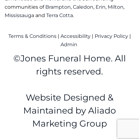
communities of
Brampton
,
Caledon
,
Erin
,
Milton
,
Mississauga
and
Terra Cotta
.
Terms & Conditions
|
Accessibility
|
Privacy Policy
|
Admin
©
Jones Funeral Home. All
rights reserved.
Website Designed &
Maintained by
Aliado
Marketing Group