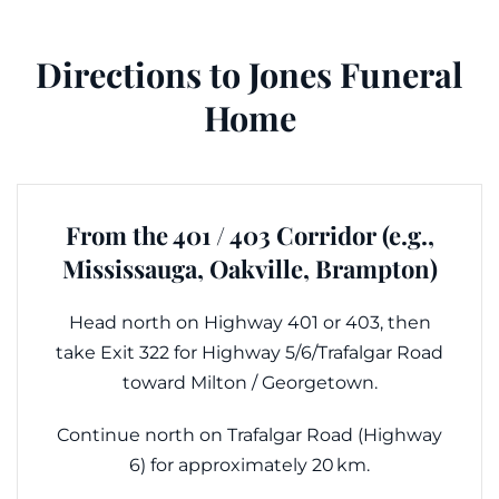
Directions to Jones Funeral
Home
From the 401 / 403 Corridor (e.g.,
Mississauga, Oakville, Brampton)
Head north on Highway 401 or 403, then
take Exit 322 for Highway 5/6/Trafalgar Road
toward Milton / Georgetown.
Continue north on Trafalgar Road (Highway
6) for approximately 20 km.