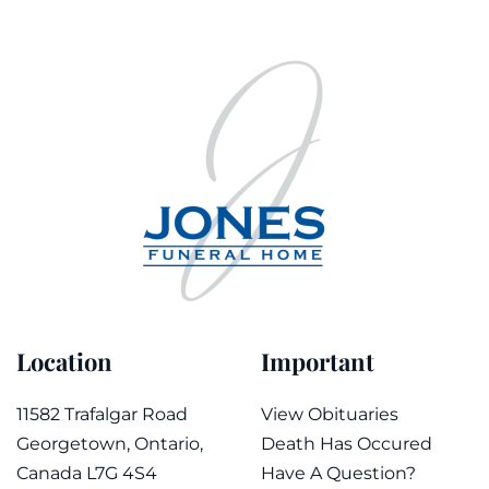
Location
Important
11582 Trafalgar Road
View Obituaries
Georgetown, Ontario,
Death Has Occured
Canada L7G 4S4
Have A Question?