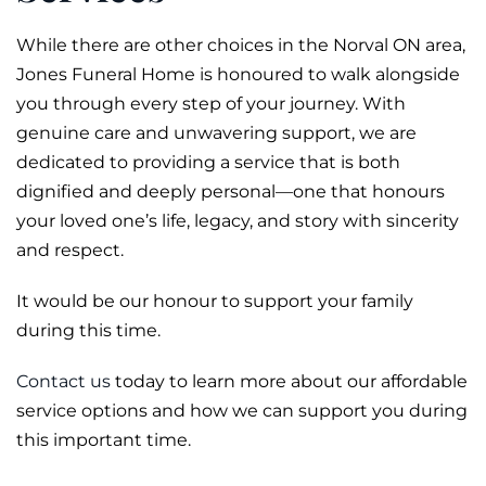
While there are other choices in the Norval ON area,
Jones Funeral Home is honoured to walk alongside
you through every step of your journey. With
genuine care and unwavering support, we are
dedicated to providing a service that is both
dignified and deeply personal—one that honours
your loved one’s life, legacy, and story with sincerity
and respect.
It would be our honour to support your family
during this time.
Contact us
today to learn more about our affordable
service options and how we can support you during
this important time.