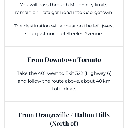
You will pass through Milton city limits;
remain on Trafalgar Road into Georgetown.
The destination will appear on the left (west
side) just north of Steeles Avenue.
From Downtown Toronto
Take the 401 west to Exit 322 (Highway 6)
and follow the route above, about 40 km
total drive.
From Orangeville / Halton Hills
(North of)