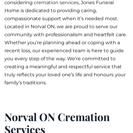
considering
cremation services
, Jones
Funeral
Home is dedicated to providing caring,
compassionate support when it’s needed most.
Located in Norval ON, we are proud to serve our
community with professionalism and heartfelt care.
Whether you’re planning ahead or coping with a
recent loss, our experienced team is here to guide
you every step of the way. We’re committed to
creating a meaningful and respectful service that
truly reflects your loved one’s life and honours your
family’s traditions.
Norval ON Cremation
Services