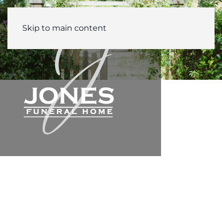
Skip to main content