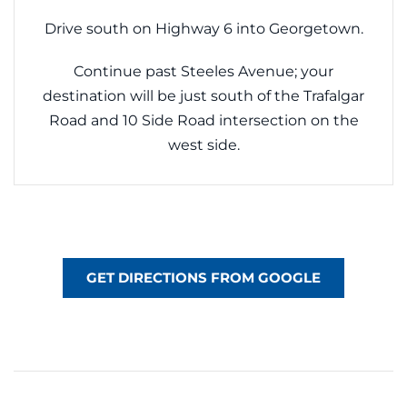
Drive south on Highway 6 into Georgetown.
Continue past Steeles Avenue; your
destination will be just south of the Trafalgar
Road and 10 Side Road intersection on the
west side.
GET DIRECTIONS FROM GOOGLE