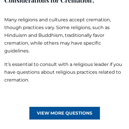
Many religions and cultures accept cremation,
though practices vary. Some religions, such as
Hinduism and Buddhism, traditionally favor
cremation, while others may have specific
guidelines.
It’s essential to consult with a religious leader if you
have questions about religious practices related to
cremation.
VIEW MORE QUESTIONS