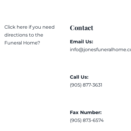
Contact
Click here if you need
directions to the
Email Us:
Funeral Home?
info@jonesfuneralhome.c
Call Us:
(905) 877-3631
Fax Number:
(905) 873-6574