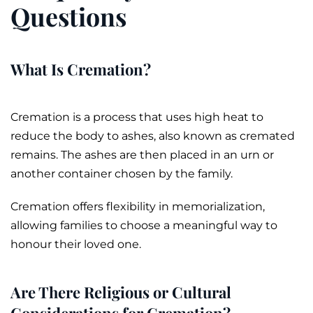
Questions
What Is Cremation?
Cremation
is a process that uses high heat to
reduce the body to
ashes
, also known as
cremated
remains
. The ashes are then placed in an
urn
or
another container chosen by the family.
Cremation offers flexibility in memorialization,
allowing families to choose a meaningful way to
honour their loved one.
Are There Religious or Cultural
Considerations for Cremation?