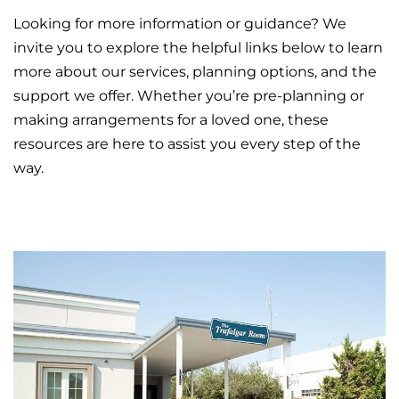
Looking for more information or guidance? We
invite you to explore the helpful links below to learn
more about our services, planning options, and the
support we offer. Whether you’re pre-planning or
making arrangements for a loved one, these
resources are here to assist you every step of the
way.