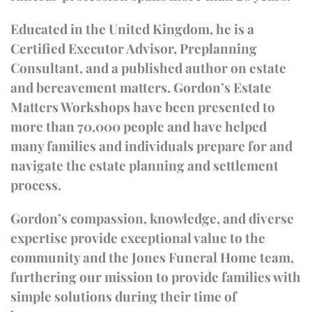
Educated in the United Kingdom, he is a
Certified Executor Advisor, Preplanning
Consultant, and a published author on estate
and bereavement matters. Gordon’s Estate
Matters Workshops have been presented to
more than 70,000 people and have helped
many families and individuals prepare for and
navigate the estate planning and settlement
process.
Gordon’s compassion, knowledge, and diverse
expertise provide exceptional value to the
community and the Jones Funeral Home team,
furthering our mission to provide families with
simple solutions during their time of