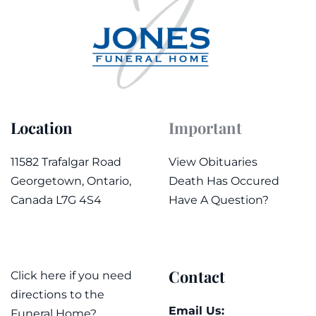
Location
Important
11582 Trafalgar Road
View Obituaries
Georgetown, Ontario,
Death Has Occured
Canada L7G 4S4
Have A Question?
Contact
Click here if you need
directions to the
Email Us:
Funeral Home?