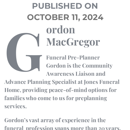
PUBLISHED ON
OCTOBER 11, 2024
G
ordon
MacGregor
Funeral
Pre-Planner
Gordon is the Community
Awareness Liaison and
Advance Planning
Specialist at Jones Funeral
Home, providing peace-of-mind options for
families who come to us for
preplanning
services.
Gordon’s vast array of experience in the
funeral profession spans more than 20 years.