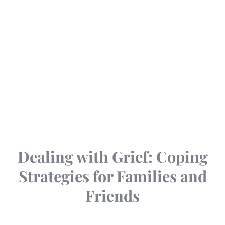
Dealing with Grief: Coping
Strategies for Families and
Friends