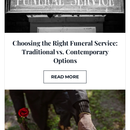
Choosing the Right Funeral Service:
Traditional vs. Contemporary
Options
READ MORE