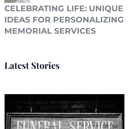
CELEBRATING LIFE: UNIQUE
IDEAS FOR PERSONALIZING
MEMORIAL SERVICES
Latest Stories