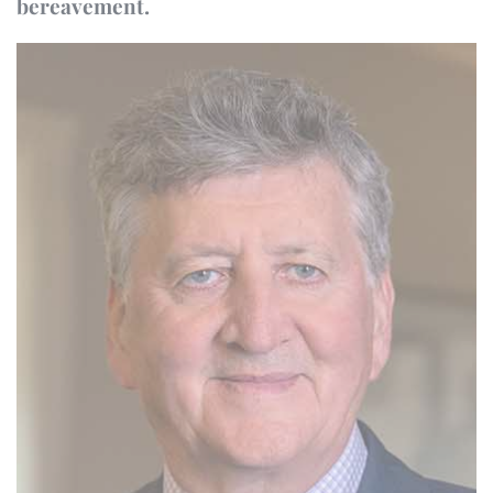
bereavement.