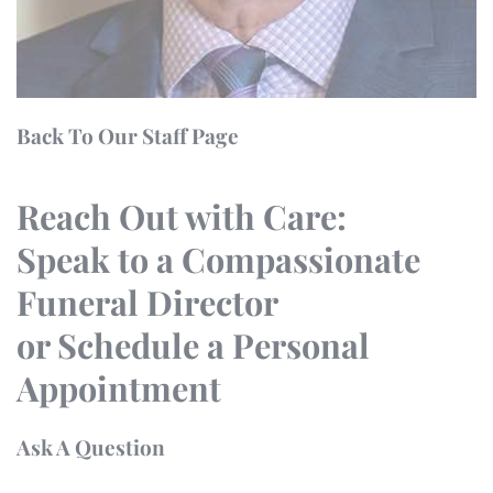
Back To Our Staff Page
Reach Out with Care:
Speak to a Compassionate
Funeral Director
or Schedule a Personal
Appointment
Ask A Question