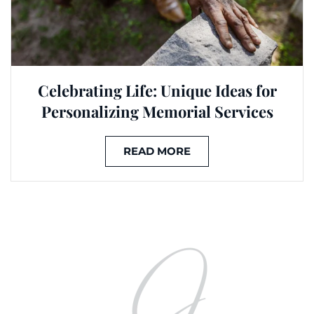
Celebrating Life: Unique Ideas for
Personalizing Memorial Services
READ MORE