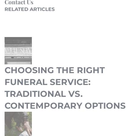
Contact Us
RELATED ARTICLES
CHOOSING THE RIGHT
FUNERAL SERVICE:
TRADITIONAL VS.
CONTEMPORARY OPTIONS