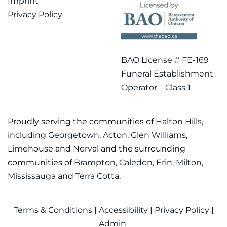
Imprint
Privacy Policy
BAO License # FE-169
Funeral Establishment
Operator – Class 1
Proudly serving the communities of
Halton Hills
,
including
Georgetown
,
Acton
,
Glen Williams
,
Limehouse
and
Norval
and the surrounding
communities of
Brampton
,
Caledon
,
Erin
,
Milton
,
Mississauga
and
Terra Cotta
.
Terms & Conditions
|
Accessibility
|
Privacy Policy
|
Admin