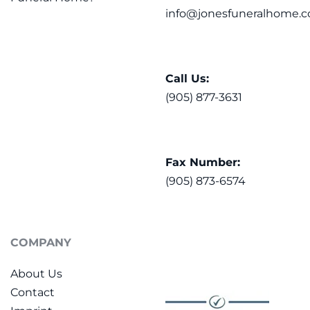
info@jonesfuneralhome.c
Call Us:
(905) 877-3631
Fax Number:
(905) 873-6574
COMPANY
About Us
Contact