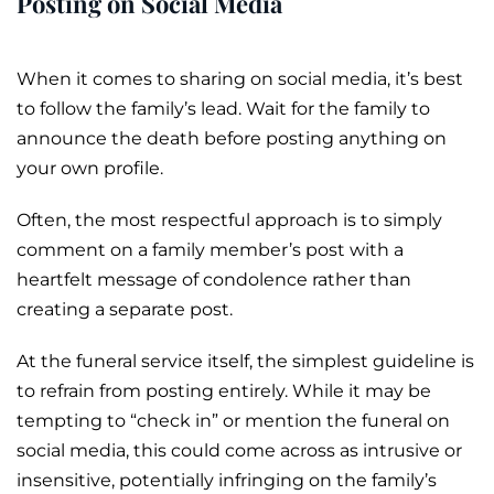
Posting on Social Media
When it comes to sharing on social media, it’s best
to follow the family’s lead. Wait for the family to
announce the death before posting anything on
your own profile.
Often, the most respectful approach is to simply
comment on a family member’s post with a
heartfelt message of condolence rather than
creating a separate post.
At the funeral service itself, the simplest guideline is
to refrain from posting entirely. While it may be
tempting to “check in” or mention the funeral on
social media, this could come across as intrusive or
insensitive, potentially infringing on the family’s