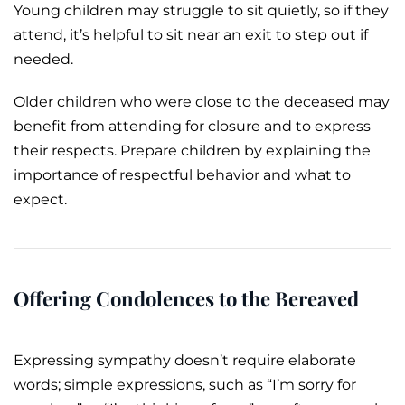
Young children may struggle to sit quietly, so if they
attend, it’s helpful to sit near an exit to step out if
needed.
Older children who were close to the deceased may
benefit from attending for closure and to express
their respects. Prepare children by explaining the
importance of respectful behavior and what to
expect.
Offering Condolences to the Bereaved
Expressing sympathy doesn’t require elaborate
words; simple expressions, such as “I’m sorry for