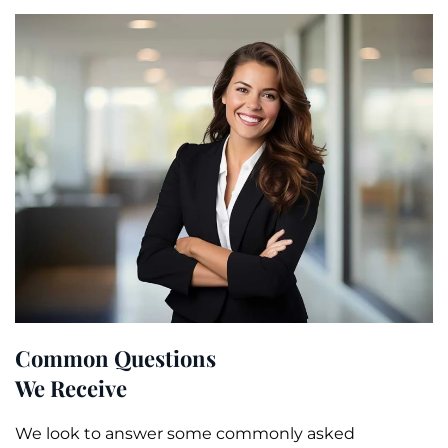
Common Questions
We Receive
We look to answer some commonly asked