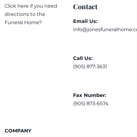
Contact
Click here if you need
directions to the
Email Us:
Funeral Home?
info@jonesfuneralhome.c
Call Us:
(905) 877-3631
Fax Number:
(905) 873-6574
COMPANY