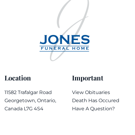
Location
Important
11582 Trafalgar Road
View Obituaries
Georgetown, Ontario,
Death Has Occured
Canada L7G 4S4
Have A Question?