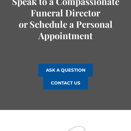
Speak to a Compassionate
Funeral Director
or Schedule a Personal
Appointment
ASK A QUESTION
CONTACT US