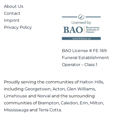
About Us
Contact
Imprint
Privacy Policy
BAO License # FE-169
Funeral Establishment
Operator – Class 1
Proudly serving the communities of
Halton Hills
,
including
Georgetown
,
Acton
,
Glen Williams
,
Limehouse
and
Norval
and the surrounding
communities of
Brampton
,
Caledon
,
Erin
,
Milton
,
Mississauga
and
Terra Cotta
.