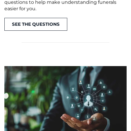
questions to help make understanding funerals
easier for you.
SEE THE QUESTIONS