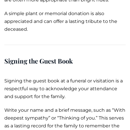
A simple plant or
memorial
donation is also
appreciated and can offer a lasting tribute to the
deceased.
Signing the Guest Book
Signing the guest book at a funeral or visitation is a
respectful way to acknowledge your attendance
and support for the family.
Write your name and a brief message, such as “With
deepest sympathy” or “Thinking of you.” This serves
as a lasting record for the family to remember the