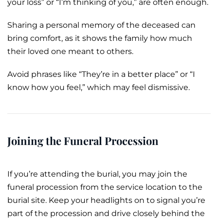
your loss” or “I’m thinking of you,” are often enough.
Sharing a personal memory of the deceased can
bring comfort, as it shows the family how much
their loved one meant to others.
Avoid phrases like “They’re in a better place” or “I
know how you feel,” which may feel dismissive.
Joining the Funeral Procession
If you’re attending the
burial
, you may join the
funeral procession
from the service location to the
burial site. Keep your headlights on to signal you’re
part of the
procession
and drive closely behind the