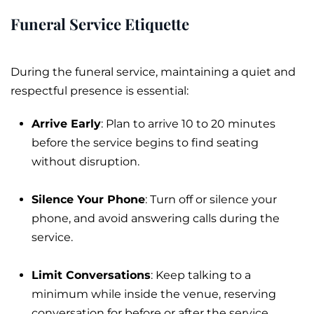
Funeral Service Etiquette
During the
funeral service
, maintaining a quiet and
respectful presence is essential:
Arrive Early
: Plan to arrive 10 to 20 minutes
before the service begins to find seating
without disruption.
Silence Your Phone
: Turn off or silence your
phone, and avoid answering calls during the
service.
Limit Conversations
: Keep talking to a
minimum while inside the venue, reserving
conversation for before or after the service.