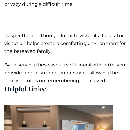
privacy during a difficult time.
Respectful and thoughtful behaviour at a funeral or
visitation helps create a comforting environment for
the bereaved family.
By observing these aspects of funeral etiquette, you
provide gentle support and respect, allowing the
family to focus on remembering their loved one.
Helpful Links: