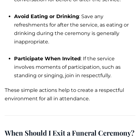
Avoid Eating or Drinking
: Save any
refreshments for after the service, as eating or
drinking during the ceremony is generally
inappropriate.
Participate When Invited
: If the service
involves moments of participation, such as
standing or singing, join in respectfully.
These simple actions help to create a respectful
environment for all in attendance.
When Should I Exit a Funeral Ceremony?