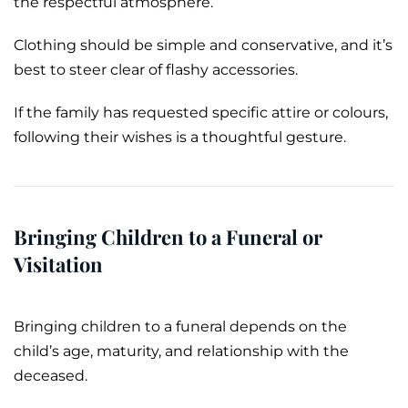
the respectful atmosphere.
Clothing should be simple and conservative, and it’s
best to steer clear of flashy accessories.
If the family has requested specific attire or colours,
following their wishes is a thoughtful gesture.
Bringing Children to a Funeral or
Visitation
Bringing children to a funeral depends on the
child’s age, maturity, and relationship with the
deceased.