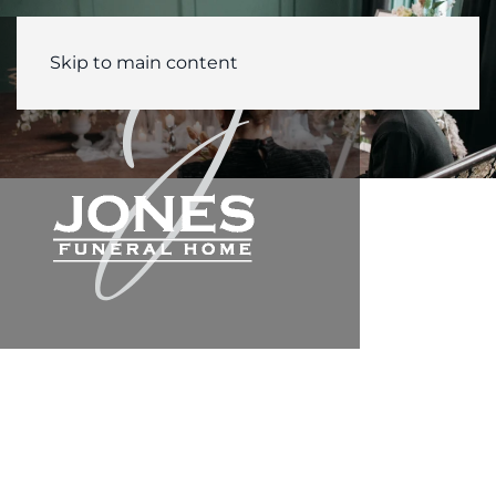
Skip to main content