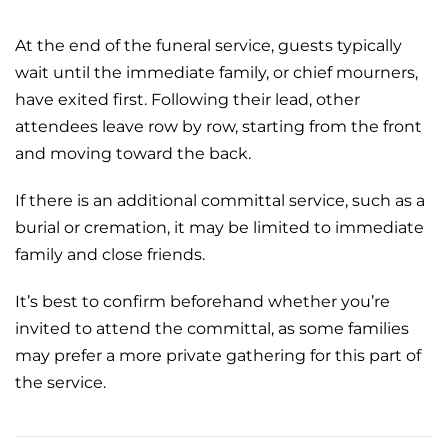
At the end of the funeral service, guests typically
wait until the immediate family, or chief mourners,
have exited first. Following their lead, other
attendees leave row by row, starting from the front
and moving toward the back.
If there is an additional
committal service
, such as a
burial or
cremation
, it may be limited to immediate
family and close friends.
It’s best to confirm beforehand whether you’re
invited to attend the committal, as some families
may prefer a more private gathering for this part of
the service.