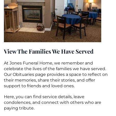
View The Families We Have Served
At Jones Funeral Home, we remember and
celebrate the lives of the families we have served.
Our Obituaries page provides a space to reflect on
their memories, share their stories, and offer
support to friends and loved ones.
Here, you can find service details, leave
condolences, and connect with others who are
paying tribute.