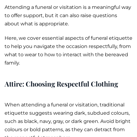
Attending a
funeral
or
visitation
is a meaningful way
to offer support, but it can also raise questions
about what is appropriate.
Here, we cover essential aspects of funeral etiquette
to help you navigate the occasion respectfully, from
what to wear to how to interact with the bereaved
family.
Attire: Choosing Respectful Clothing
When attending a funeral or visitation, traditional
etiquette suggests wearing dark, subdued colours,
such as black, navy, gray, or dark green. Avoid bright
colours or bold patterns, as they can detract from