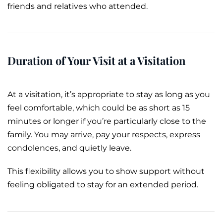
friends and relatives who attended.
Duration of Your Visit at a Visitation
At a visitation, it’s appropriate to stay as long as you
feel comfortable, which could be as short as 15
minutes or longer if you’re particularly close to the
family. You may arrive, pay your respects, express
condolences, and quietly leave.
This flexibility allows you to show support without
feeling obligated to stay for an extended period.