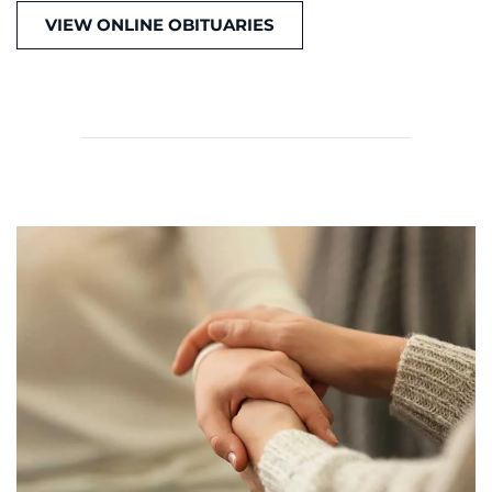
VIEW ONLINE OBITUARIES