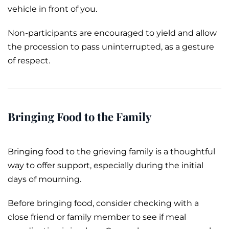
vehicle in front of you.
Non-participants are encouraged to yield and allow
the procession to pass uninterrupted, as a gesture
of respect.
Bringing Food to the Family
Bringing food to the grieving family is a thoughtful
way to offer support, especially during the initial
days of mourning.
Before bringing food, consider checking with a
close friend or family member to see if meal