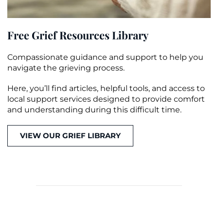
Free Grief Resources Library
Compassionate guidance and support to help you
navigate the grieving process.
Here, you’ll find articles, helpful tools, and access to
local support services designed to provide comfort
and understanding during this difficult time.
VIEW OUR GRIEF LIBRARY