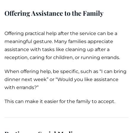
Offering Assistance to the Family
Offering practical help after the service can be a
meaningful gesture. Many families appreciate
assistance with tasks like cleaning up after a
reception, caring for children, or running errands.
When offering help, be specific, such as “I can bring
dinner next week” or “Would you like assistance
with errands?”
This can make it easier for the family to accept.