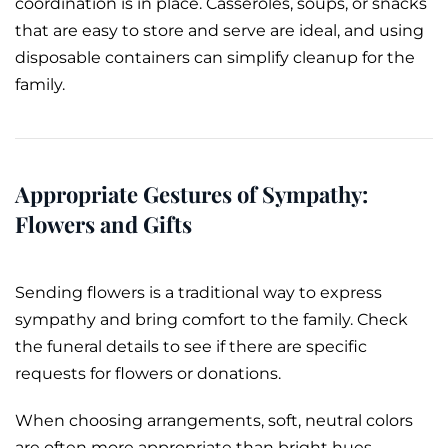
coordination is in place. Casseroles, soups, or snacks
that are easy to store and serve are ideal, and using
disposable containers can simplify cleanup for the
family.
Appropriate Gestures of Sympathy:
Flowers and Gifts
Sending flowers is a traditional way to express
sympathy and bring comfort to the family. Check
the funeral details to see if there are specific
requests for flowers or donations.
When choosing arrangements, soft, neutral colors
are often more appropriate than bright hues.