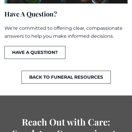
Have A Question?
We’re committed to offering clear, compassionate
answers to help you make informed decisions.
HAVE A QUESTION?
BACK TO FUNERAL RESOURCES
Reach Out with Care: