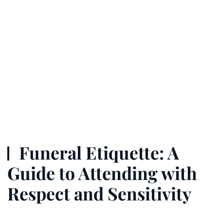
Funeral Etiquette: A
Guide to Attending with
Respect and Sensitivity