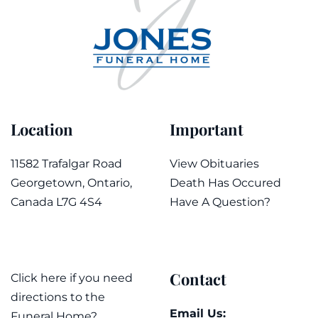
Location
Important
11582 Trafalgar Road
View Obituaries
Georgetown, Ontario,
Death Has Occured
Canada L7G 4S4
Have A Question?
Contact
Click here if you need
directions to the
Email Us:
Funeral Home?