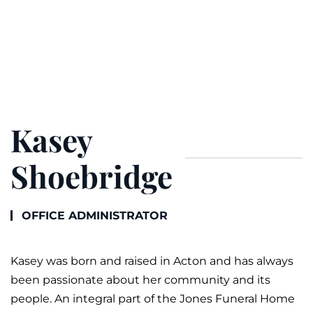
Kasey
Shoebridge
OFFICE ADMINISTRATOR
Kasey was born and raised in Acton and has always
been passionate about her community and its
people. An integral part of the Jones
Funeral
Home