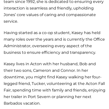
team since 1992, she is dedicated to ensuring every
interaction is seamless and friendly, upholding
Jones’ core values of caring and compassionate
service.
Having started as a co-op student, Kasey has held
many roles over the years and is currently the Office
Administrator, overseeing every aspect of the
business to ensure efficiency and transparency.
Kasey lives in Acton with her husband, Bob and
their two sons, Cameron and Connor. In her
downtime, you might find Kasey walking her four-
legged friend, Tucker, volunteering at the Acton Fall
Fair, spending time with family and friends, enjoying
her trailer in Port Severn or planning her next
Barbados vacation.