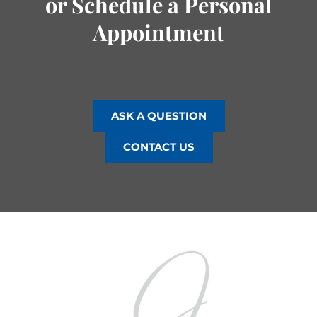
or Schedule a Personal
Appointment
ASK A QUESTION
CONTACT US