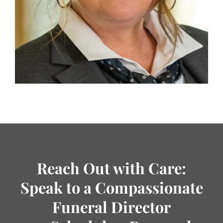
Reach Out with Care:
Speak to a Compassionate
Funeral Director