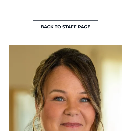
BACK TO STAFF PAGE