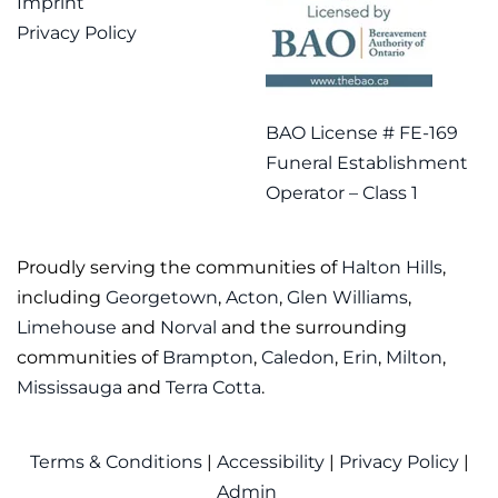
Imprint
Privacy Policy
BAO License # FE-169
Funeral Establishment
Operator – Class 1
Proudly serving the communities of
Halton Hills
,
including
Georgetown
,
Acton
,
Glen Williams
,
Limehouse
and
Norval
and the surrounding
communities of
Brampton
,
Caledon
,
Erin
,
Milton
,
Mississauga
and
Terra Cotta
.
Terms & Conditions
|
Accessibility
|
Privacy Policy
|
Admin