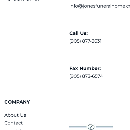
info@jonesfuneralhome.c
Call Us:
(905) 877-3631
Fax Number:
(905) 873-6574
COMPANY
About Us
Contact