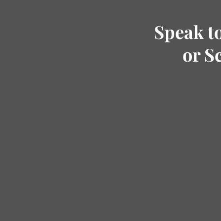
Speak t
or S