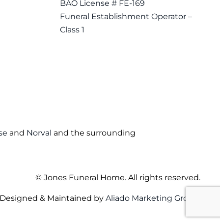
BAO License # FE-169
Funeral Establishment Operator –
Class 1
se
and
Norval
and the surrounding
©
Jones Funeral Home. All rights reserved.
Designed & Maintained by
Aliado Marketing Group
.