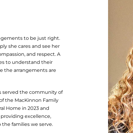
ngements to be just right.
ply she cares and see her
ompassion, and respect. A
lies to understand their
re the arrangements are
has served the community of
 of the MacKinnon Family
ral Home in 2023 and
providing excellence,
 the families we serve.