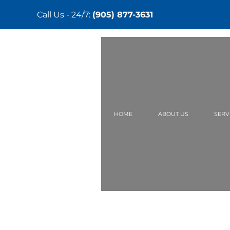
Call Us - 24/7:
(905) 877-3631
Skip
to
main
content
HOME
ABOUT US
SERV