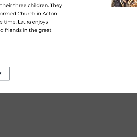
 their three children. They
eformed Church in Acton
e time, Laura enjoys
 friends in the great
E