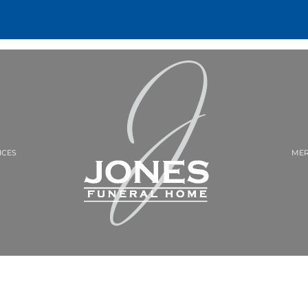
ICES
MER