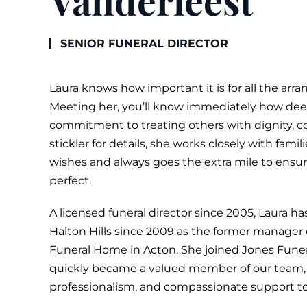
Vanderleest
SENIOR
FUNERAL
DIRECTOR
Laura knows how important it is for all the arra
Meeting her, you’ll know immediately how dee
commitment to treating others with dignity, c
stickler for details, she works closely with fami
wishes and always goes the extra mile to ensu
perfect.
A licensed funeral director since 2005, Laura 
Halton Hills since 2009 as the former manager
Funeral Home in Acton. She joined Jones Fune
quickly became a valued member of our team, 
professionalism, and compassionate support to