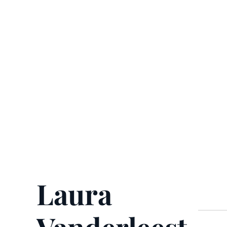
Laura