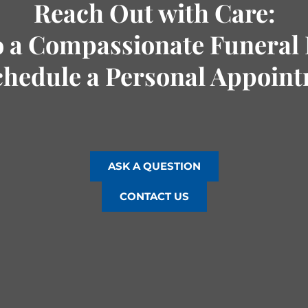
Reach Out with Care:
o a Compassionate Funeral 
chedule a Personal Appoin
ASK A QUESTION
CONTACT US