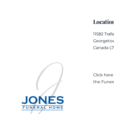
Locatio
11582 Traf
Georgetow
Canada L
Click here
the Funer