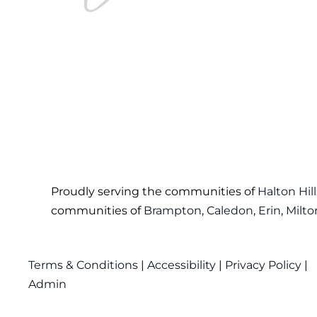
Proudly serving the communities of
Halton Hill
communities of
Brampton
,
Caledon
,
Erin
,
Milto
Terms & Conditions
|
Accessibility
|
Privacy Policy
|
Admin