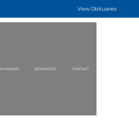
View Obituaries
CHANDISE
RESOURCES
CONTACT