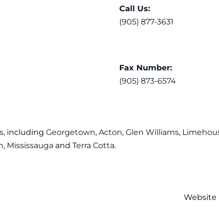
Call Us:
(905) 877-3631
Fax Number:
(905) 873-6574
s
, including
Georgetown
,
Acton
,
Glen Williams
,
Limehou
n
,
Mississauga
and
Terra Cotta
.
Website 