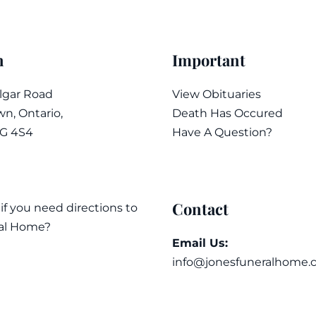
n
Important
algar Road
View Obituaries
n, Ontario,
Death Has Occured
7G 4S4
Have A Question?
Contact
 if you need directions to
al Home?
Email Us:
info@jonesfuneralhome.