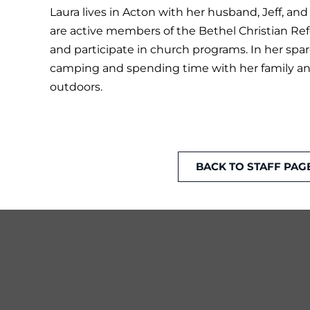
Laura lives in Acton with her husband, Jeff, and
are active members of the Bethel Christian R
and participate in church programs. In her spar
camping and spending time with her family and
outdoors.
BACK TO STAFF PAG