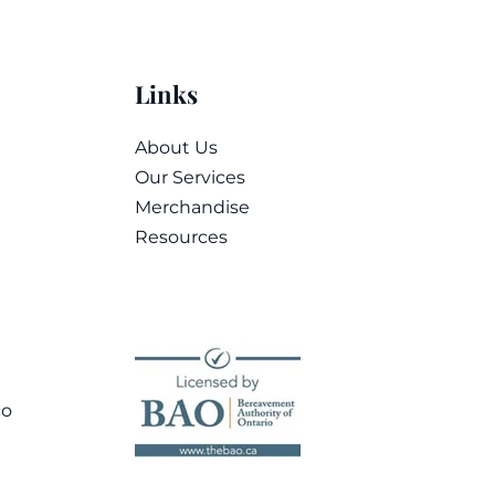
Links
About Us
Our Services
Merchandise
Resources
co