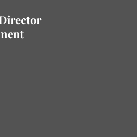
Director
tment