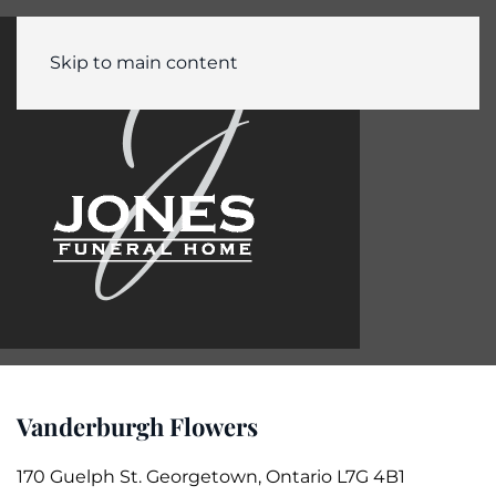
Skip to main content
Vanderburgh Flowers
170 Guelph St. Georgetown, Ontario L7G 4B1