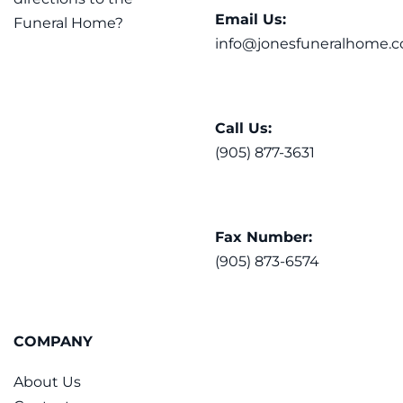
Email Us:
Funeral Home?
info@jonesfuneralhome.c
Call Us:
(905) 877-3631
Fax Number:
(905) 873-6574
COMPANY
About Us