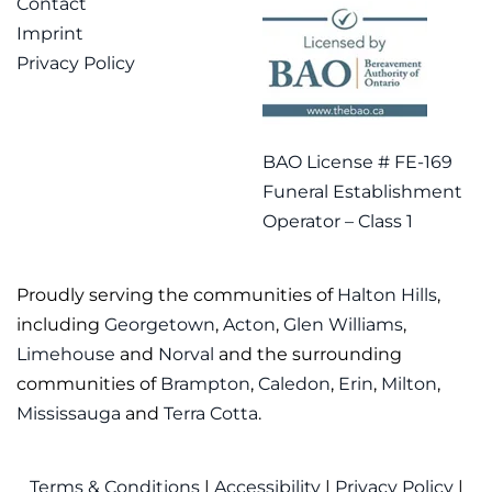
Contact
Imprint
Privacy Policy
BAO License # FE-169
Funeral Establishment
Operator – Class 1
Proudly serving the communities of
Halton Hills
,
including
Georgetown
,
Acton
,
Glen Williams
,
Limehouse
and
Norval
and the surrounding
communities of
Brampton
,
Caledon
,
Erin
,
Milton
,
Mississauga
and
Terra Cotta
.
Terms & Conditions
|
Accessibility
|
Privacy Policy
|