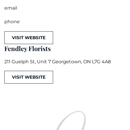
email
phone
VISIT WEBSITE
Fendley Florists
211 Guelph St, Unit 7 Georgetown, ON L7G 4A8
VISIT WEBSITE