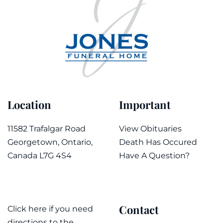
Location
Important
11582 Trafalgar Road
View Obituaries
Georgetown, Ontario,
Death Has Occured
Canada L7G 4S4
Have A Question?
Contact
Click here if you need
directions to the