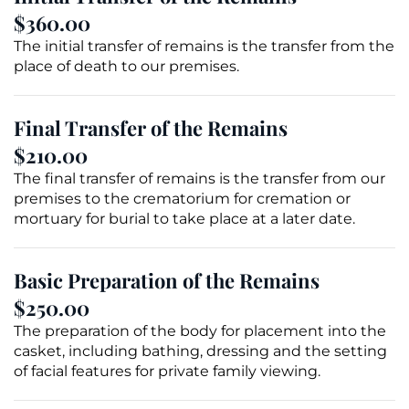
$360.00
The initial transfer of remains is the transfer from the
place of death to our premises.
Final Transfer of the Remains
$210.00
The final transfer of remains is the transfer from our
premises to the crematorium for cremation or
mortuary for burial to take place at a later date.
Basic Preparation of the Remains
$250.00
The preparation of the body for placement into the
casket
, including bathing, dressing and the setting
of facial features for private family
viewing
.