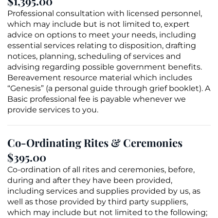
$1,395.00
Professional consultation with licensed personnel,
which may include but is not limited to, expert
advice on options to meet your needs, including
essential services relating to
disposition
, drafting
notices, planning, scheduling of services and
advising regarding possible government benefits.
Bereavement resource material which includes
“Genesis” (a personal guide through
grief
booklet). A
Basic professional fee is payable whenever we
provide services to you.
Co-Ordinating Rites & Ceremonies
$395.00
Co-ordination of all rites and ceremonies, before,
during and after they have been provided,
including services and supplies provided by us, as
well as those provided by third party suppliers,
which may include but not limited to the following;