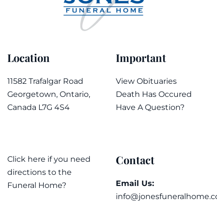
Location
Important
11582 Trafalgar Road
View Obituaries
Georgetown, Ontario,
Death Has Occured
Canada L7G 4S4
Have A Question?
Contact
Click here if you need
directions to the
Email Us:
Funeral Home?
info@jonesfuneralhome.c