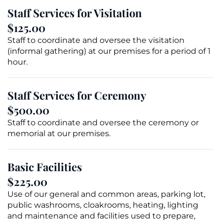
Staff Services for
Visitation
$125.00
Staff to coordinate and oversee the visitation
(informal gathering) at our premises for a period of 1
hour.
Staff Services for Ceremony
$500.00
Staff to coordinate and oversee the ceremony or
memorial
at our premises.
Basic Facilities
$225.00
Use of our general and common areas, parking lot,
public washrooms, cloakrooms, heating, lighting
and maintenance and facilities used to prepare,