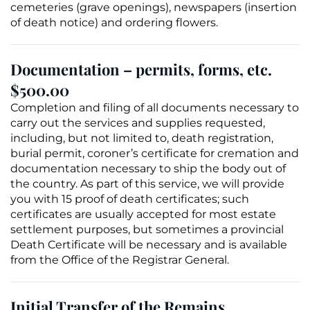
cemeteries (
grave
openings), newspapers (insertion
of death notice) and ordering flowers.
Documentation – permits, forms, etc.
$500.00
Completion and filing of all documents necessary to
carry out the services and supplies requested,
including, but not limited to, death registration,
burial permit
, coroner’s certificate for
cremation
and
documentation necessary to ship the body out of
the country. As part of this service, we will provide
you with 15 proof of death certificates; such
certificates are usually accepted for most estate
settlement purposes, but sometimes a provincial
Death Certificate
will be necessary and is available
from the Office of the Registrar General.
Initial Transfer of the Remains