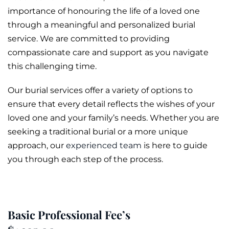
importance of honouring the life of a loved one
through a meaningful and personalized
burial
service. We are committed to providing
compassionate care and support as you navigate
this challenging time.
Our burial services offer a variety of options to
ensure that every detail reflects the wishes of your
loved one and your family’s needs. Whether you are
seeking a traditional burial or a more unique
approach, our
experienced team
is here to guide
you through each step of the process.
Basic Professional Fee’s