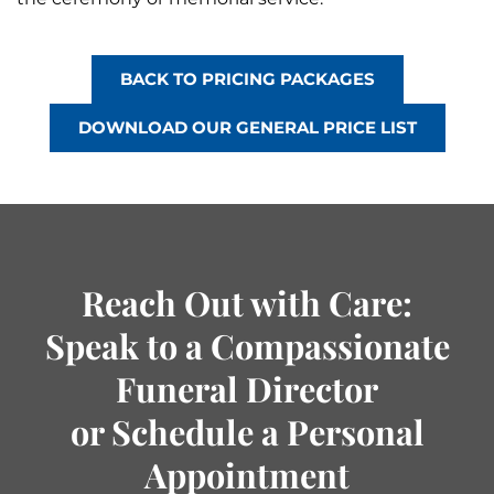
BACK TO PRICING PACKAGES
DOWNLOAD OUR GENERAL PRICE LIST
Reach Out with Care:
Speak to a Compassionate
Funeral Director
or Schedule a Personal
Appointment