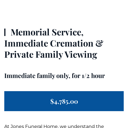
Memorial Service,
Immediate Cremation &
Private Family Viewing
Immediate family only, for 1/2 hour
$4,785.00
At Jones
Funeral
Home, we understand the