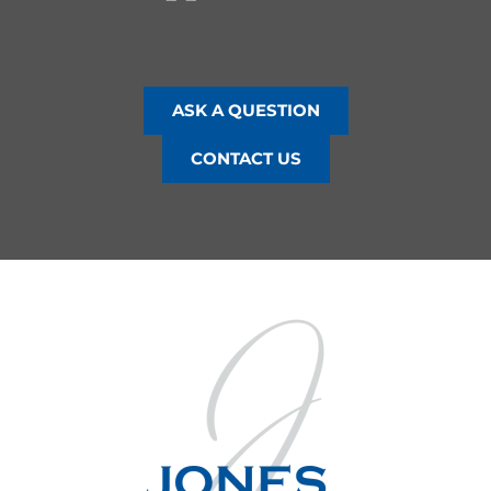
ASK A QUESTION
CONTACT US