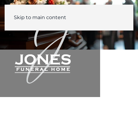
Skip to main content