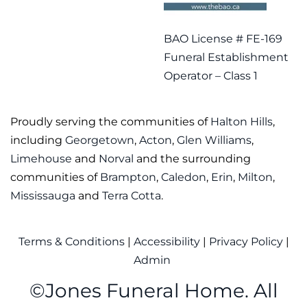
BAO License # FE-169
Funeral Establishment
Operator – Class 1
Proudly serving the communities of
Halton Hills
,
including
Georgetown
,
Acton
,
Glen Williams
,
Limehouse
and
Norval
and the surrounding
communities of
Brampton
,
Caledon
,
Erin
,
Milton
,
Mississauga
and
Terra Cotta
.
Terms & Conditions
|
Accessibility
|
Privacy Policy
|
Admin
©
Jones Funeral Home. All