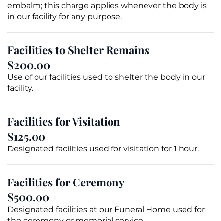
embalm; this charge applies whenever the body is
in our facility for any purpose.
Facilities to Shelter Remains
$200.00
Use of our facilities used to shelter the body in our
facility.
Facilities for Visitation
$125.00
Designated facilities used for visitation for 1 hour.
Facilities for Ceremony
$500.00
Designated facilities at our Funeral Home used for
the ceremony or
memorial service
.