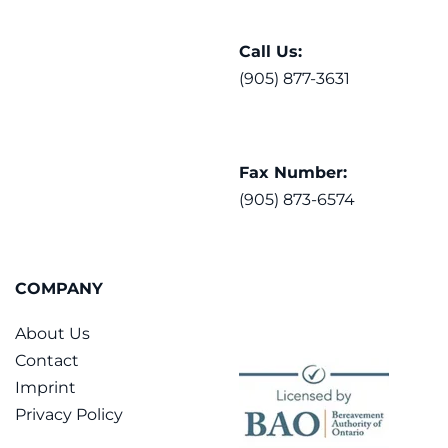
Call Us:
(905) 877-3631
Fax Number:
(905) 873-6574
COMPANY
About Us
Contact
Imprint
Privacy Policy