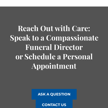
Reach Out with Care:
Speak to a Compassionate
Funeral Director
or Schedule a Personal
Appointment
ASK A QUESTION
CONTACT US