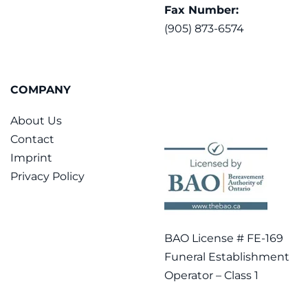
Fax Number:
(905) 873-6574
COMPANY
About Us
Contact
Imprint
Privacy Policy
BAO License # FE-169
Funeral Establishment
Operator – Class 1