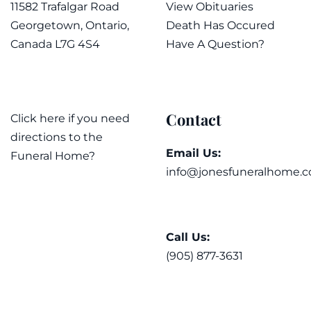
11582 Trafalgar Road
View Obituaries
Georgetown, Ontario,
Death Has Occured
Canada L7G 4S4
Have A Question?
Contact
Click here if you need
directions to the
Email Us:
Funeral Home?
info@jonesfuneralhome.c
Call Us:
(905) 877-3631