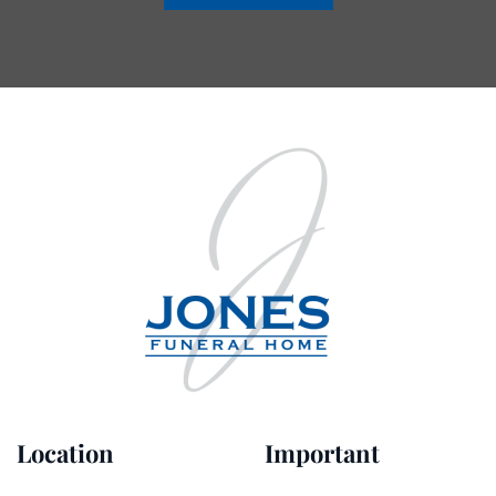
Location
Important