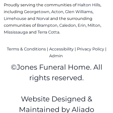
Proudly serving the communities of
Halton Hills
,
including
Georgetown
,
Acton
,
Glen Williams
,
Limehouse
and
Norval
and the surrounding
communities of
Brampton
,
Caledon
,
Erin
,
Milton
,
Mississauga
and
Terra Cotta
.
Terms & Conditions
|
Accessibility
|
Privacy Policy
|
Admin
©
Jones Funeral Home. All
rights reserved.
Website Designed &
Maintained by
Aliado