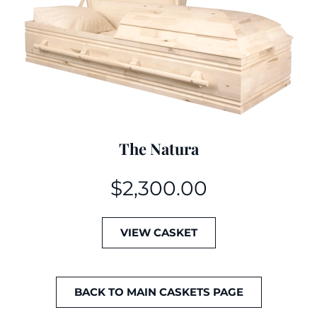
The Natura
$
2,300.00
VIEW CASKET
BACK TO MAIN CASKETS PAGE