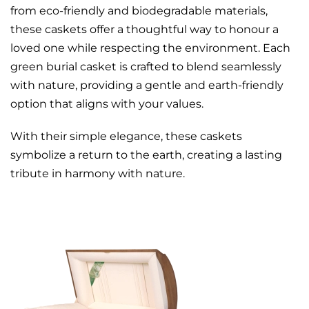
from eco-friendly and biodegradable materials,
these caskets offer a thoughtful way to honour a
loved one while respecting the environment. Each
green burial casket is crafted to blend seamlessly
with nature, providing a gentle and earth-friendly
option that aligns with your values.
With their simple elegance, these caskets
symbolize a return to the earth, creating a lasting
tribute in harmony with nature.