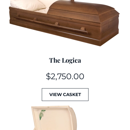
The Logica
$
2,750.00
VIEW CASKET