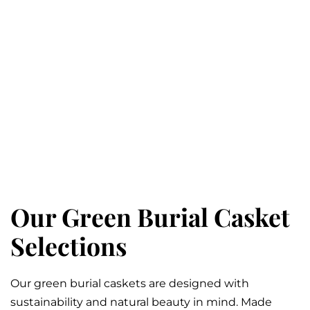
Our Green Burial Casket
Selections
Our green burial caskets are designed with
sustainability and natural beauty in mind. Made