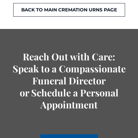
BACK TO MAIN CREMATION URNS PAGE
Reach Out with Care:
Speak to a Compassionate
Funeral Director
or Schedule a Personal
Appointment