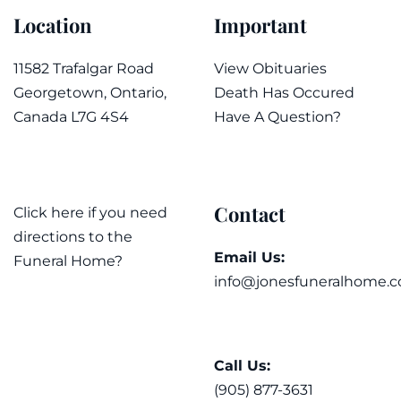
Location
Important
11582 Trafalgar Road
View Obituaries
Georgetown, Ontario,
Death Has Occured
Canada L7G 4S4
Have A Question?
Contact
Click here if you need
directions to the
Email Us:
Funeral Home?
info@jonesfuneralhome.c
Call Us:
(905) 877-3631