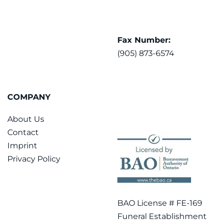
Fax Number:
(905) 873-6574
COMPANY
About Us
Contact
Imprint
Privacy Policy
BAO License # FE-169
Funeral Establishment