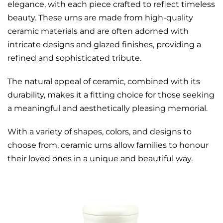
elegance, with each piece crafted to reflect timeless
beauty. These urns are made from high-quality
ceramic materials and are often adorned with
intricate designs and glazed finishes, providing a
refined and sophisticated tribute.
The natural appeal of ceramic, combined with its
durability, makes it a fitting choice for those seeking
a meaningful and aesthetically pleasing memorial.
With a variety of shapes, colors, and designs to
choose from, ceramic urns allow families to honour
their loved ones in a unique and beautiful way.