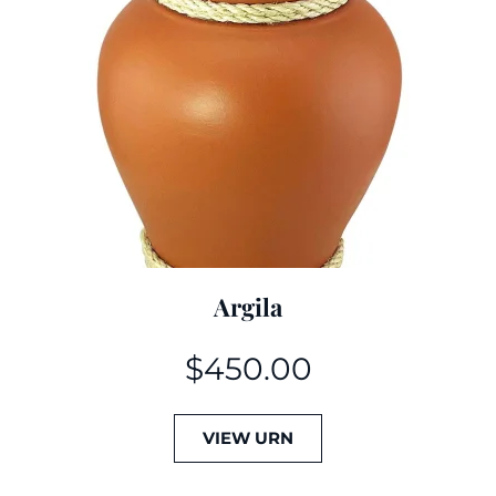
Argila
$
450.00
VIEW URN