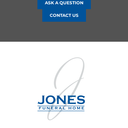
ASK A QUESTION
CONTACT US