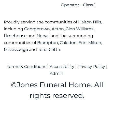
Operator – Class 1
Proudly serving the communities of
Halton Hills
,
including
Georgetown
,
Acton
,
Glen Williams
,
Limehouse
and
Norval
and the surrounding
communities of
Brampton
,
Caledon
,
Erin
,
Milton
,
Mississauga
and
Terra Cotta
.
Terms & Conditions
|
Accessibility
|
Privacy Policy
|
Admin
©
Jones Funeral Home. All
rights reserved.