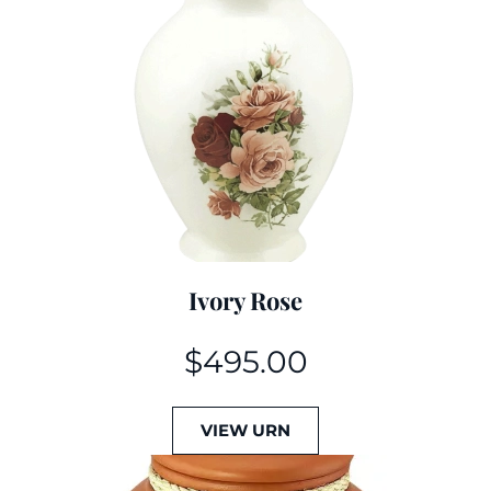
Ivory Rose
$
495.00
VIEW URN