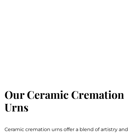
Our Ceramic Cremation
Urns
Ceramic cremation urns offer a blend of artistry and