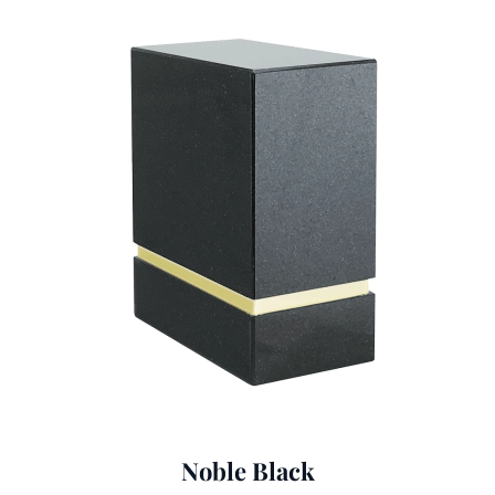
Noble Black