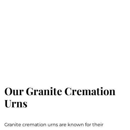
Our Granite Cremation
Urns
Granite cremation urns are known for their