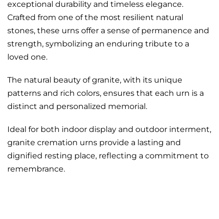
exceptional durability and timeless elegance.
Crafted from one of the most resilient natural
stones, these urns offer a sense of permanence and
strength, symbolizing an enduring tribute to a
loved one.
The natural beauty of granite, with its unique
patterns and rich colors, ensures that each urn is a
distinct and personalized memorial.
Ideal for both indoor display and outdoor interment,
granite cremation urns provide a lasting and
dignified resting place, reflecting a commitment to
remembrance.