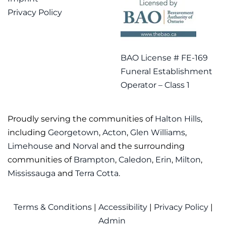
Privacy Policy
BAO License # FE-169
Funeral Establishment
Operator – Class 1
Proudly serving the communities of
Halton Hills
,
including
Georgetown
,
Acton
,
Glen Williams
,
Limehouse
and
Norval
and the surrounding
communities of
Brampton
,
Caledon
,
Erin
,
Milton
,
Mississauga
and
Terra Cotta
.
Terms & Conditions
|
Accessibility
|
Privacy Policy
|
Admin