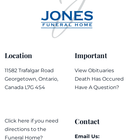
Location
Important
11582 Trafalgar Road
View Obituaries
Georgetown, Ontario,
Death Has Occured
Canada L7G 4S4
Have A Question?
Contact
Click here if you need
directions to the
Email Us:
Funeral Home?