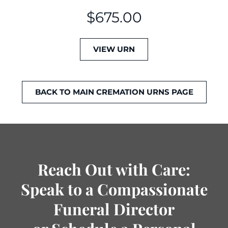
$
675.00
VIEW URN
BACK TO MAIN CREMATION URNS PAGE
Reach Out with Care:
Speak to a Compassionate
Funeral Director