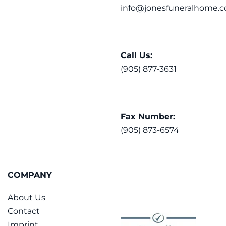
info@jonesfuneralhome.c
Call Us:
(905) 877-3631
Fax Number:
(905) 873-6574
COMPANY
About Us
Contact
Imprint