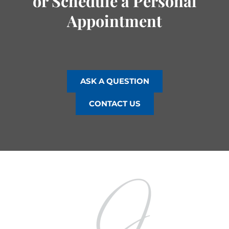
or Schedule a Personal
Appointment
ASK A QUESTION
CONTACT US