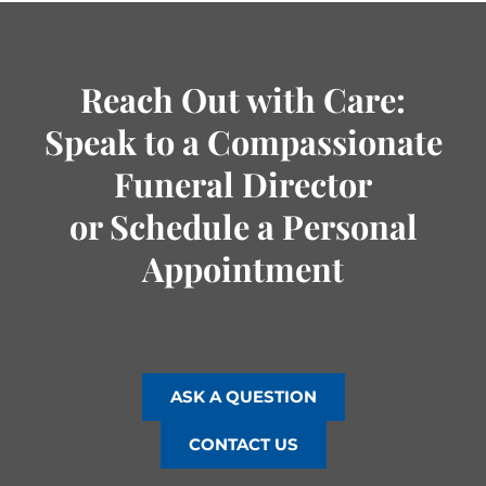
Reach Out with Care:
Speak to a Compassionate
Funeral Director
or Schedule a Personal
Appointment
ASK A QUESTION
CONTACT US