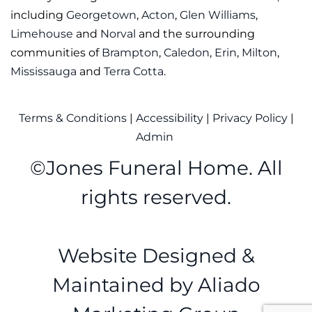
including
Georgetown
,
Acton
,
Glen Williams
,
Limehouse
and
Norval
and the surrounding
communities of
Brampton
,
Caledon
,
Erin
,
Milton
,
Mississauga
and
Terra Cotta
.
Terms & Conditions
|
Accessibility
|
Privacy Policy
|
Admin
©
Jones Funeral Home. All
rights reserved.
Website Designed &
Maintained by
Aliado