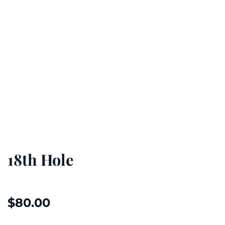
18th Hole
$
80.00