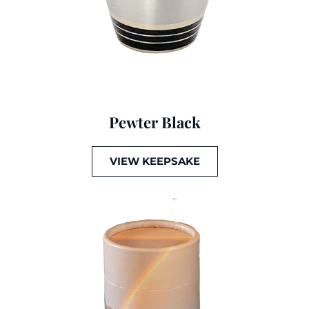
Pewter Black
VIEW KEEPSAKE