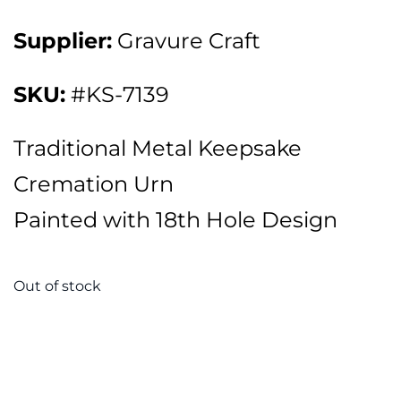
Supplier:
Gravure Craft
SKU:
#KS-7139
Traditional Metal Keepsake
Cremation Urn
Painted with 18th Hole Design
Out of stock