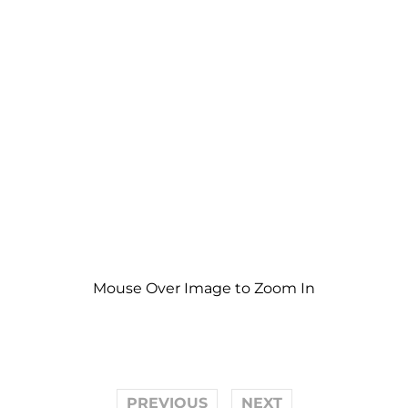
Mouse Over Image to Zoom In
PREVIOUS
NEXT