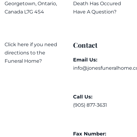
Georgetown, Ontario,
Death Has Occured
Canada L7G 4S4
Have A Question?
Contact
Click here if you need
directions to the
Email Us:
Funeral Home?
info@jonesfuneralhome.c
Call Us:
(905) 877-3631
Fax Number: