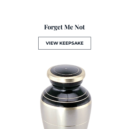
Forget Me Not
VIEW KEEPSAKE