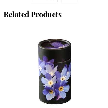
Related Products