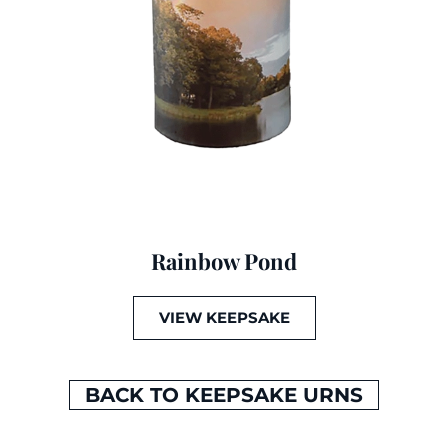
Rainbow Pond
VIEW KEEPSAKE
BACK TO KEEPSAKE URNS