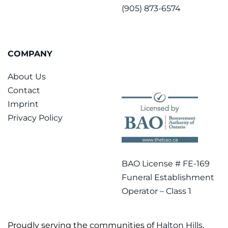
(905) 873-6574
COMPANY
About Us
Contact
Imprint
Privacy Policy
BAO License # FE-169
Funeral Establishment
Operator – Class 1
Proudly serving the communities of
Halton Hills
,