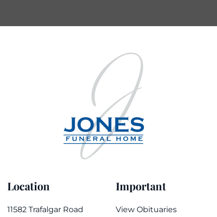
Location
Important
11582 Trafalgar Road
View Obituaries