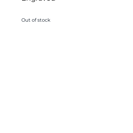
Out of stock