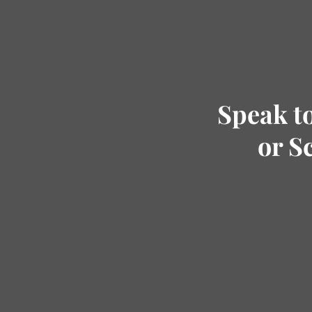
Speak t
or S