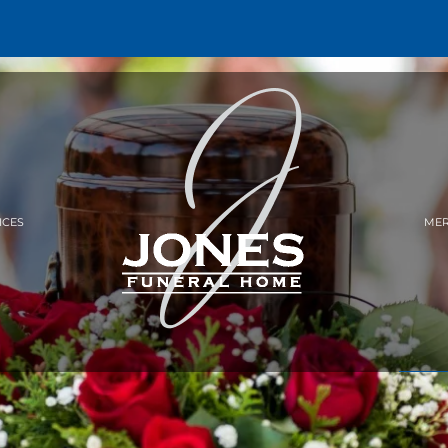
ICES
MER