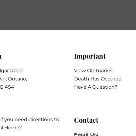
n
Important
algar Road
View Obituaries
n, Ontario,
Death Has Occured
7G 4S4
Have A Question?
Contact
 if you need directions to
al Home?
Email Us: