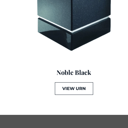
Noble Black
VIEW URN