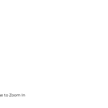
e to Zoom In