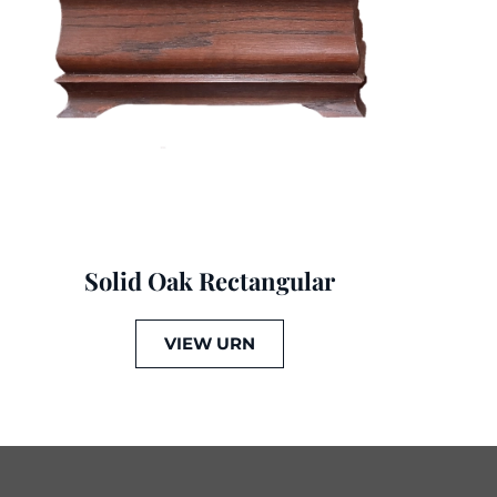
Solid Oak Rectangular
VIEW URN