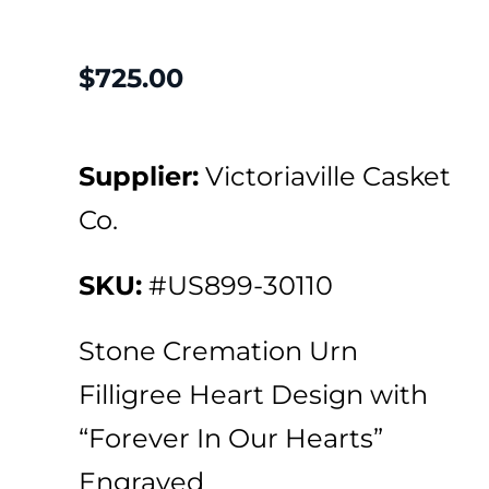
$
725.00
Supplier:
Victoriaville Casket
Co.
SKU:
#US899-30110
Stone Cremation Urn
Filligree Heart Design with
“Forever In Our Hearts”
Engraved