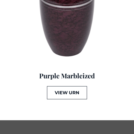
Purple Marbleized
VIEW URN