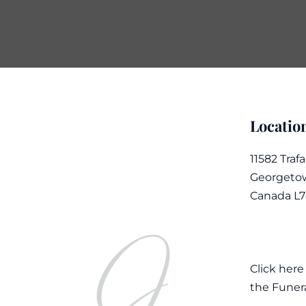
Locatio
11582 Traf
Georgetow
Canada L
Click here
the Funer