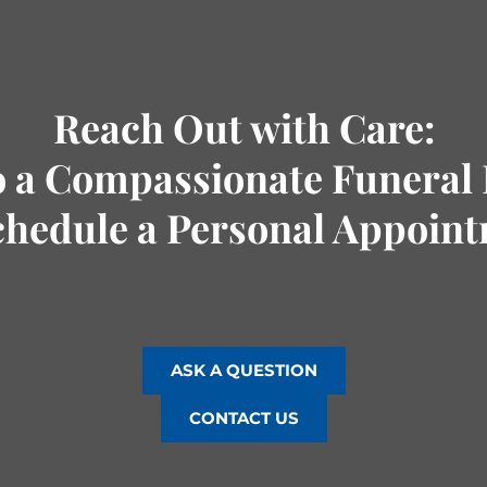
Reach Out with Care:
o a Compassionate Funeral 
chedule a Personal Appoin
ASK A QUESTION
CONTACT US