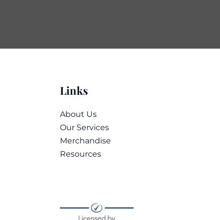
Links
About Us
Our Services
Merchandise
Resources