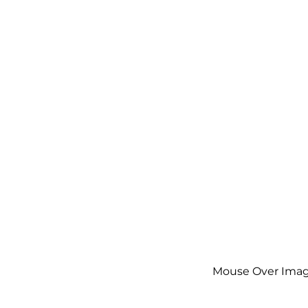
Mouse Over Imag