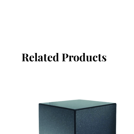
Related Products