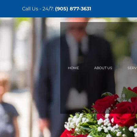
Call Us - 24/7:
(905) 877-3631
Skip
to
main
content
HOME
ABOUT US
SERV