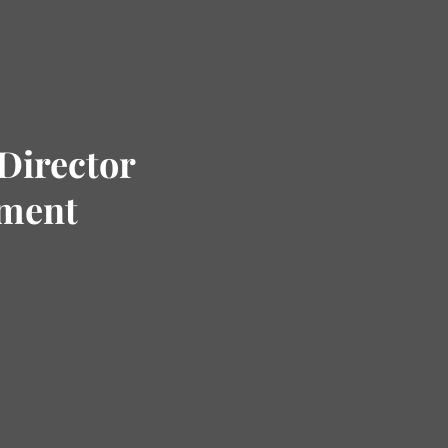
Director
tment