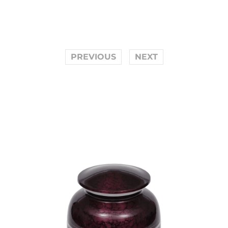
PREVIOUS
NEXT