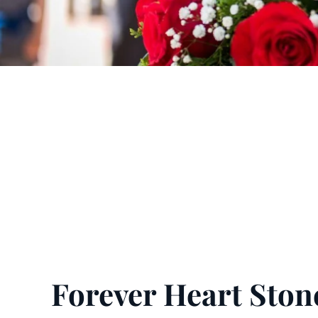
Forever Heart Ston