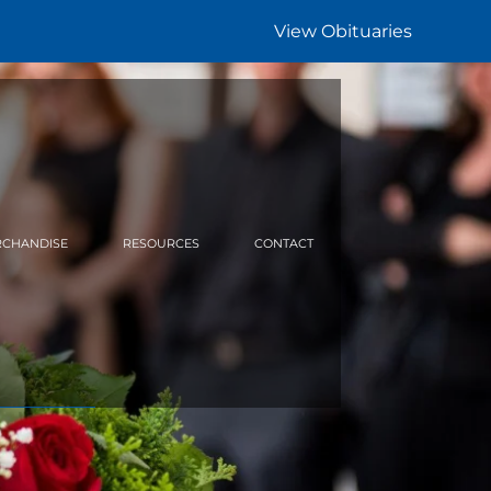
View Obituaries
CHANDISE
RESOURCES
CONTACT