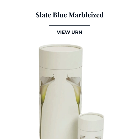
Slate Blue Marbleized
VIEW URN