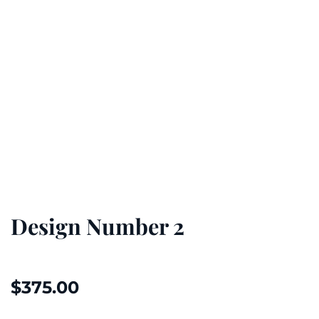
Design Number 2
$
375.00