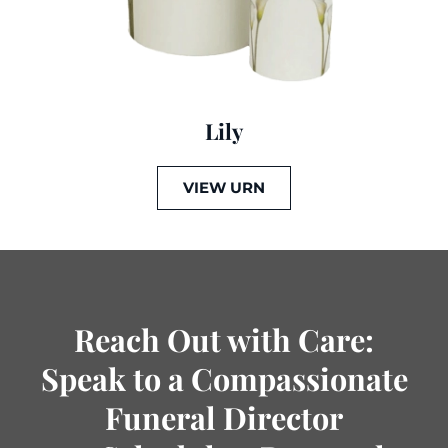
Lily
VIEW URN
Reach Out with Care:
Speak to a Compassionate
Funeral Director