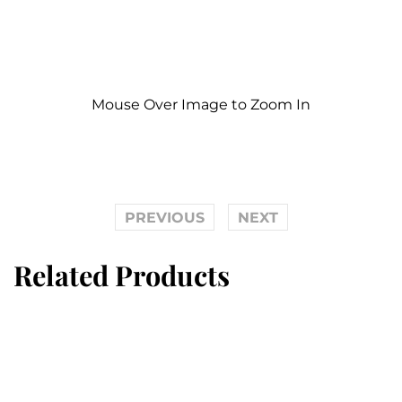
Mouse Over Image to Zoom In
PREVIOUS
NEXT
Related Products