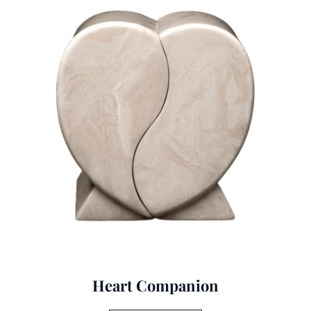
Heart Companion