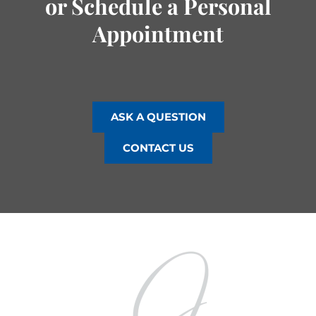
or Schedule a Personal
Appointment
ASK A QUESTION
CONTACT US