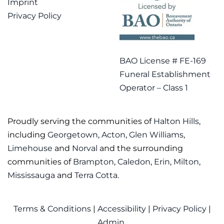
Imprint
Privacy Policy
BAO License # FE-169
Funeral Establishment
Operator – Class 1
Proudly serving the communities of
Halton Hills
,
including
Georgetown
,
Acton
,
Glen Williams
,
Limehouse
and
Norval
and the surrounding
communities of
Brampton
,
Caledon
,
Erin
,
Milton
,
Mississauga
and
Terra Cotta
.
Terms & Conditions
|
Accessibility
|
Privacy Policy
|
Admin