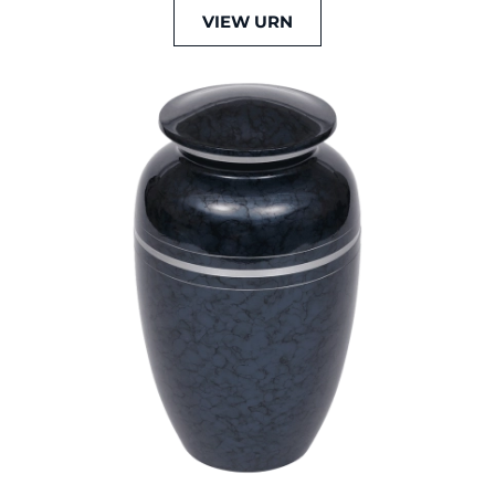
VIEW URN