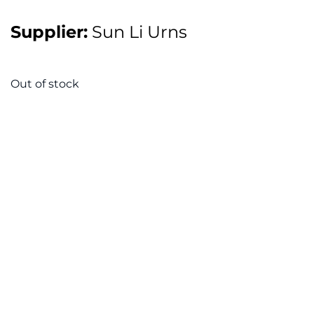
Supplier:
Sun Li Urns
Out of stock