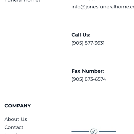
info@jonesfuneralhome.c
Call Us:
(905) 877-3631
Fax Number:
(905) 873-6574
COMPANY
About Us
Contact