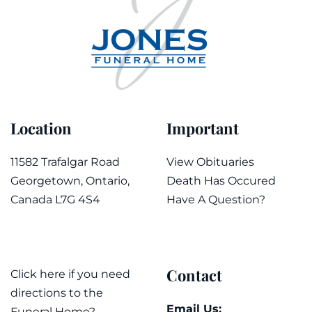
Location
Important
11582 Trafalgar Road
View Obituaries
Georgetown, Ontario,
Death Has Occured
Canada L7G 4S4
Have A Question?
Contact
Click here if you need
directions to the
Email Us:
Funeral Home?