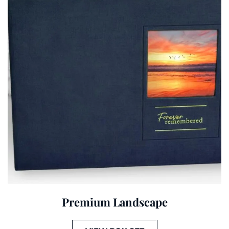
Premium Landscape