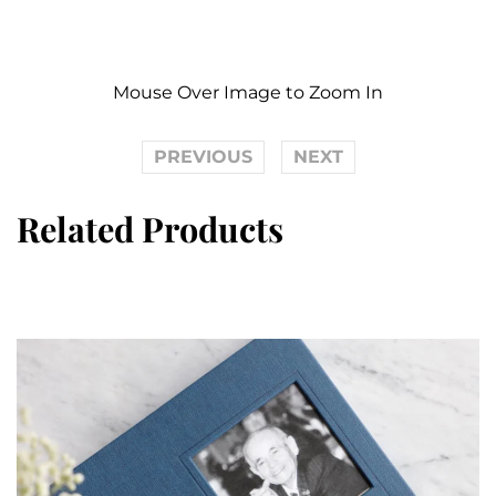
Mouse Over Image to Zoom In
PREVIOUS
NEXT
Related Products