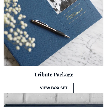
Tribute Package
VIEW BOX SET