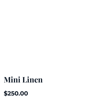
Mini Linen
$
250.00