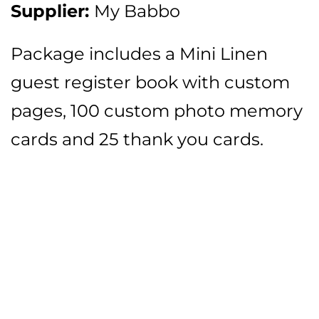
Supplier:
My Babbo
Package includes a Mini Linen
guest register book with custom
pages, 100 custom photo memory
cards and 25 thank you cards.