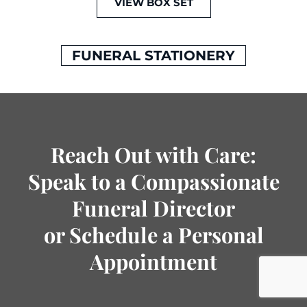
VIEW BOX SET
FUNERAL STATIONERY
Reach Out with Care:
Speak to a Compassionate
Funeral Director
or Schedule a Personal
Appointment