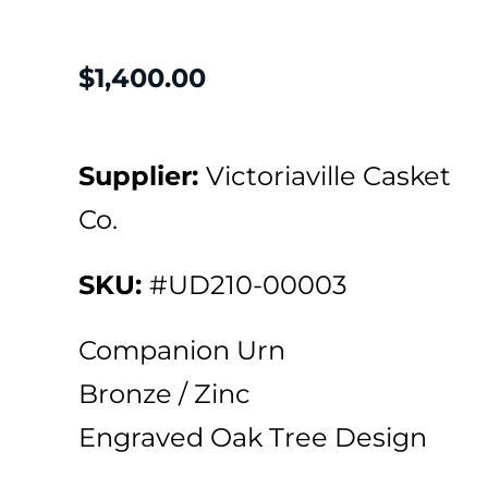
$
1,400.00
Supplier:
Victoriaville Casket
Co.
SKU:
#UD210-00003
Companion Urn
Bronze / Zinc
Engraved Oak Tree Design