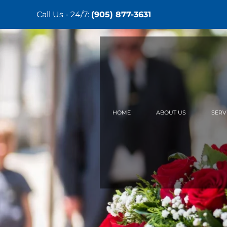
Call Us - 24/7:
(905) 877-3631
Skip
to
main
content
HOME
ABOUT US
SERV