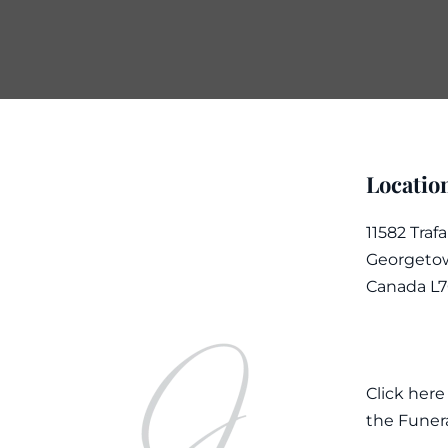
Locatio
11582 Traf
Georgetow
Canada L
Click here
the Funer