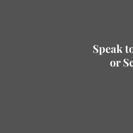
Speak t
or S