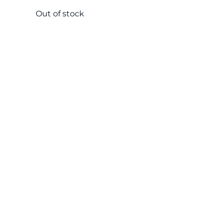
Out of stock