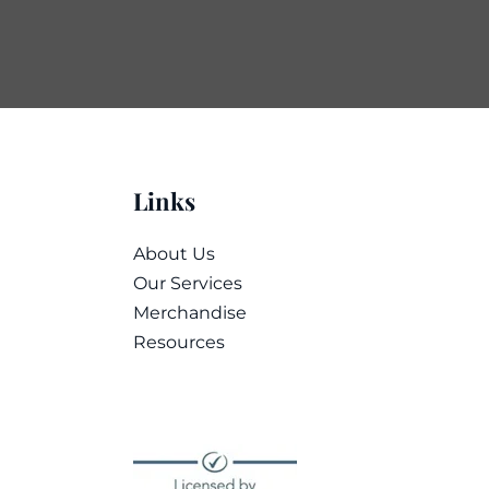
Links
About Us
Our Services
Merchandise
Resources