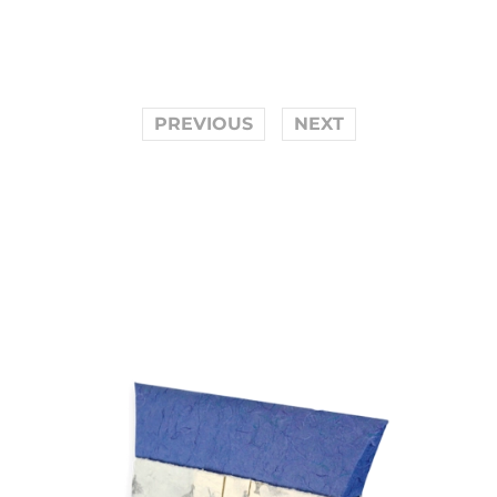
PREVIOUS
NEXT