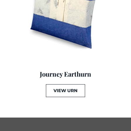
Journey Earthurn
VIEW URN