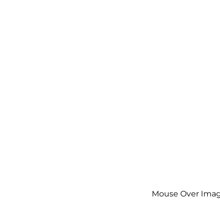
Mouse Over Imag