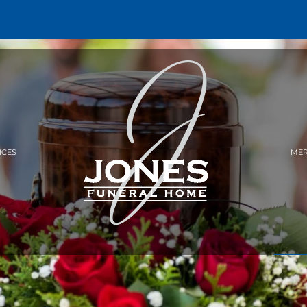
ICES
MER