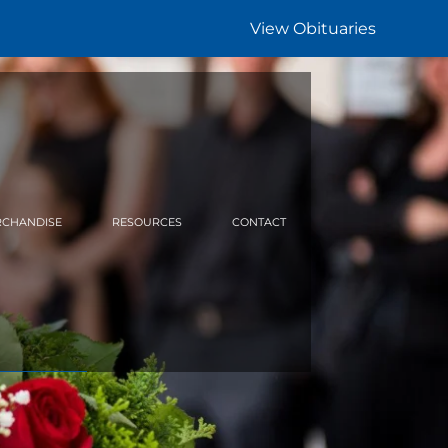
View Obituaries
CHANDISE
RESOURCES
CONTACT