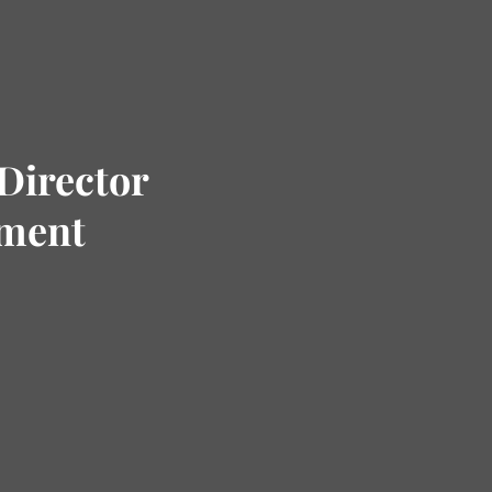
Director
tment