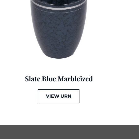
Slate Blue Marbleized
VIEW URN