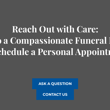
Reach Out with Care:
o a Compassionate Funeral 
chedule a Personal Appoin
ASK A QUESTION
CONTACT US