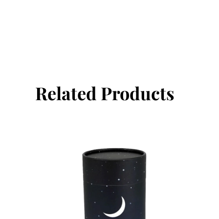
Related Products