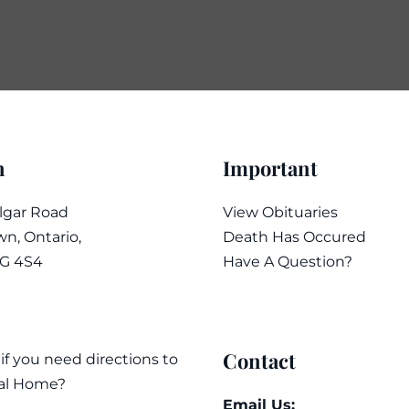
n
Important
algar Road
View Obituaries
n, Ontario,
Death Has Occured
7G 4S4
Have A Question?
Contact
 if you need directions to
al Home?
Email Us: