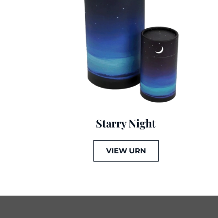
Starry Night
VIEW URN