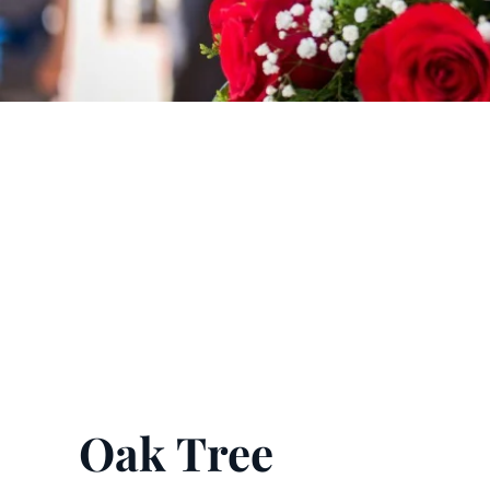
Oak Tree