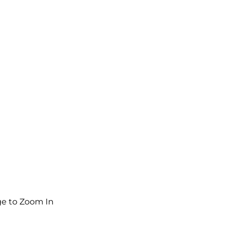
e to Zoom In