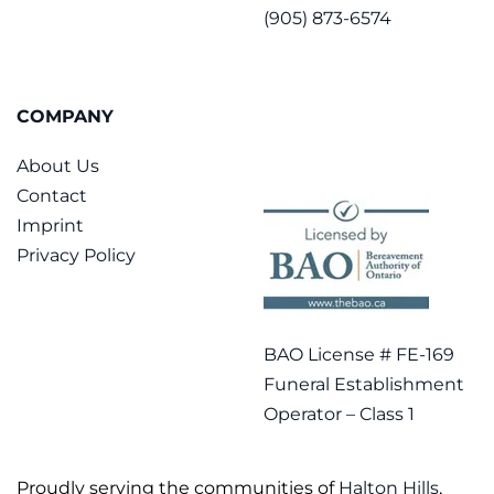
(905) 873-6574
COMPANY
About Us
Contact
Imprint
Privacy Policy
BAO License # FE-169
Funeral Establishment
Operator – Class 1
Proudly serving the communities of
Halton Hills
,