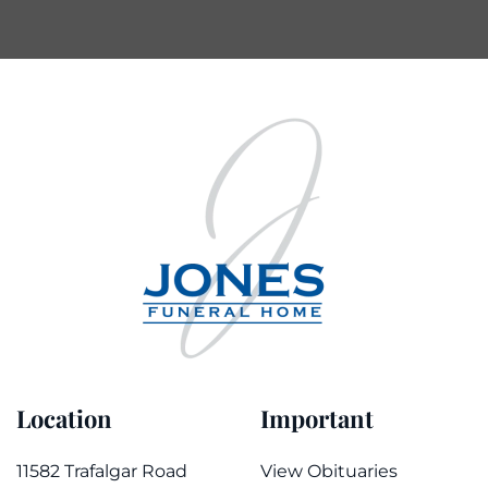
Location
Important
11582 Trafalgar Road
View Obituaries