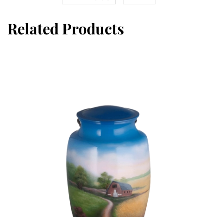
Related Products