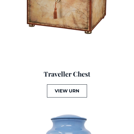
Traveller Chest
VIEW URN