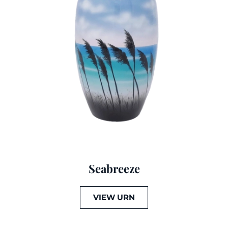
Seabreeze
VIEW URN