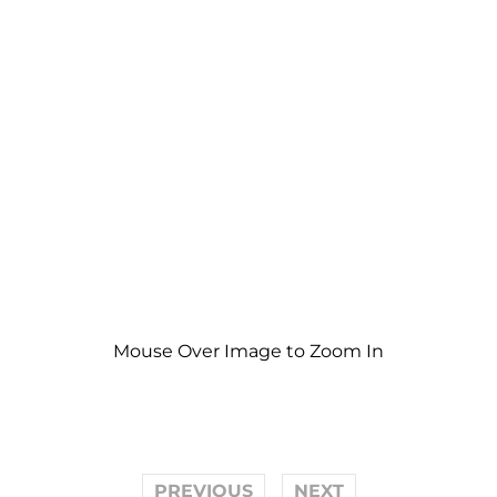
Mouse Over Image to Zoom In
PREVIOUS
NEXT