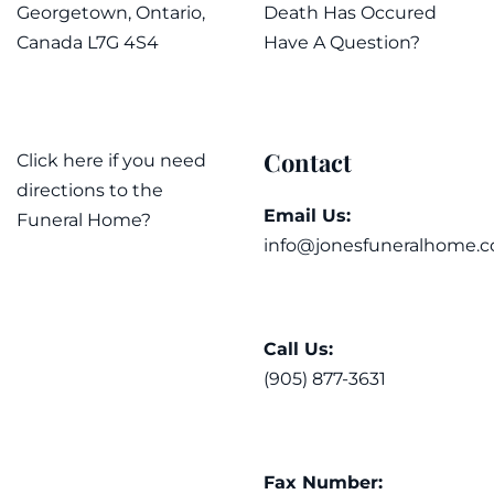
Georgetown, Ontario,
Death Has Occured
Canada L7G 4S4
Have A Question?
Contact
Click here if you need
directions to the
Email Us:
Funeral Home?
info@jonesfuneralhome.c
Call Us:
(905) 877-3631
Fax Number: