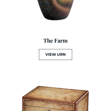
The Farm
VIEW URN