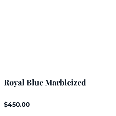
Royal Blue Marbleized
$
450.00