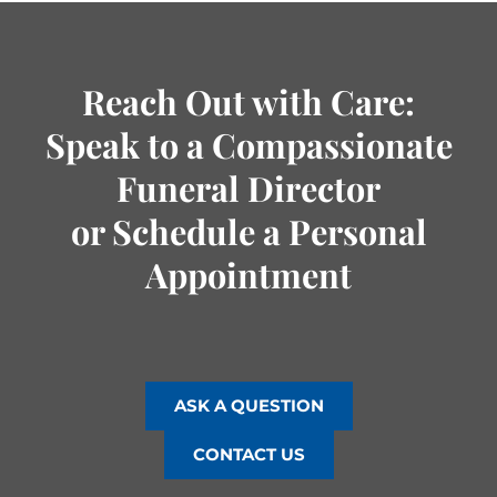
Reach Out with Care:
Speak to a Compassionate
Funeral Director
or Schedule a Personal
Appointment
ASK A QUESTION
CONTACT US