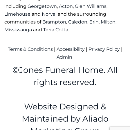
including
Georgetown
,
Acton
,
Glen Williams
,
Limehouse
and
Norval
and the surrounding
communities of
Brampton
,
Caledon
,
Erin
,
Milton
,
Mississauga
and
Terra Cotta
.
Terms & Conditions
|
Accessibility
|
Privacy Policy
|
Admin
©
Jones Funeral Home. All
rights reserved.
Website Designed &
Maintained by
Aliado