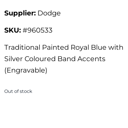
Supplier:
Dodge
SKU:
#960533
Traditional Painted Royal Blue with
Silver Coloured Band Accents
(Engravable)
Out of stock