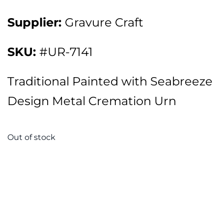
Supplier:
Gravure Craft
SKU:
#UR-7141
Traditional Painted with Seabreeze
Design Metal Cremation Urn
Out of stock