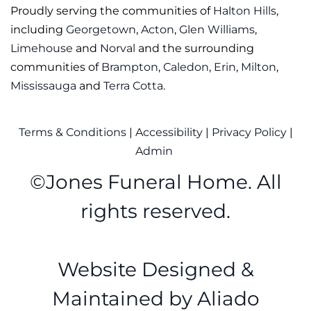
Proudly serving the communities of
Halton Hills
,
including
Georgetown
,
Acton
,
Glen Williams
,
Limehouse
and
Norval
and the surrounding
communities of
Brampton
,
Caledon
,
Erin
,
Milton
,
Mississauga
and
Terra Cotta
.
Terms & Conditions
|
Accessibility
|
Privacy Policy
|
Admin
©
Jones Funeral Home. All
rights reserved.
Website Designed &
Maintained by
Aliado