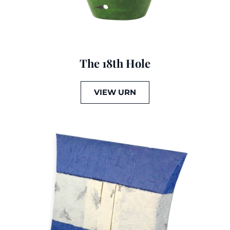
The 18th Hole
VIEW URN