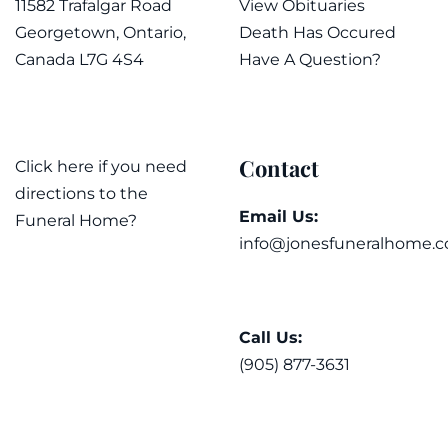
11582 Trafalgar Road
View Obituaries
Georgetown, Ontario,
Death Has Occured
Canada L7G 4S4
Have A Question?
Contact
Click here if you need
directions to the
Email Us:
Funeral Home?
info@jonesfuneralhome.c
Call Us:
(905) 877-3631