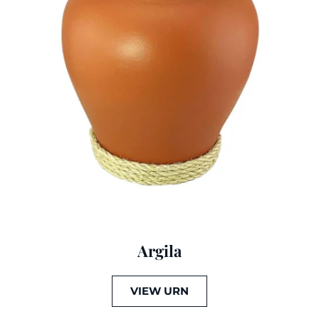
Argila
VIEW URN