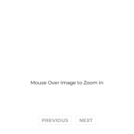
Mouse Over Image to Zoom In
PREVIOUS
NEXT