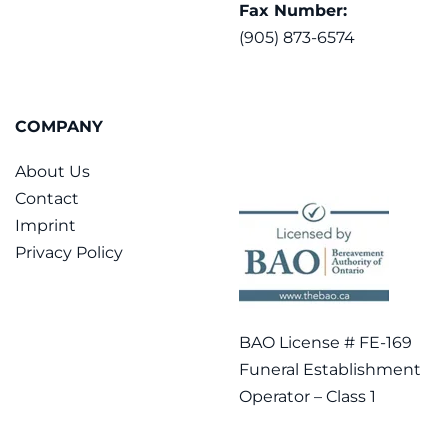
Fax Number:
(905) 873-6574
COMPANY
About Us
Contact
Imprint
Privacy Policy
BAO License # FE-169
Funeral Establishment
Operator – Class 1