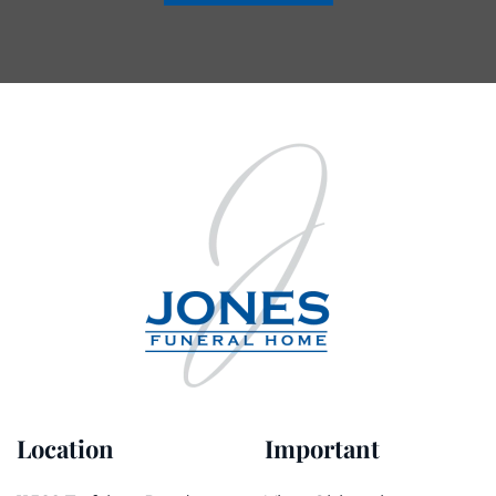
Location
Important