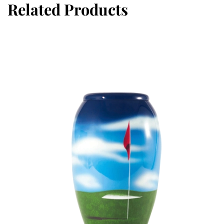
Related Products