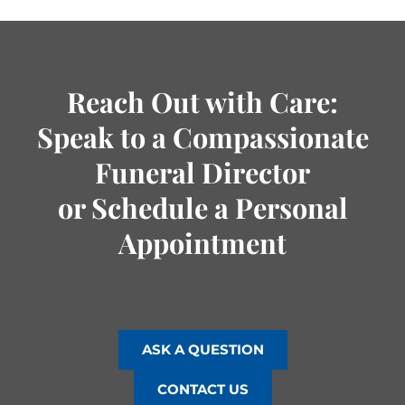
Reach Out with Care:
Speak to a Compassionate
Funeral Director
or Schedule a Personal
Appointment
ASK A QUESTION
CONTACT US