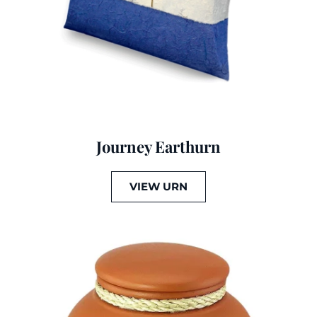
Journey Earthurn
VIEW URN