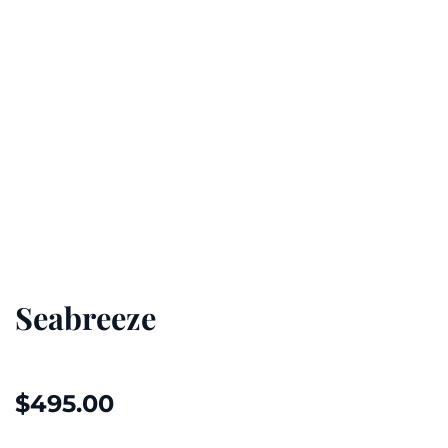
Seabreeze
$
495.00