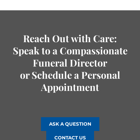
Reach Out with Care:
Speak to a Compassionate
Funeral Director
or Schedule a Personal
Appointment
ASK A QUESTION
CONTACT US