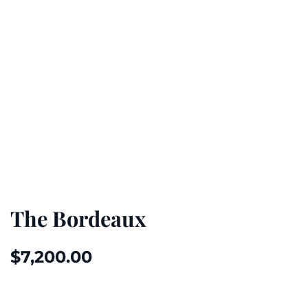
The Bordeaux
$
7,200.00