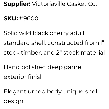
Supplier:
Victoriaville Casket Co.
SKU:
#9600
Solid wild black cherry adult
standard shell, constructed from l”
stock timber, and 2″ stock material
Hand polished deep garnet
exterior finish
Elegant urned body unique shell
design