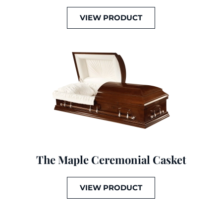
VIEW PRODUCT
The Maple Ceremonial Casket
VIEW PRODUCT