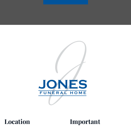
Location
Important