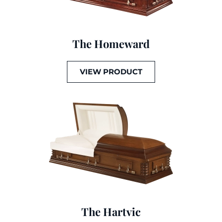
The Homeward
VIEW PRODUCT
The Hartvic