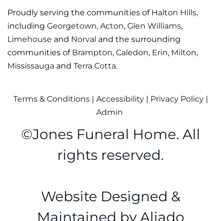
Proudly serving the communities of
Halton Hills
,
including
Georgetown
,
Acton
,
Glen Williams
,
Limehouse
and
Norval
and the surrounding
communities of
Brampton
,
Caledon
,
Erin
,
Milton
,
Mississauga
and
Terra Cotta
.
Terms & Conditions
|
Accessibility
|
Privacy Policy
|
Admin
©
Jones Funeral Home. All
rights reserved.
Website Designed &
Maintained by
Aliado