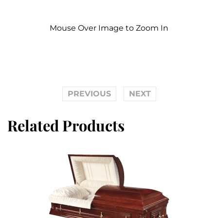
Mouse Over Image to Zoom In
PREVIOUS
NEXT
Related Products