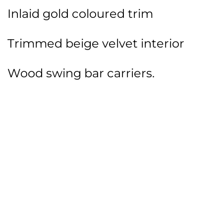
Inlaid gold coloured trim
Trimmed beige velvet interior
Wood swing bar carriers.