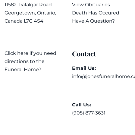
11582 Trafalgar Road
View Obituaries
Georgetown, Ontario,
Death Has Occured
Canada L7G 4S4
Have A Question?
Contact
Click here if you need
directions to the
Email Us:
Funeral Home?
info@jonesfuneralhome.c
Call Us:
(905) 877-3631