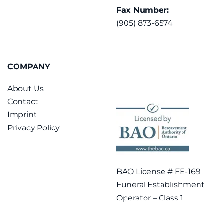
Fax Number:
(905) 873-6574
COMPANY
About Us
Contact
Imprint
Privacy Policy
BAO License # FE-169
Funeral Establishment
Operator – Class 1