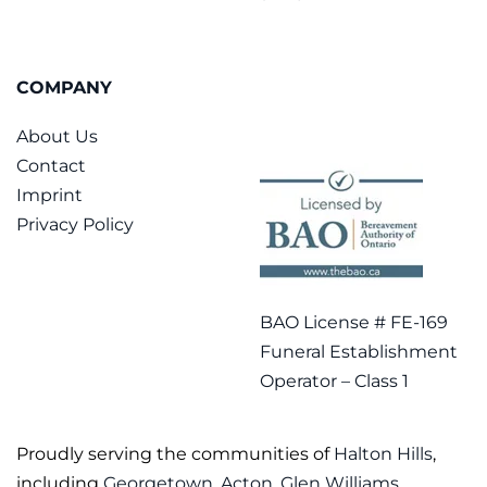
COMPANY
About Us
Contact
Imprint
Privacy Policy
BAO License # FE-169
Funeral Establishment
Operator – Class 1
Proudly serving the communities of
Halton Hills
,
including
Georgetown
,
Acton
,
Glen Williams
,