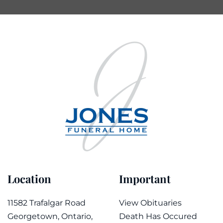
Location
Important
11582 Trafalgar Road
View Obituaries
Georgetown, Ontario,
Death Has Occured