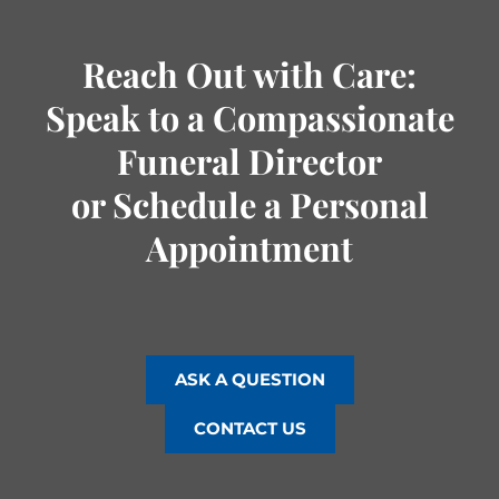
Reach Out with Care:
Speak to a Compassionate
Funeral Director
or Schedule a Personal
Appointment
ASK A QUESTION
CONTACT US