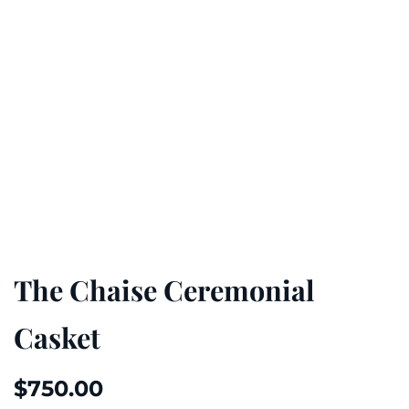
The Chaise Ceremonial
Casket
$
750.00