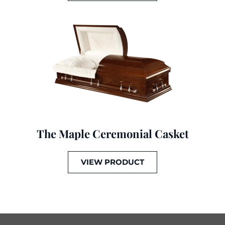
The Maple Ceremonial Casket
VIEW PRODUCT