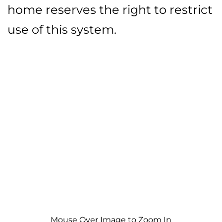
home reserves the right to restrict
use of this system.
Mouse Over Image to Zoom In