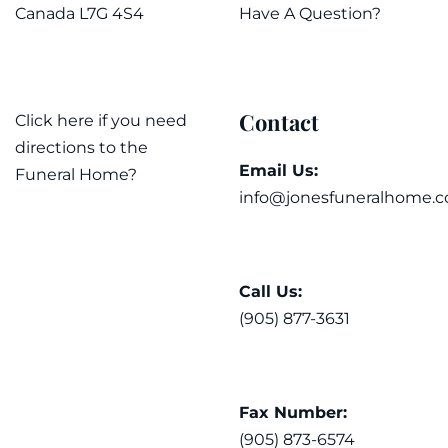
Canada L7G 4S4
Have A Question?
Contact
Click here if you need
directions to the
Email Us:
Funeral Home?
info@jonesfuneralhome.c
Call Us:
(905) 877-3631
Fax Number:
(905) 873-6574