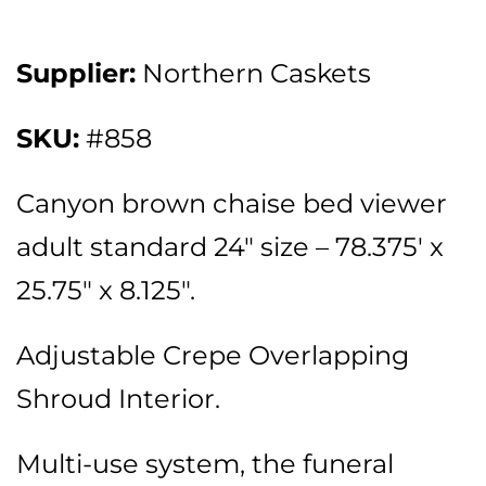
Supplier:
Northern Caskets
SKU:
#858
Canyon brown chaise bed viewer
adult standard 24″ size – 78.375′ x
25.75″ x 8.125″.
Adjustable Crepe Overlapping
Shroud Interior.
Multi-use system, the funeral