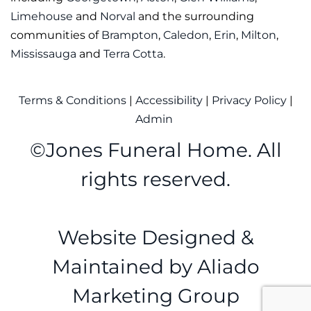
Limehouse
and
Norval
and the surrounding
communities of
Brampton
,
Caledon
,
Erin
,
Milton
,
Mississauga
and
Terra Cotta
.
Terms & Conditions
|
Accessibility
|
Privacy Policy
|
Admin
©
Jones Funeral Home. All
rights reserved.
Website Designed &
Maintained by
Aliado
Marketing Group