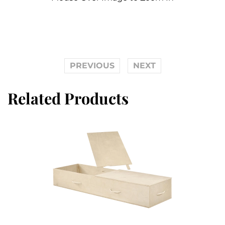
PREVIOUS
NEXT
Related Products