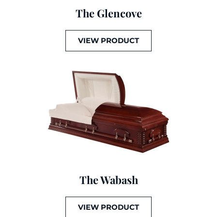
The Glencove
VIEW PRODUCT
The Wabash
VIEW PRODUCT