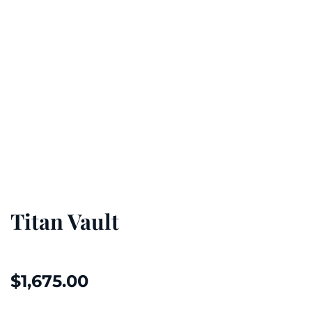
Titan Vault
$
1,675.00