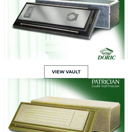
VIEW VAULT