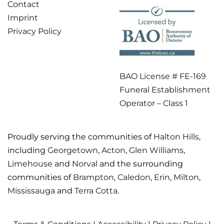
Contact
Imprint
Privacy Policy
BAO License # FE-169
Funeral Establishment
Operator – Class 1
Proudly serving the communities of
Halton Hills
,
including
Georgetown
,
Acton
,
Glen Williams
,
Limehouse
and
Norval
and the surrounding
communities of
Brampton
,
Caledon
,
Erin
,
Milton
,
Mississauga
and
Terra Cotta
.