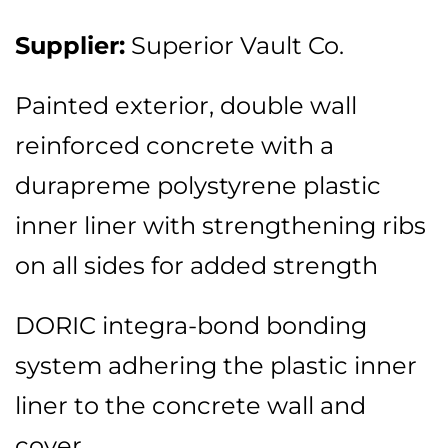
Supplier:
Superior Vault Co.
Painted exterior, double wall
reinforced concrete with a
durapreme polystyrene plastic
inner liner with strengthening ribs
on all sides for added strength
DORIC integra-bond bonding
system adhering the plastic inner
liner to the concrete wall and
cover