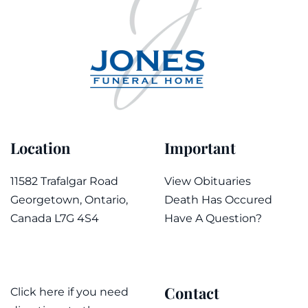
Location
Important
11582 Trafalgar Road
View Obituaries
Georgetown, Ontario,
Death Has Occured
Canada L7G 4S4
Have A Question?
Contact
Click here if you need