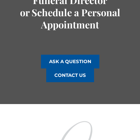
Funeral Director
or Schedule a Personal
Appointment
ASK A QUESTION
CONTACT US