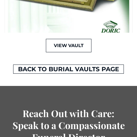
VIEW VAULT
BACK TO BURIAL VAULTS PAGE
Reach Out with Care:
Speak to a Compassionate