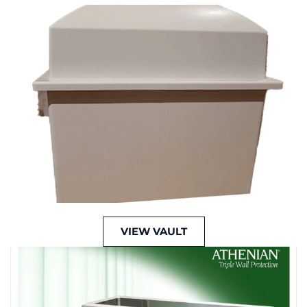
VIEW VAULT