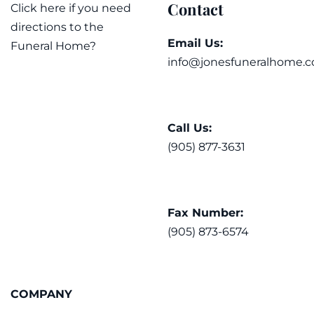
Contact
Click here if you need
directions to the
Email Us:
Funeral Home?
info@jonesfuneralhome.c
Call Us:
(905) 877-3631
Fax Number:
(905) 873-6574
COMPANY