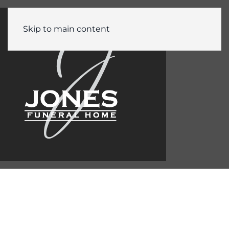
Skip to main content