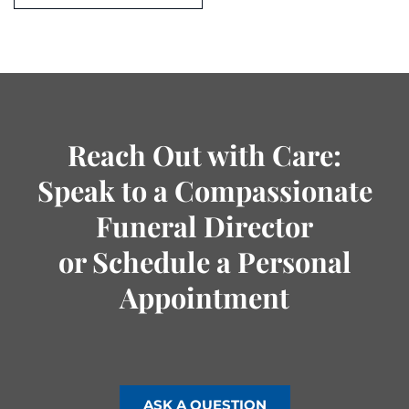
Reach Out with Care:
Speak to a Compassionate
Funeral Director
or Schedule a Personal
Appointment
ASK A QUESTION