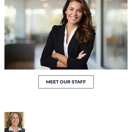
MEET OUR STAFF