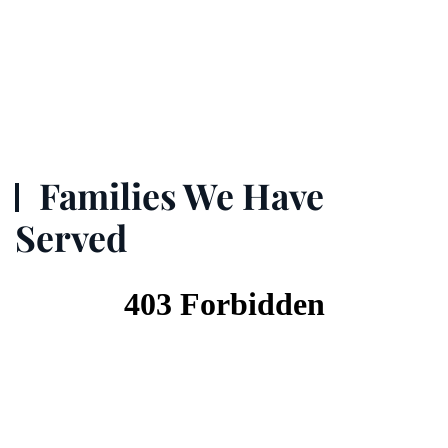
Families We Have
Served