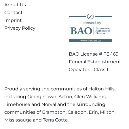
About Us
Contact
Imprint
Privacy Policy
BAO License # FE-169
Funeral Establishment
Operator – Class 1
Proudly serving the communities of
Halton Hills
,
including
Georgetown
,
Acton
,
Glen Williams
,
Limehouse
and
Norval
and the surrounding
communities of
Brampton
,
Caledon
,
Erin
,
Milton
,
Mississauga
and
Terra Cotta
.