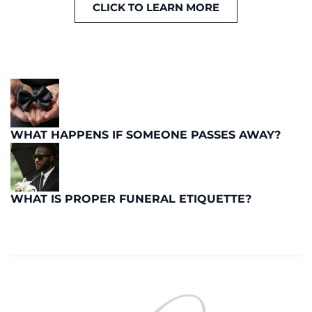
CLICK TO LEARN MORE
WHAT HAPPENS IF SOMEONE PASSES AWAY?
WHAT IS PROPER FUNERAL ETIQUETTE?