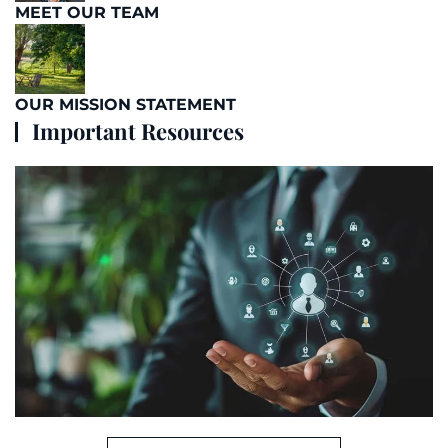
MEET OUR TEAM
OUR MISSION STATEMENT
Important Resources