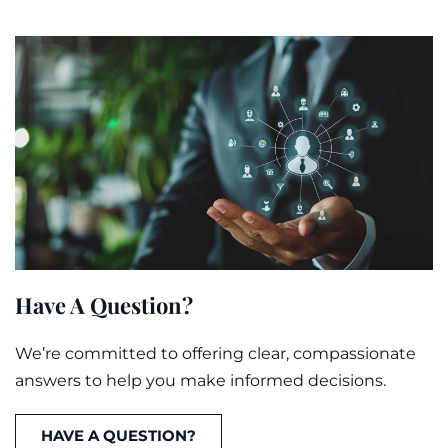
Have A Question?
We’re committed to offering clear, compassionate
answers to help you make informed decisions.
HAVE A QUESTION?