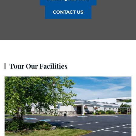
CONTACT US
Tour Our Facilities