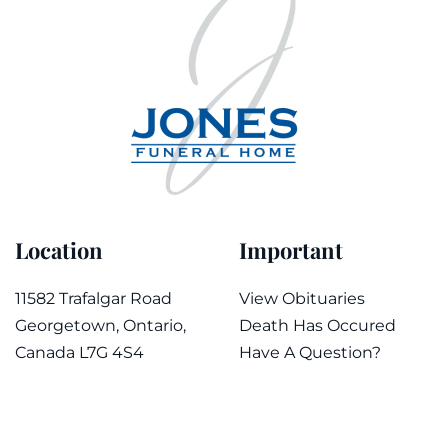
Location
Important
11582 Trafalgar Road
View Obituaries
Georgetown, Ontario,
Death Has Occured
Canada L7G 4S4
Have A Question?