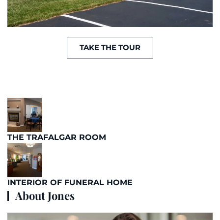
TAKE THE TOUR
THE TRAFALGAR ROOM
INTERIOR OF FUNERAL HOME
About Jones