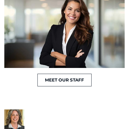
MEET OUR STAFF