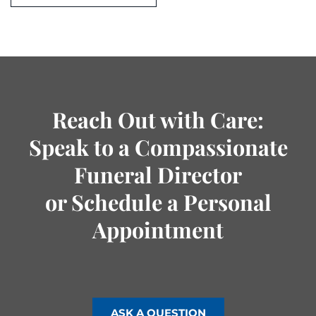
Reach Out with Care:
Speak to a Compassionate
Funeral Director
or Schedule a Personal
Appointment
ASK A QUESTION