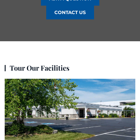
CONTACT US
Tour Our Facilities