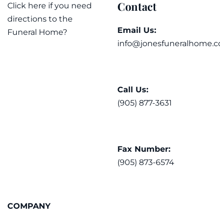
Contact
Click here if you need
directions to the
Email Us:
Funeral Home?
info@jonesfuneralhome.c
Call Us:
(905) 877-3631
Fax Number:
(905) 873-6574
COMPANY