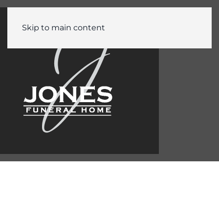
Skip to main content