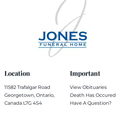
Location
Important
11582 Trafalgar Road
View Obituaries
Georgetown, Ontario,
Death Has Occured
Canada L7G 4S4
Have A Question?