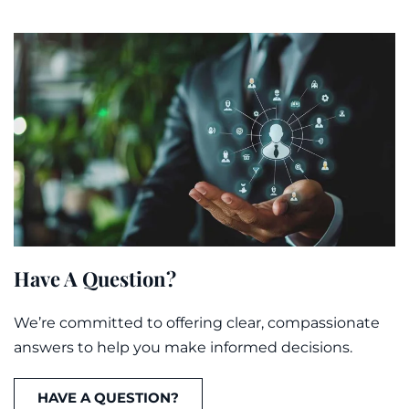
Have A Question?
We’re committed to offering clear, compassionate
answers to help you make informed decisions.
HAVE A QUESTION?