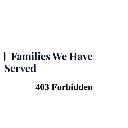
Families We Have
Served