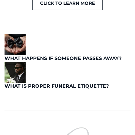
CLICK TO LEARN MORE
WHAT HAPPENS IF SOMEONE PASSES AWAY?
WHAT IS PROPER FUNERAL ETIQUETTE?