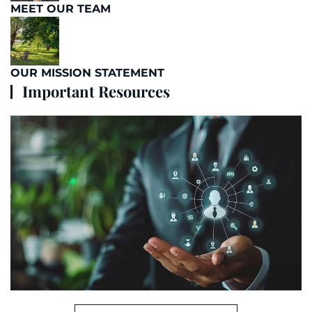
MEET OUR TEAM
OUR MISSION STATEMENT
Important Resources