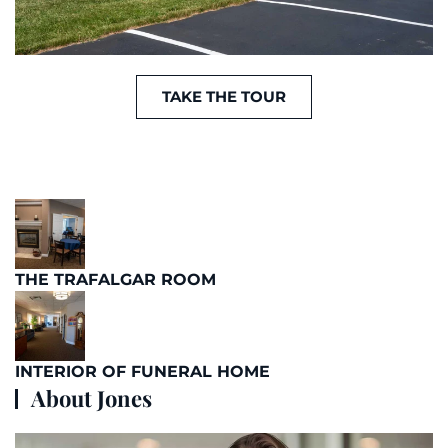
TAKE THE TOUR
THE TRAFALGAR ROOM
INTERIOR OF FUNERAL HOME
About Jones