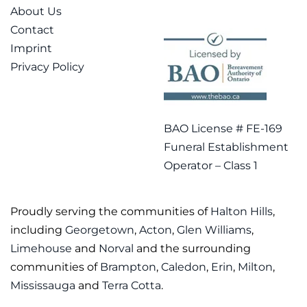
About Us
Contact
Imprint
Privacy Policy
BAO License # FE-169
Funeral Establishment
Operator – Class 1
Proudly serving the communities of
Halton Hills
,
including
Georgetown
,
Acton
,
Glen Williams
,
Limehouse
and
Norval
and the surrounding
communities of
Brampton
,
Caledon
,
Erin
,
Milton
,
Mississauga
and
Terra Cotta
.