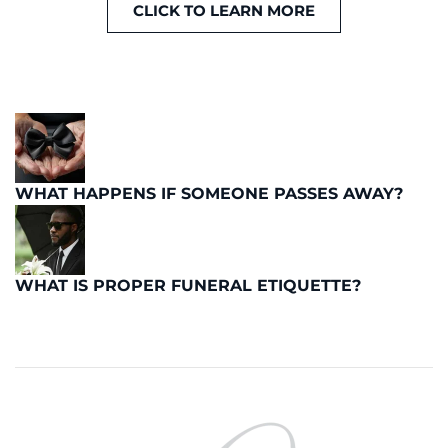
CLICK TO LEARN MORE
WHAT HAPPENS IF SOMEONE PASSES AWAY?
WHAT IS PROPER FUNERAL ETIQUETTE?