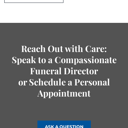
Reach Out with Care:
Speak to a Compassionate
Funeral Director
or Schedule a Personal
Appointment
ASK A QUESTION