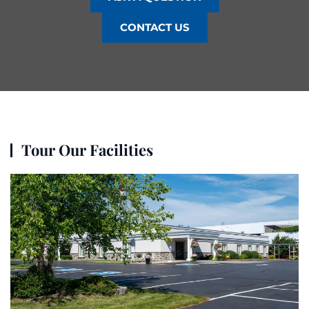
CONTACT US
Tour Our Facilities