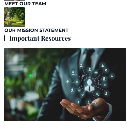
MEET OUR TEAM
OUR MISSION STATEMENT
Important Resources