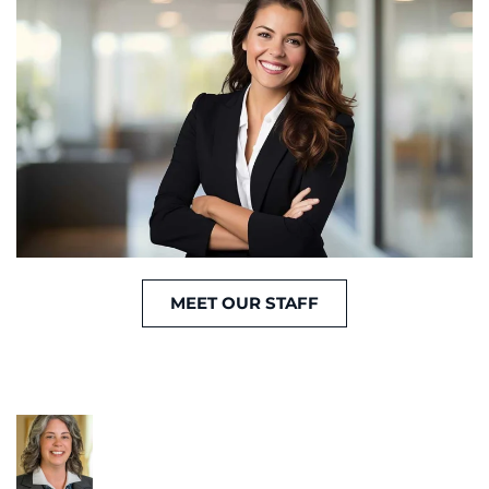
MEET OUR STAFF