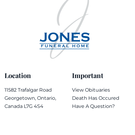
Location
Important
11582 Trafalgar Road
View Obituaries
Georgetown, Ontario,
Death Has Occured
Canada L7G 4S4
Have A Question?