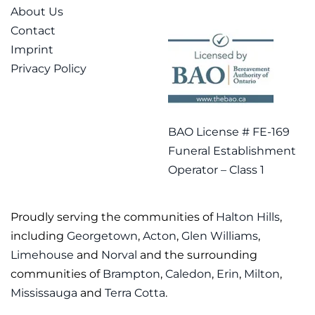
About Us
Contact
Imprint
Privacy Policy
BAO License # FE-169
Funeral Establishment
Operator – Class 1
Proudly serving the communities of
Halton Hills
,
including
Georgetown
,
Acton
,
Glen Williams
,
Limehouse
and
Norval
and the surrounding
communities of
Brampton
,
Caledon
,
Erin
,
Milton
,
Mississauga
and
Terra Cotta
.