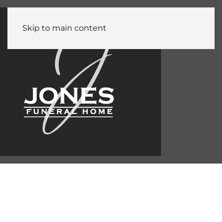
Skip to main content