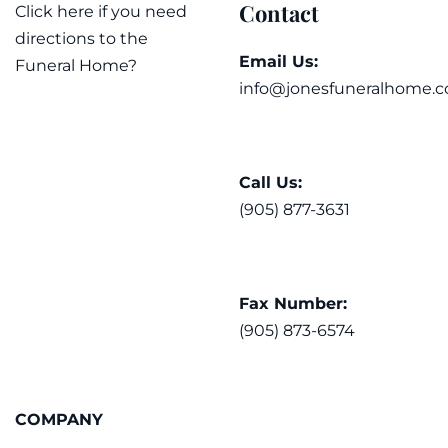
Contact
Click here if you need
directions to the
Email Us:
Funeral Home?
info@jonesfuneralhome.c
Call Us:
(905) 877-3631
Fax Number:
(905) 873-6574
COMPANY