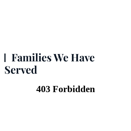
Families We Have
Served