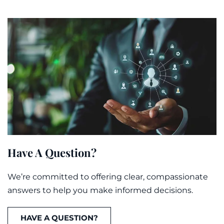
Have A Question?
We’re committed to offering clear, compassionate
answers to help you make informed decisions.
HAVE A QUESTION?