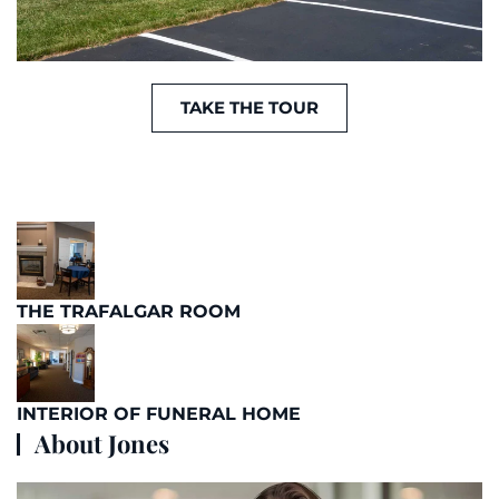
TAKE THE TOUR
THE TRAFALGAR ROOM
INTERIOR OF FUNERAL HOME
About Jones