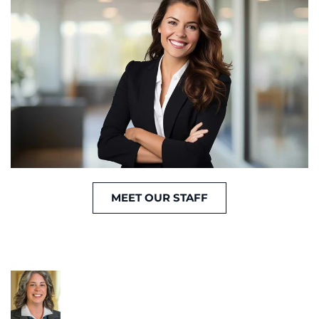
MEET OUR STAFF