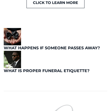
CLICK TO LEARN MORE
WHAT HAPPENS IF SOMEONE PASSES AWAY?
WHAT IS PROPER FUNERAL ETIQUETTE?