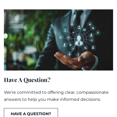
Have A Question?
We’re committed to offering clear, compassionate
answers to help you make informed decisions.
HAVE A QUESTION?