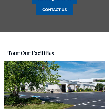
CONTACT US
Tour Our Facilities