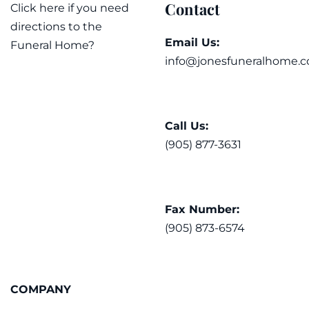
Contact
Click here if you need
directions to the
Email Us:
Funeral Home?
info@jonesfuneralhome.c
Call Us:
(905) 877-3631
Fax Number:
(905) 873-6574
COMPANY