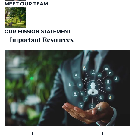
MEET OUR TEAM
OUR MISSION STATEMENT
Important Resources