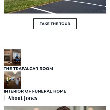
TAKE THE TOUR
THE TRAFALGAR ROOM
INTERIOR OF FUNERAL HOME
About Jones