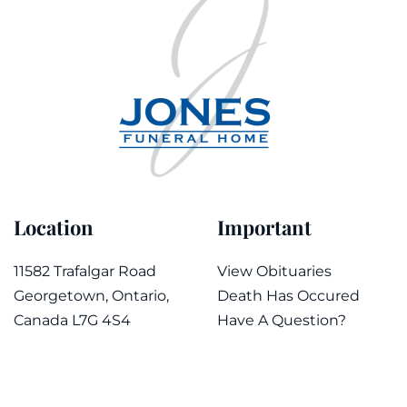
Location
Important
11582 Trafalgar Road
View Obituaries
Georgetown, Ontario,
Death Has Occured
Canada L7G 4S4
Have A Question?