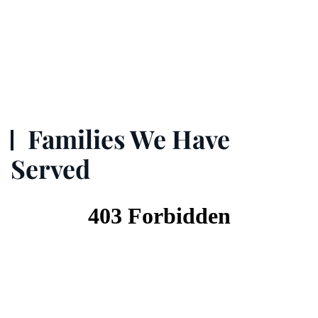
Families We Have
Served