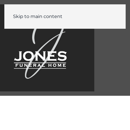
Skip to main content