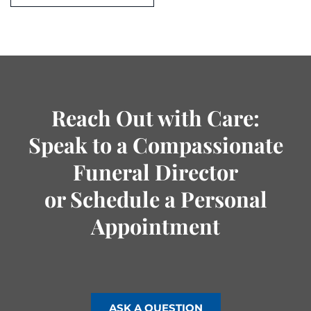
Reach Out with Care:
Speak to a Compassionate
Funeral Director
or Schedule a Personal
Appointment
ASK A QUESTION