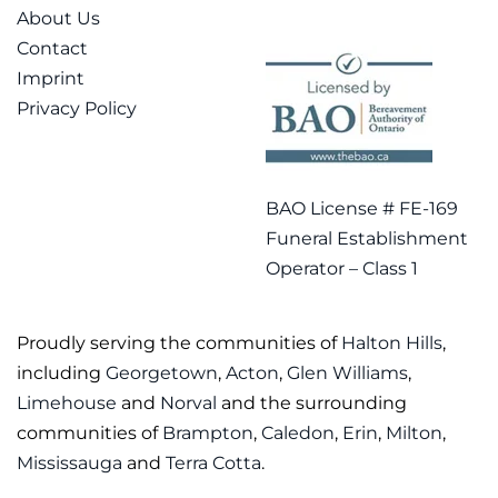
About Us
Contact
Imprint
Privacy Policy
BAO License # FE-169
Funeral Establishment
Operator – Class 1
Proudly serving the communities of
Halton Hills
,
including
Georgetown
,
Acton
,
Glen Williams
,
Limehouse
and
Norval
and the surrounding
communities of
Brampton
,
Caledon
,
Erin
,
Milton
,
Mississauga
and
Terra Cotta
.