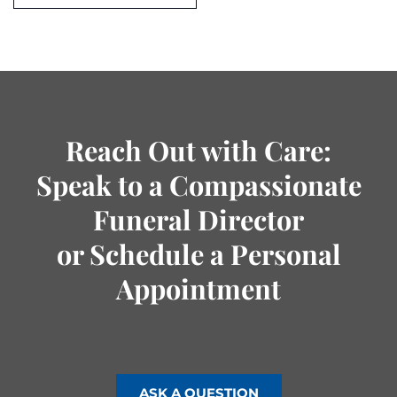
Reach Out with Care:
Speak to a Compassionate
Funeral Director
or Schedule a Personal
Appointment
ASK A QUESTION