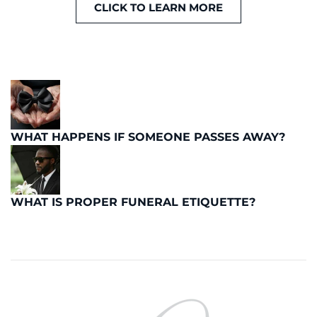
CLICK TO LEARN MORE
WHAT HAPPENS IF SOMEONE PASSES AWAY?
WHAT IS PROPER FUNERAL ETIQUETTE?