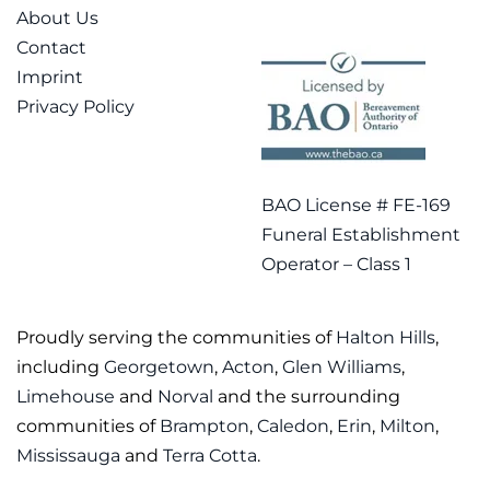
About Us
Contact
Imprint
Privacy Policy
BAO License # FE-169
Funeral Establishment
Operator – Class 1
Proudly serving the communities of
Halton Hills
,
including
Georgetown
,
Acton
,
Glen Williams
,
Limehouse
and
Norval
and the surrounding
communities of
Brampton
,
Caledon
,
Erin
,
Milton
,
Mississauga
and
Terra Cotta
.