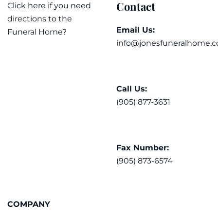
Contact
Click here if you need
directions to the
Email Us:
Funeral Home?
info@jonesfuneralhome.c
Call Us:
(905) 877-3631
Fax Number:
(905) 873-6574
COMPANY