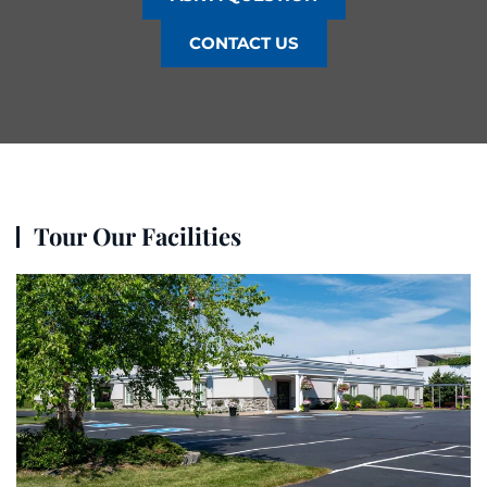
CONTACT US
Tour Our Facilities