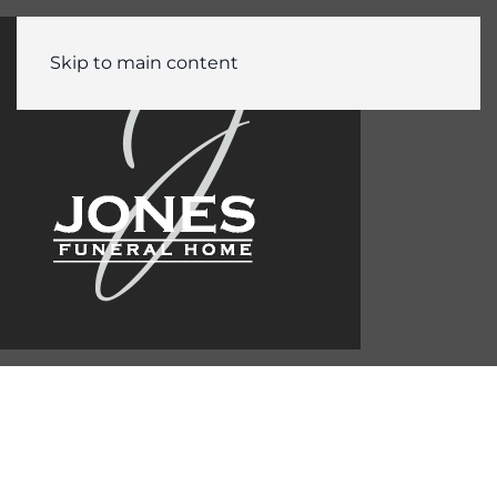
Skip to main content