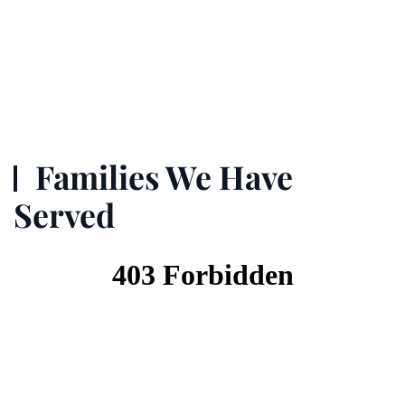
Families We Have
Served