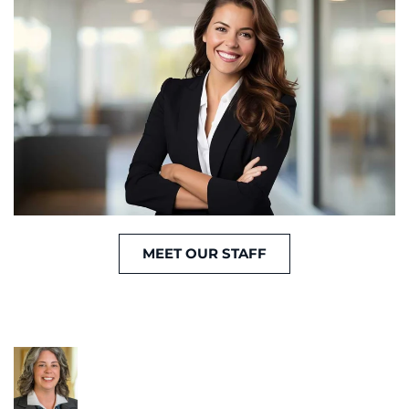
MEET OUR STAFF