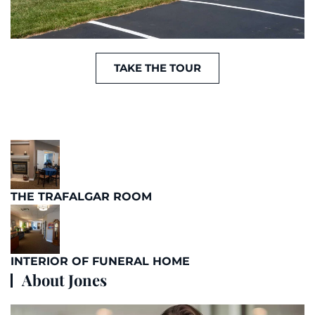
TAKE THE TOUR
THE TRAFALGAR ROOM
INTERIOR OF FUNERAL HOME
About Jones