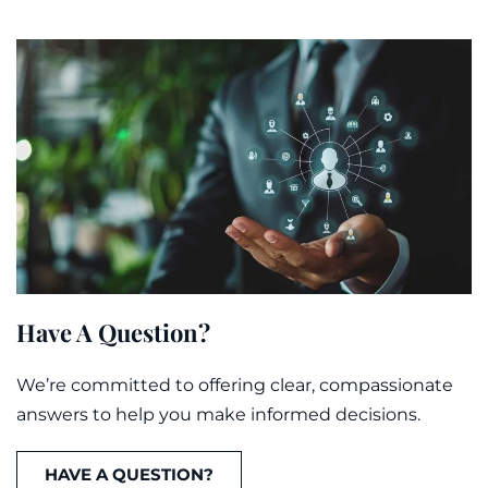
Have A Question?
We’re committed to offering clear, compassionate
answers to help you make informed decisions.
HAVE A QUESTION?