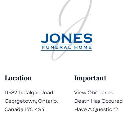
Location
Important
11582 Trafalgar Road
View Obituaries
Georgetown, Ontario,
Death Has Occured
Canada L7G 4S4
Have A Question?