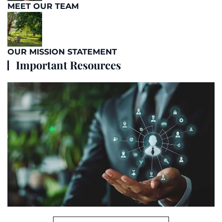
MEET OUR TEAM
OUR MISSION STATEMENT
Important Resources