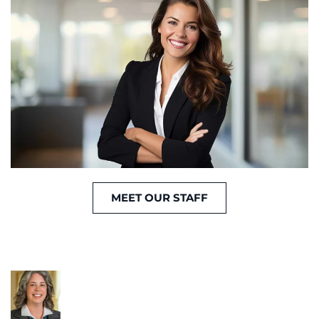
MEET OUR STAFF