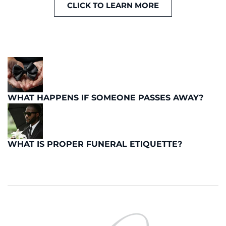
CLICK TO LEARN MORE
WHAT HAPPENS IF SOMEONE PASSES AWAY?
WHAT IS PROPER FUNERAL ETIQUETTE?