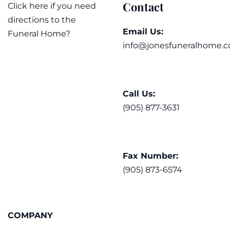
Contact
Click here if you need
directions to the
Email Us:
Funeral Home?
info@jonesfuneralhome.c
Call Us:
(905) 877-3631
Fax Number:
(905) 873-6574
COMPANY