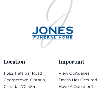
Location
Important
11582 Trafalgar Road
View Obituaries
Georgetown, Ontario,
Death Has Occured
Canada L7G 4S4
Have A Question?