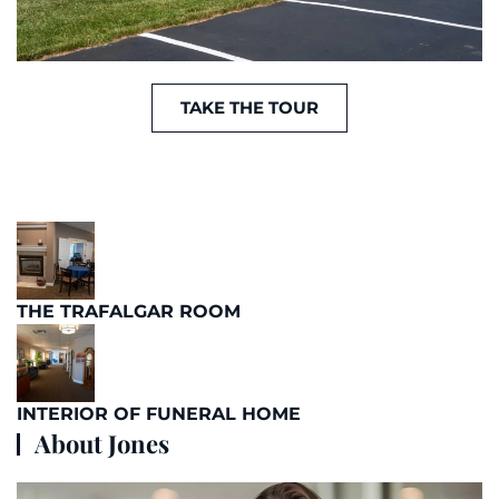
TAKE THE TOUR
THE TRAFALGAR ROOM
INTERIOR OF FUNERAL HOME
About Jones