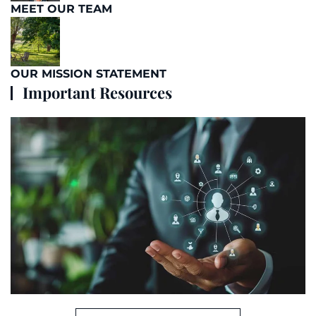
MEET OUR TEAM
OUR MISSION STATEMENT
Important Resources