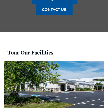
CONTACT US
Tour Our Facilities