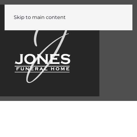
Skip to main content