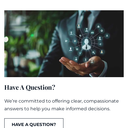
Have A Question?
We’re committed to offering clear, compassionate
answers to help you make informed decisions.
HAVE A QUESTION?