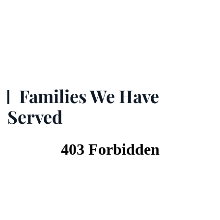
Families We Have
Served