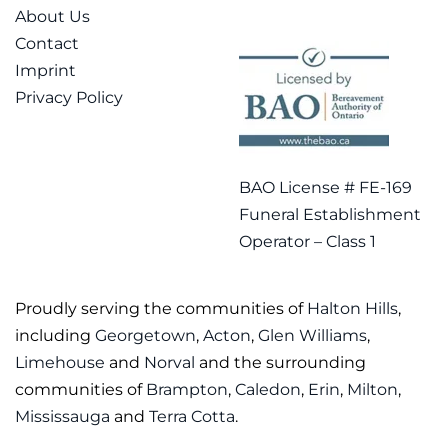
About Us
Contact
Imprint
Privacy Policy
BAO License # FE-169
Funeral Establishment
Operator – Class 1
Proudly serving the communities of
Halton Hills
,
including
Georgetown
,
Acton
,
Glen Williams
,
Limehouse
and
Norval
and the surrounding
communities of
Brampton
,
Caledon
,
Erin
,
Milton
,
Mississauga
and
Terra Cotta
.