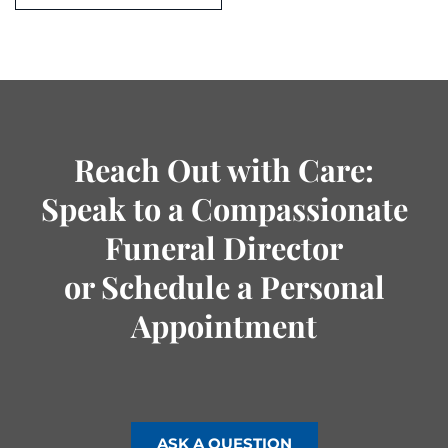
Reach Out with Care:
Speak to a Compassionate
Funeral Director
or Schedule a Personal
Appointment
ASK A QUESTION