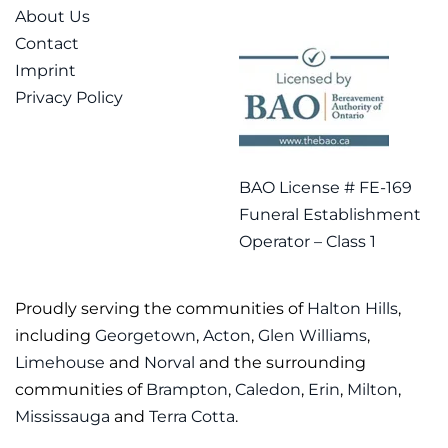
About Us
Contact
Imprint
Privacy Policy
BAO License # FE-169
Funeral Establishment
Operator – Class 1
Proudly serving the communities of
Halton Hills
,
including
Georgetown
,
Acton
,
Glen Williams
,
Limehouse
and
Norval
and the surrounding
communities of
Brampton
,
Caledon
,
Erin
,
Milton
,
Mississauga
and
Terra Cotta
.