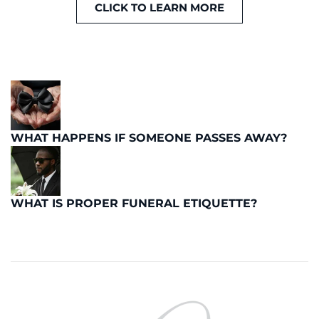
CLICK TO LEARN MORE
WHAT HAPPENS IF SOMEONE PASSES AWAY?
WHAT IS PROPER FUNERAL ETIQUETTE?