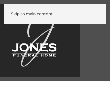
Skip to main content