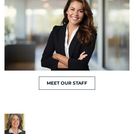
MEET OUR STAFF