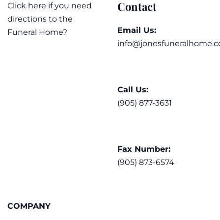
Contact
Click here if you need
directions to the
Email Us:
Funeral Home?
info@jonesfuneralhome.c
Call Us:
(905) 877-3631
Fax Number:
(905) 873-6574
COMPANY