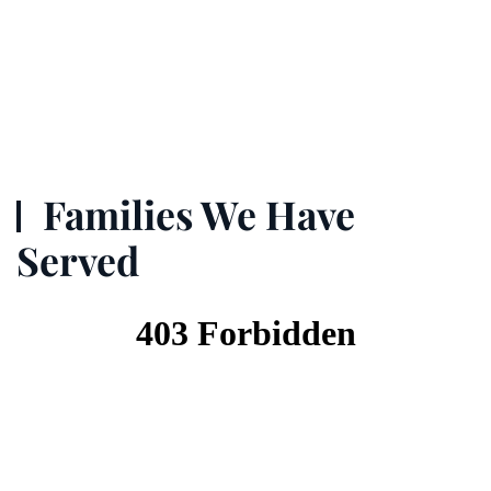
Families We Have
Served