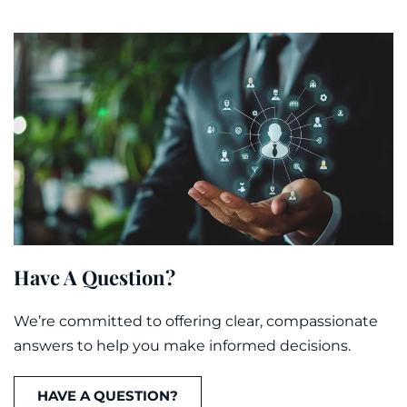
Have A Question?
We’re committed to offering clear, compassionate
answers to help you make informed decisions.
HAVE A QUESTION?