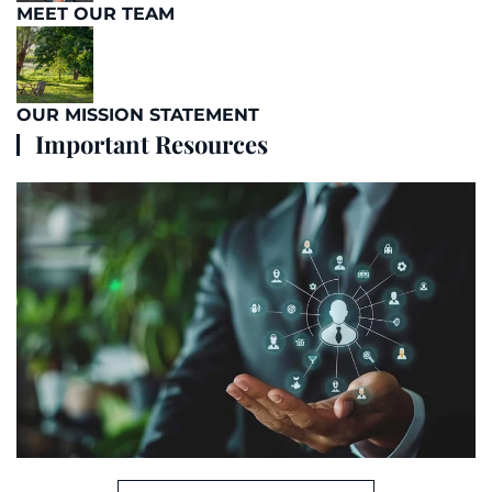
MEET OUR TEAM
OUR MISSION STATEMENT
Important Resources