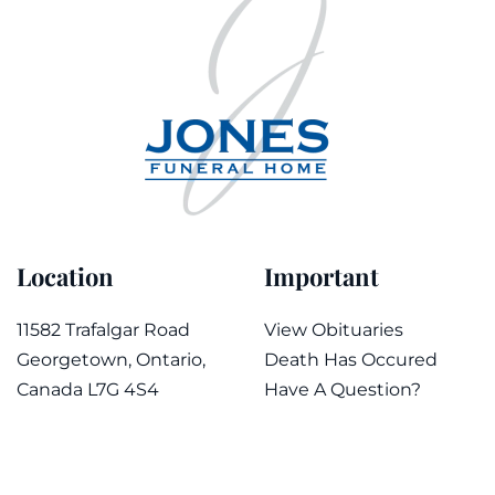
Location
Important
11582 Trafalgar Road
View Obituaries
Georgetown, Ontario,
Death Has Occured
Canada L7G 4S4
Have A Question?