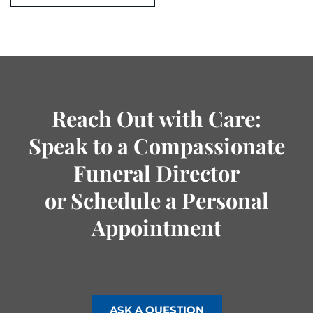
Reach Out with Care:
Speak to a Compassionate
Funeral Director
or Schedule a Personal
Appointment
ASK A QUESTION