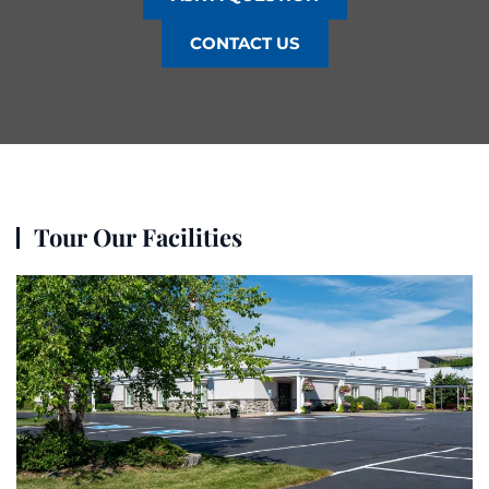
CONTACT US
Tour Our Facilities