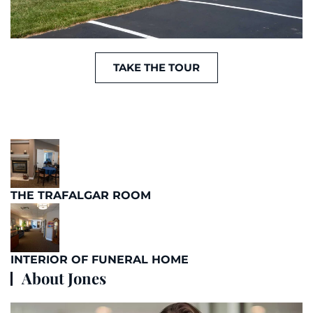
TAKE THE TOUR
THE TRAFALGAR ROOM
INTERIOR OF FUNERAL HOME
About Jones