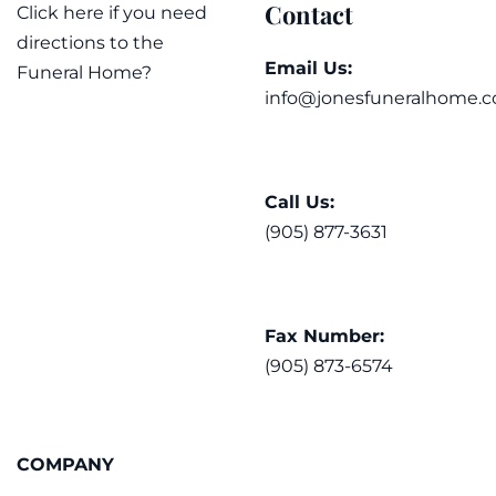
Contact
Click here if you need
directions to the
Email Us:
Funeral Home?
info@jonesfuneralhome.c
Call Us:
(905) 877-3631
Fax Number:
(905) 873-6574
COMPANY