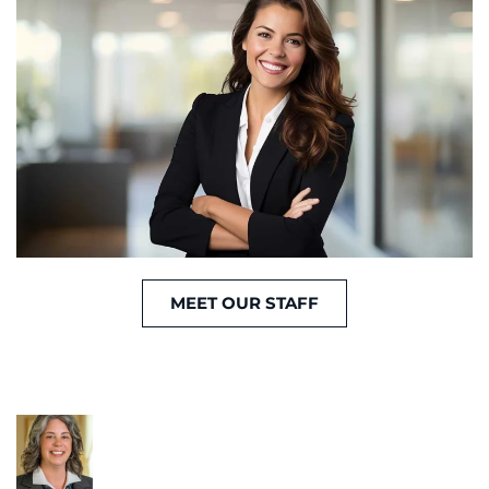
MEET OUR STAFF