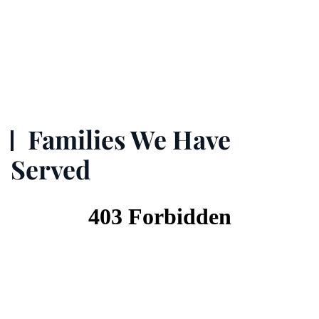
Families We Have
Served