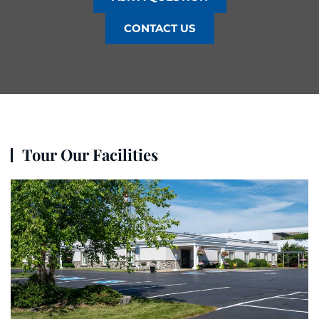
CONTACT US
Tour Our Facilities