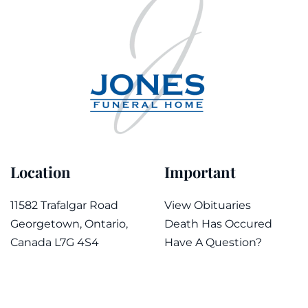
Location
Important
11582 Trafalgar Road
View Obituaries
Georgetown, Ontario,
Death Has Occured
Canada L7G 4S4
Have A Question?