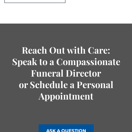
Reach Out with Care:
Speak to a Compassionate
Funeral Director
or Schedule a Personal
Appointment
ASK A QUESTION