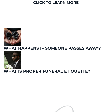
CLICK TO LEARN MORE
WHAT HAPPENS IF SOMEONE PASSES AWAY?
WHAT IS PROPER FUNERAL ETIQUETTE?