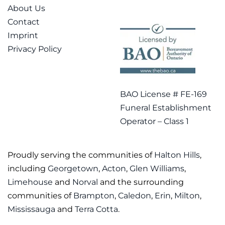
About Us
Contact
Imprint
Privacy Policy
BAO License # FE-169
Funeral Establishment
Operator – Class 1
Proudly serving the communities of
Halton Hills
,
including
Georgetown
,
Acton
,
Glen Williams
,
Limehouse
and
Norval
and the surrounding
communities of
Brampton
,
Caledon
,
Erin
,
Milton
,
Mississauga
and
Terra Cotta
.