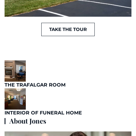
TAKE THE TOUR
THE TRAFALGAR ROOM
INTERIOR OF FUNERAL HOME
About Jones