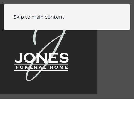
Skip to main content