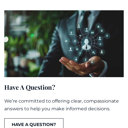
Have A Question?
We’re committed to offering clear, compassionate
answers to help you make informed decisions.
HAVE A QUESTION?