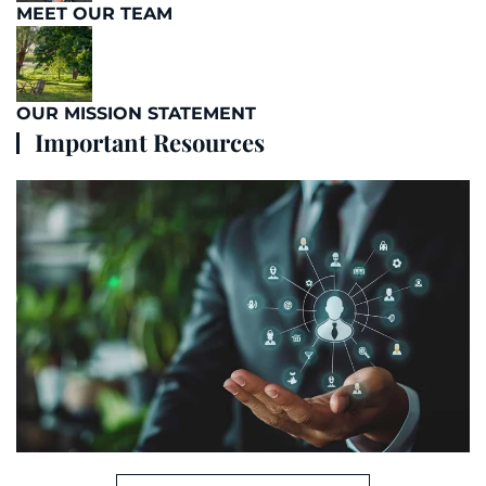
MEET OUR TEAM
OUR MISSION STATEMENT
Important Resources