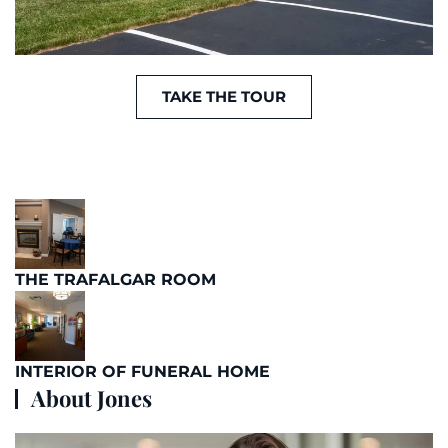
TAKE THE TOUR
THE TRAFALGAR ROOM
INTERIOR OF FUNERAL HOME
About Jones