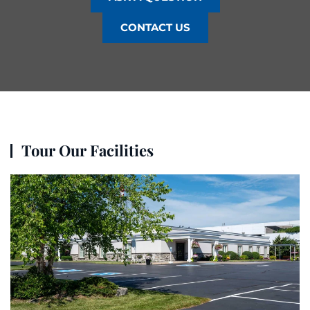
CONTACT US
Tour Our Facilities