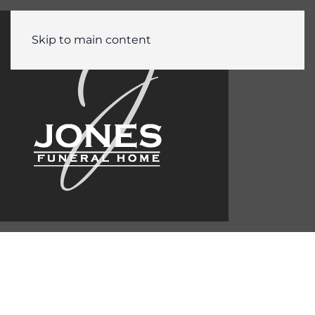
Skip to main content