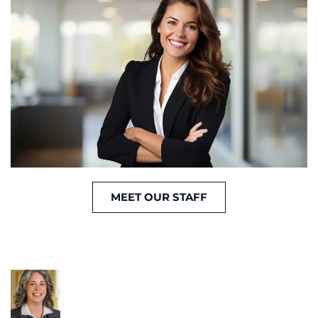
MEET OUR STAFF