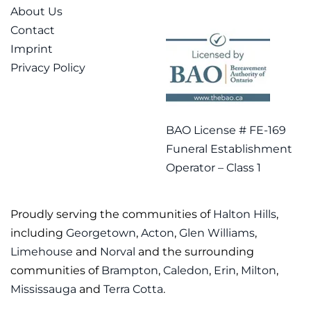
About Us
Contact
Imprint
Privacy Policy
BAO License # FE-169
Funeral Establishment
Operator – Class 1
Proudly serving the communities of
Halton Hills
,
including
Georgetown
,
Acton
,
Glen Williams
,
Limehouse
and
Norval
and the surrounding
communities of
Brampton
,
Caledon
,
Erin
,
Milton
,
Mississauga
and
Terra Cotta
.