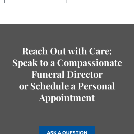
Reach Out with Care:
Speak to a Compassionate
Funeral Director
or Schedule a Personal
Appointment
ASK A QUESTION