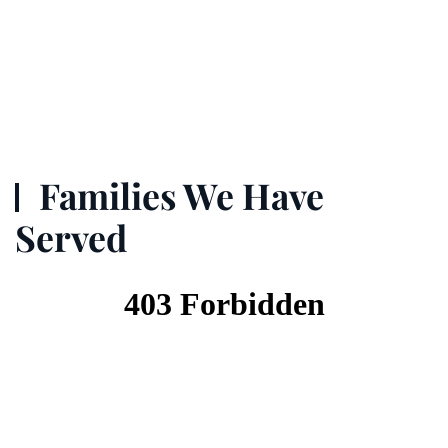
Families We Have
Served