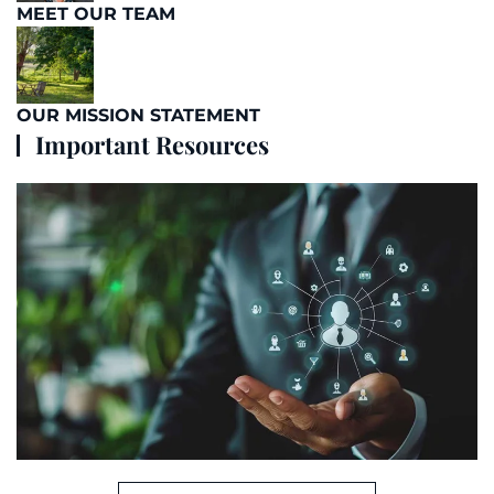
MEET OUR TEAM
OUR MISSION STATEMENT
Important Resources