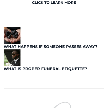
CLICK TO LEARN MORE
WHAT HAPPENS IF SOMEONE PASSES AWAY?
WHAT IS PROPER FUNERAL ETIQUETTE?