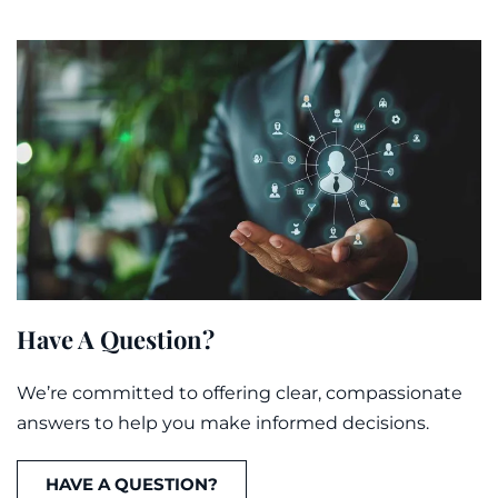
Have A Question?
We’re committed to offering clear, compassionate
answers to help you make informed decisions.
HAVE A QUESTION?