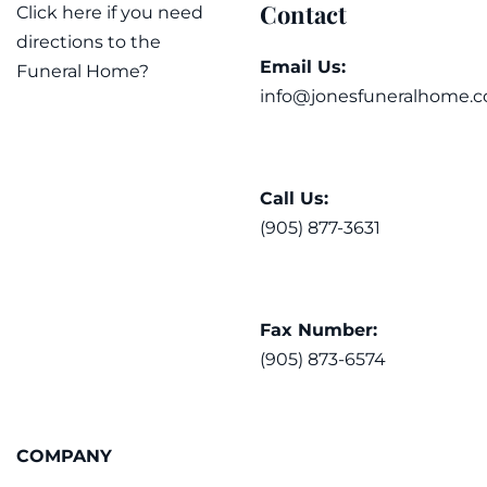
Contact
Click here if you need
directions to the
Email Us:
Funeral Home?
info@jonesfuneralhome.c
Call Us:
(905) 877-3631
Fax Number:
(905) 873-6574
COMPANY