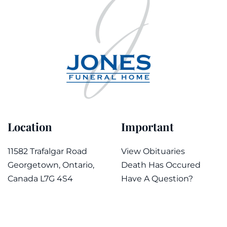
Location
Important
11582 Trafalgar Road
View Obituaries
Georgetown, Ontario,
Death Has Occured
Canada L7G 4S4
Have A Question?