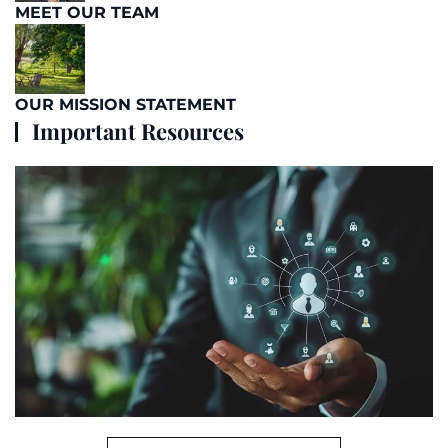
MEET OUR TEAM
OUR MISSION STATEMENT
Important Resources