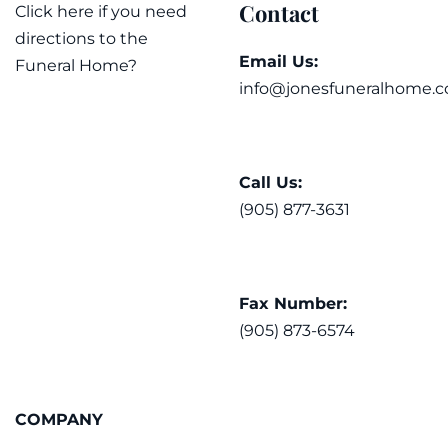
Contact
Click here if you need
directions to the
Email Us:
Funeral Home?
info@jonesfuneralhome.c
Call Us:
(905) 877-3631
Fax Number:
(905) 873-6574
COMPANY