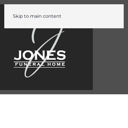
Skip to main content