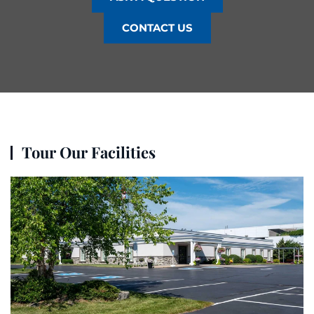
CONTACT US
Tour Our Facilities