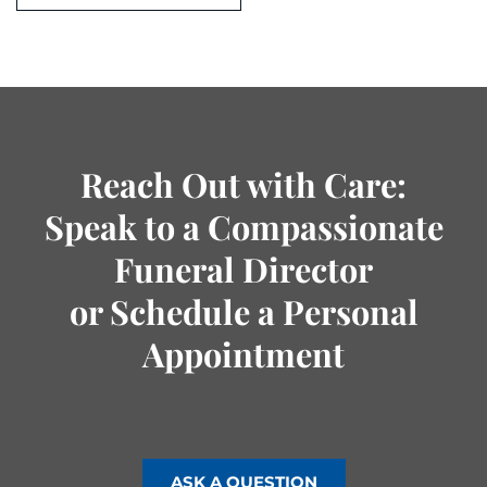
Reach Out with Care:
Speak to a Compassionate
Funeral Director
or Schedule a Personal
Appointment
ASK A QUESTION