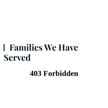
Families We Have
Served