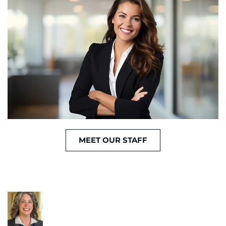
MEET OUR STAFF