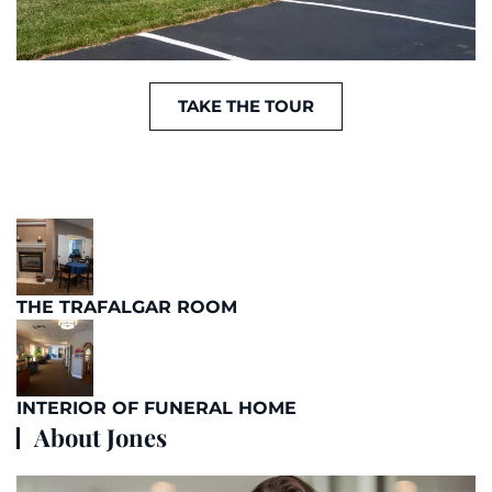
TAKE THE TOUR
THE TRAFALGAR ROOM
INTERIOR OF FUNERAL HOME
About Jones