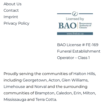
About Us
Contact
Imprint
Privacy Policy
BAO License # FE-169
Funeral Establishment
Operator – Class 1
Proudly serving the communities of
Halton Hills
,
including
Georgetown
,
Acton
,
Glen Williams
,
Limehouse
and
Norval
and the surrounding
communities of
Brampton
,
Caledon
,
Erin
,
Milton
,
Mississauga
and
Terra Cotta
.