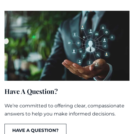
Have A Question?
We’re committed to offering clear, compassionate
answers to help you make informed decisions.
HAVE A QUESTION?