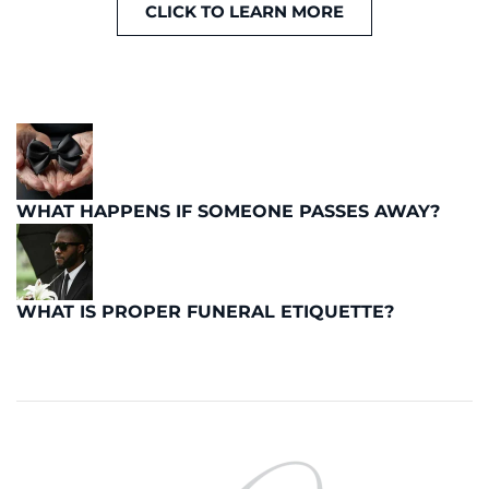
CLICK TO LEARN MORE
WHAT HAPPENS IF SOMEONE PASSES AWAY?
WHAT IS PROPER FUNERAL ETIQUETTE?