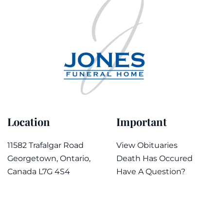
Location
Important
11582 Trafalgar Road
View Obituaries
Georgetown, Ontario,
Death Has Occured
Canada L7G 4S4
Have A Question?