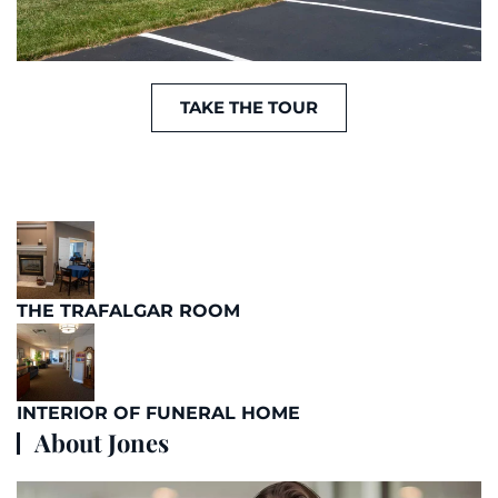
TAKE THE TOUR
THE TRAFALGAR ROOM
INTERIOR OF FUNERAL HOME
About Jones