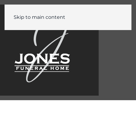
Skip to main content