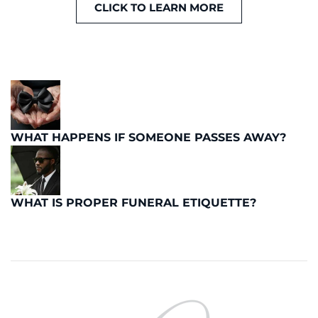
CLICK TO LEARN MORE
WHAT HAPPENS IF SOMEONE PASSES AWAY?
WHAT IS PROPER FUNERAL ETIQUETTE?