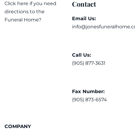
Contact
Click here if you need
directions to the
Email Us:
Funeral Home?
info@jonesfuneralhome.c
Call Us:
(905) 877-3631
Fax Number:
(905) 873-6574
COMPANY