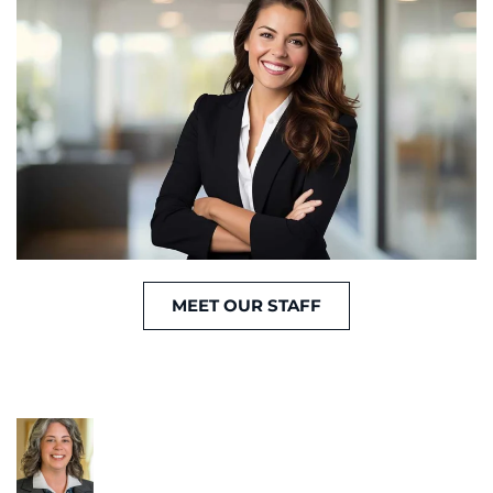
MEET OUR STAFF