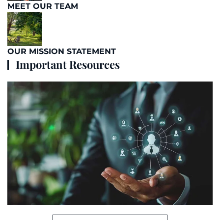
MEET OUR TEAM
OUR MISSION STATEMENT
Important Resources