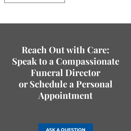
Reach Out with Care:
Speak to a Compassionate
Funeral Director
or Schedule a Personal
Appointment
ASK A QUESTION