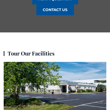
CONTACT US
Tour Our Facilities