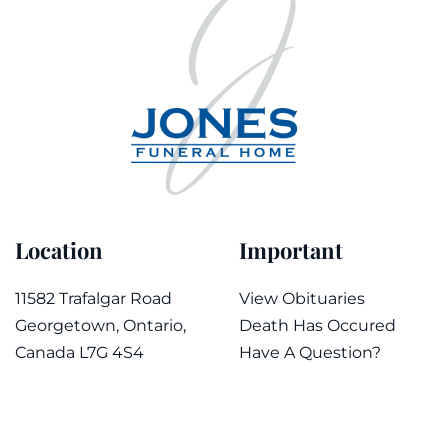
Location
Important
11582 Trafalgar Road
View Obituaries
Georgetown, Ontario,
Death Has Occured
Canada L7G 4S4
Have A Question?