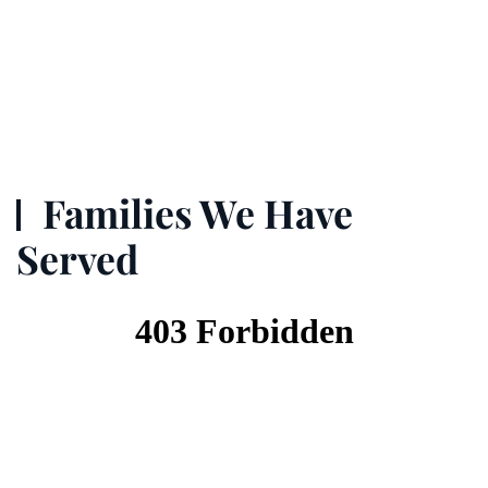
Families We Have
Served