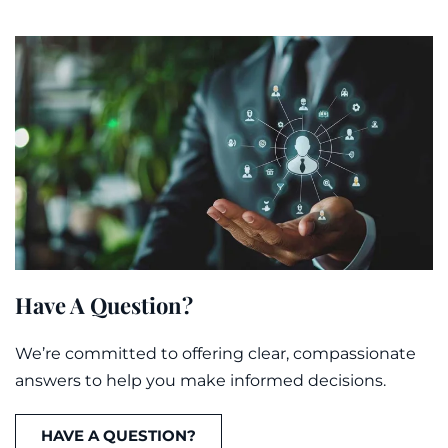
Have A Question?
We’re committed to offering clear, compassionate
answers to help you make informed decisions.
HAVE A QUESTION?