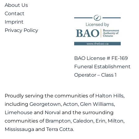
About Us
Contact
Imprint
Privacy Policy
BAO License # FE-169
Funeral Establishment
Operator – Class 1
Proudly serving the communities of
Halton Hills
,
including
Georgetown
,
Acton
,
Glen Williams
,
Limehouse
and
Norval
and the surrounding
communities of
Brampton
,
Caledon
,
Erin
,
Milton
,
Mississauga
and
Terra Cotta
.