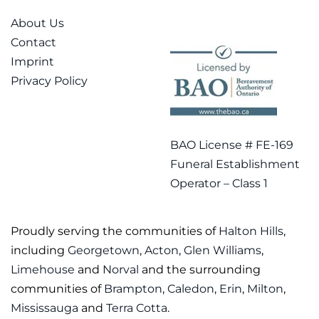
About Us
Contact
Imprint
Privacy Policy
BAO License # FE-169
Funeral Establishment
Operator – Class 1
Proudly serving the communities of
Halton Hills
,
including
Georgetown
,
Acton
,
Glen Williams
,
Limehouse
and
Norval
and the surrounding
communities of
Brampton
,
Caledon
,
Erin
,
Milton
,
Mississauga
and
Terra Cotta
.