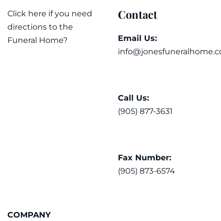
Contact
Click here if you need
directions to the
Email Us:
Funeral Home?
info@jonesfuneralhome.c
Call Us:
(905) 877-3631
Fax Number:
(905) 873-6574
COMPANY