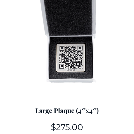
Large Plaque (4″x4″)
$
275.00