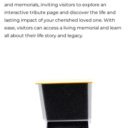
and memorials, inviting visitors to explore an
interactive tribute page and discover the life and
lasting impact of your cherished loved one. With
ease, visitors can access a living memorial and learn
all about their life story and legacy.