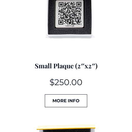
Small Plaque (2″x2″)
$
250.00
MORE INFO