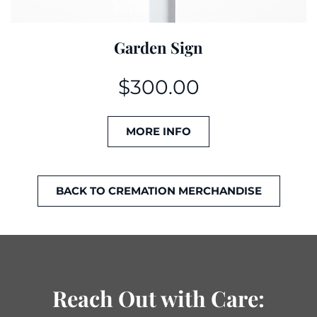
Garden Sign
$
300.00
MORE INFO
BACK TO CREMATION MERCHANDISE
Reach Out with Care: