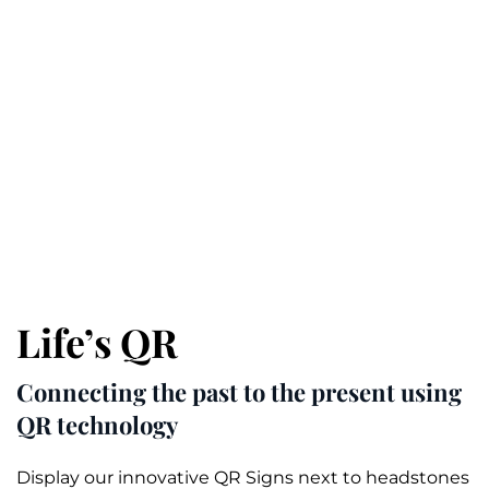
Life’s QR
Connecting the past to the present using
QR technology
Display our innovative QR Signs next to headstones