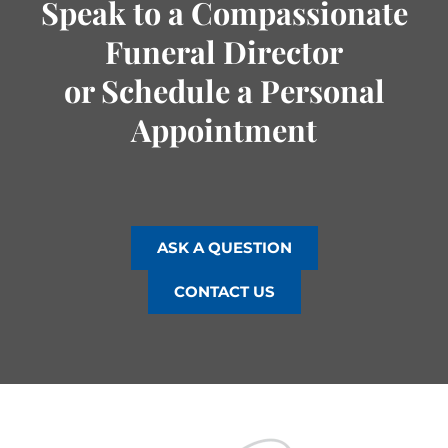
Speak to a Compassionate
Funeral Director
or Schedule a Personal
Appointment
ASK A QUESTION
CONTACT US