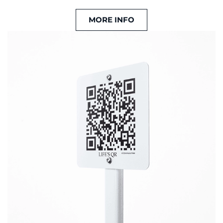
MORE INFO