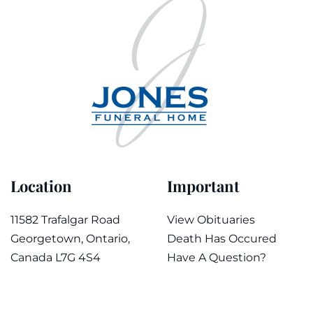
Location
Important
11582 Trafalgar Road
View Obituaries
Georgetown, Ontario,
Death Has Occured
Canada L7G 4S4
Have A Question?