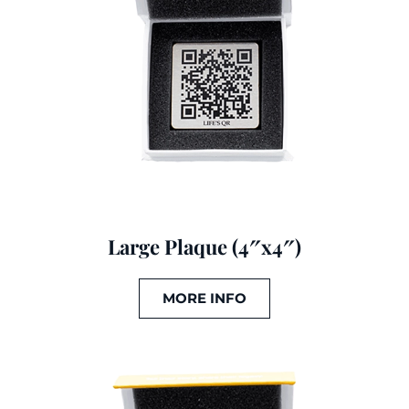
Large Plaque (4″x4″)
MORE INFO