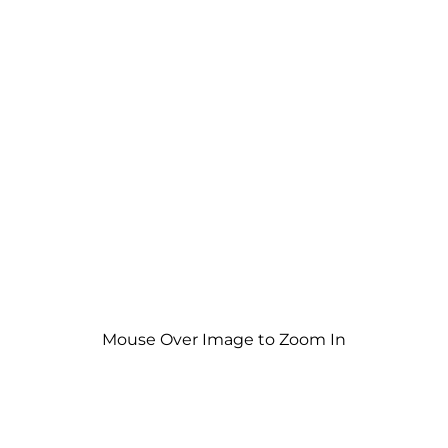
Mouse Over Image to Zoom In