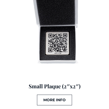
Small Plaque (2″x2″)
MORE INFO