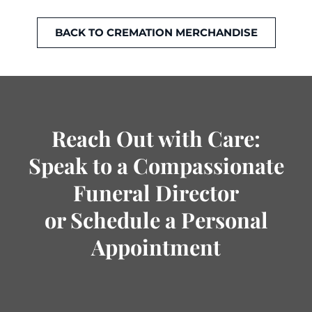
BACK TO CREMATION MERCHANDISE
Reach Out with Care:
Speak to a Compassionate
Funeral Director
or Schedule a Personal
Appointment