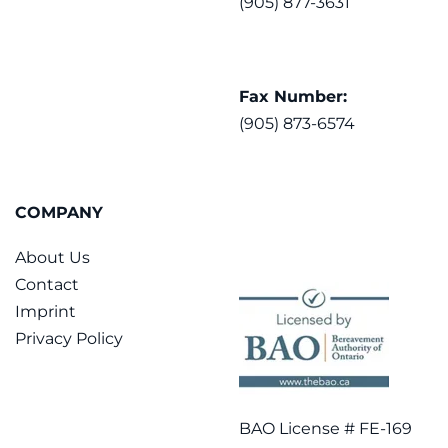
(905) 877-3631
Fax Number:
(905) 873-6574
COMPANY
About Us
Contact
Imprint
Privacy Policy
BAO License # FE-169