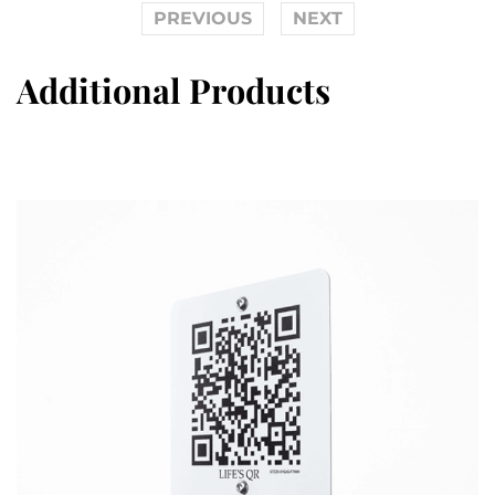
PREVIOUS
NEXT
Additional Products