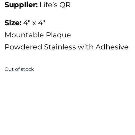
Supplier:
Life’s QR
Size:
4″ x 4″
Mountable Plaque
Powdered Stainless with Adhesive
Out of stock