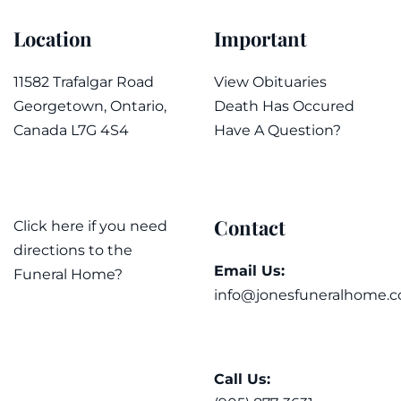
Location
Important
11582 Trafalgar Road
View Obituaries
Georgetown, Ontario,
Death Has Occured
Canada L7G 4S4
Have A Question?
Contact
Click here if you need
directions to the
Email Us:
Funeral Home?
info@jonesfuneralhome.c
Call Us: