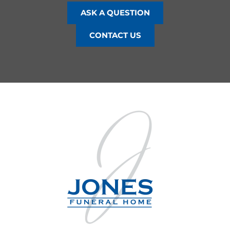
ASK A QUESTION
CONTACT US