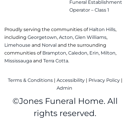
Funeral Establishment
Operator – Class 1
Proudly serving the communities of
Halton Hills
,
including
Georgetown
,
Acton
,
Glen Williams
,
Limehouse
and
Norval
and the surrounding
communities of
Brampton
,
Caledon
,
Erin
,
Milton
,
Mississauga
and
Terra Cotta
.
Terms & Conditions
|
Accessibility
|
Privacy Policy
|
Admin
©
Jones Funeral Home. All
rights reserved.