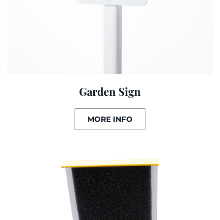
Garden Sign
MORE INFO