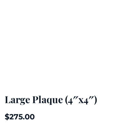
Large Plaque (4″x4″)
$
275.00