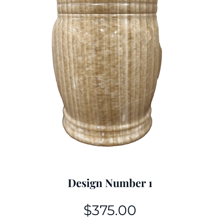
Design Number 1
$
375.00