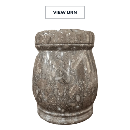
VIEW URN