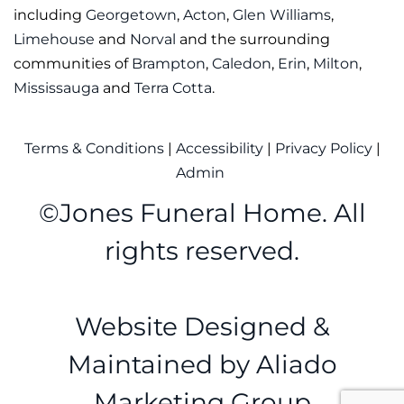
including
Georgetown
,
Acton
,
Glen Williams
,
Limehouse
and
Norval
and the surrounding
communities of
Brampton
,
Caledon
,
Erin
,
Milton
,
Mississauga
and
Terra Cotta
.
Terms & Conditions
|
Accessibility
|
Privacy Policy
|
Admin
©
Jones Funeral Home. All
rights reserved.
Website Designed &
Maintained by
Aliado
Marketing Group