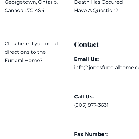
Georgetown, Ontario,
Death Has Occured
Canada L7G 4S4
Have A Question?
Contact
Click here if you need
directions to the
Email Us:
Funeral Home?
info@jonesfuneralhome.c
Call Us:
(905) 877-3631
Fax Number: