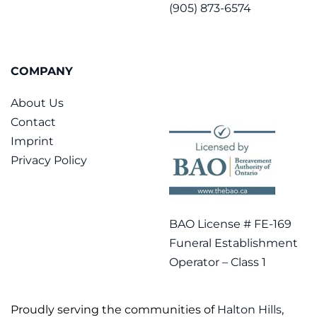
(905) 873-6574
COMPANY
About Us
Contact
Imprint
Privacy Policy
BAO License # FE-169
Funeral Establishment
Operator – Class 1
Proudly serving the communities of
Halton Hills
,