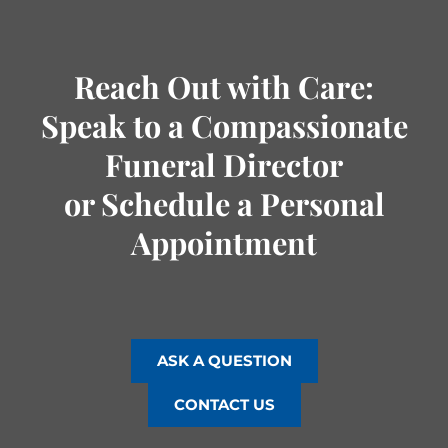
Reach Out with Care:
Speak to a Compassionate
Funeral Director
or Schedule a Personal
Appointment
ASK A QUESTION
CONTACT US