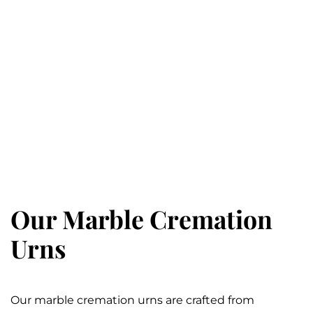
Our Marble Cremation
Urns
Our marble cremation urns are crafted from