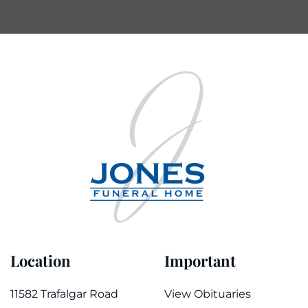
Location
Important
11582 Trafalgar Road
View Obituaries