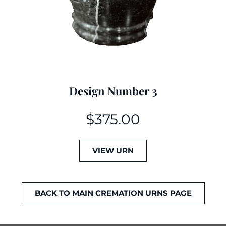
Design Number 3
$
375.00
VIEW URN
BACK TO MAIN CREMATION URNS PAGE