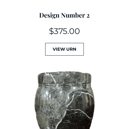
Design Number 2
$
375.00
VIEW URN