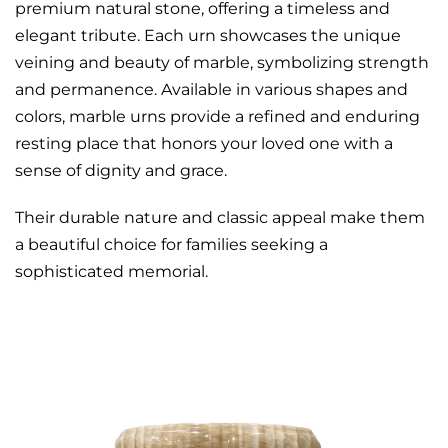
premium natural stone, offering a timeless and
elegant tribute. Each urn showcases the unique
veining and beauty of marble, symbolizing strength
and permanence. Available in various shapes and
colors, marble urns provide a refined and enduring
resting place that honors your loved one with a
sense of dignity and grace.
Their durable nature and classic appeal make them
a beautiful choice for families seeking a
sophisticated memorial.