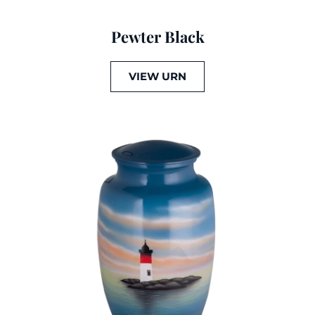
Pewter Black
VIEW URN