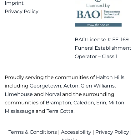
Imprint
Privacy Policy
BAO License # FE-169
Funeral Establishment
Operator – Class 1
Proudly serving the communities of
Halton Hills
,
including
Georgetown
,
Acton
,
Glen Williams
,
Limehouse
and
Norval
and the surrounding
communities of
Brampton
,
Caledon
,
Erin
,
Milton
,
Mississauga
and
Terra Cotta
.
Terms & Conditions
|
Accessibility
|
Privacy Policy
|