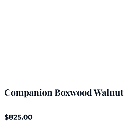
Companion Boxwood Walnut
$
825.00