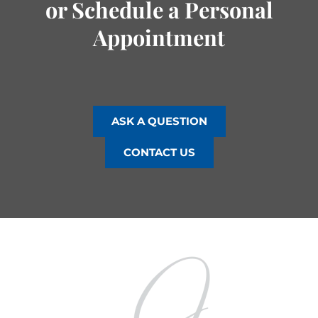
or Schedule a Personal
Appointment
ASK A QUESTION
CONTACT US