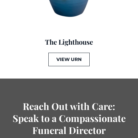
The Lighthouse
VIEW URN
Reach Out with Care:
Speak to a Compassionate
Funeral Director