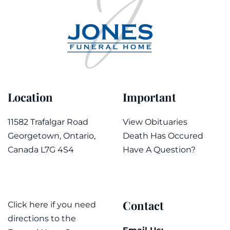
Location
Important
11582 Trafalgar Road
View Obituaries
Georgetown, Ontario,
Death Has Occured
Canada L7G 4S4
Have A Question?
Contact
Click here if you need
directions to the