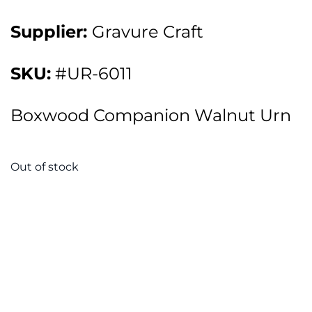
Supplier:
Gravure Craft
SKU:
#UR-6011
Boxwood Companion Walnut Urn
Out of stock