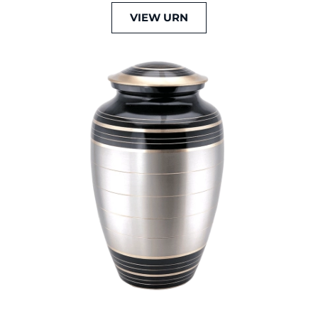
VIEW URN