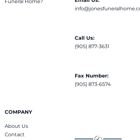
Email Us:
Funeral Home?
info@jonesfuneralhome.c
Call Us:
(905) 877-3631
Fax Number:
(905) 873-6574
COMPANY
About Us
Contact