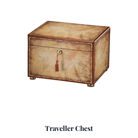
Traveller Chest