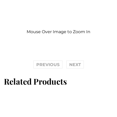
Mouse Over Image to Zoom In
PREVIOUS
NEXT
Related Products