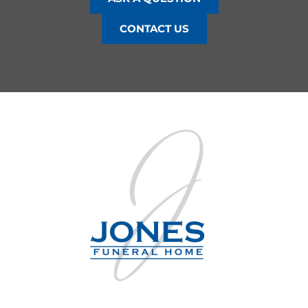
CONTACT US