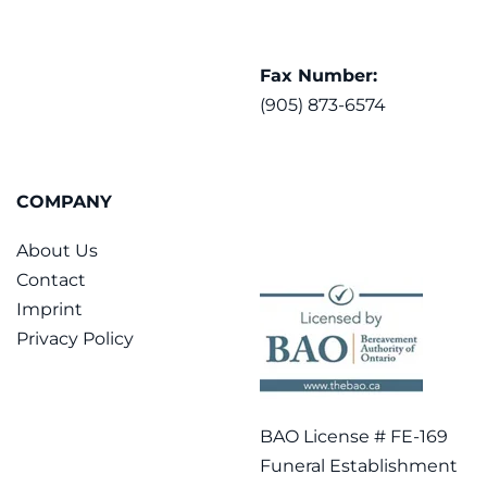
Fax Number:
(905) 873-6574
COMPANY
About Us
Contact
Imprint
Privacy Policy
BAO License # FE-169
Funeral Establishment