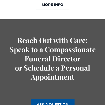
MORE INFO
Reach Out with Care:
Speak to a Compassionate
Funeral Director
or Schedule a Personal
Appointment
ASK A QUESTION