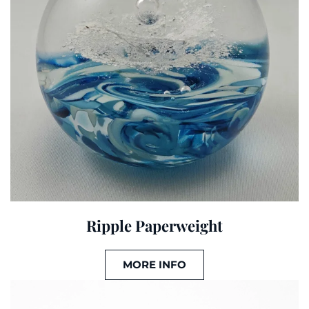
Ripple Paperweight
MORE INFO