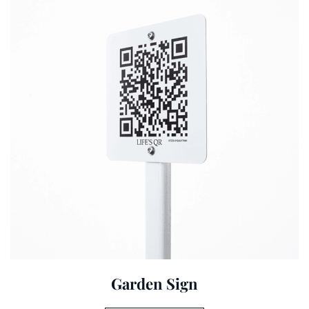
Garden Sign