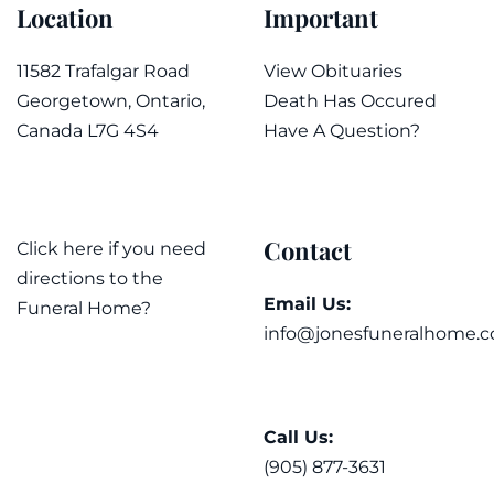
Location
Important
11582 Trafalgar Road
View Obituaries
Georgetown, Ontario,
Death Has Occured
Canada L7G 4S4
Have A Question?
Contact
Click here if you need
directions to the
Email Us:
Funeral Home?
info@jonesfuneralhome.c
Call Us:
(905) 877-3631