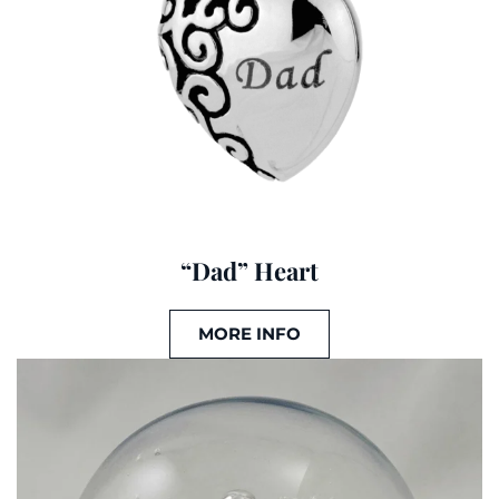
“Dad” Heart
MORE INFO