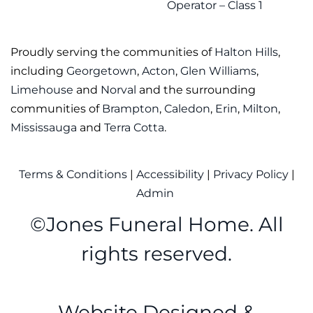
Operator – Class 1
Proudly serving the communities of
Halton Hills
,
including
Georgetown
,
Acton
,
Glen Williams
,
Limehouse
and
Norval
and the surrounding
communities of
Brampton
,
Caledon
,
Erin
,
Milton
,
Mississauga
and
Terra Cotta
.
Terms & Conditions
|
Accessibility
|
Privacy Policy
|
Admin
©
Jones Funeral Home. All
rights reserved.
Website Designed &