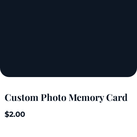
Custom Photo Memory Card
$
2.00