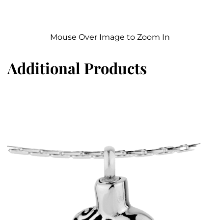
Mouse Over Image to Zoom In
Additional Products