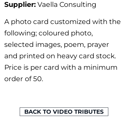
Supplier:
Vaella Consulting
A photo card customized with the
following; coloured photo,
selected images, poem, prayer
and printed on heavy card stock.
Price is per card with a minimum
order of 50.
BACK TO VIDEO TRIBUTES