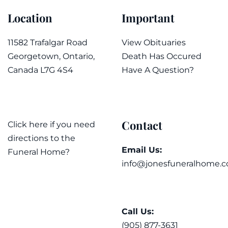
Location
Important
11582 Trafalgar Road
View Obituaries
Georgetown, Ontario,
Death Has Occured
Canada L7G 4S4
Have A Question?
Contact
Click here if you need
directions to the
Email Us:
Funeral Home?
info@jonesfuneralhome.c
Call Us:
(905) 877-3631