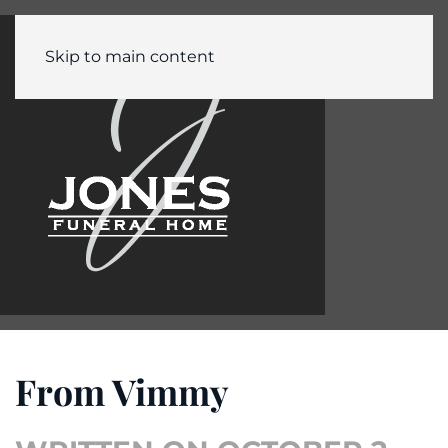
Skip to main content
From Vimmy