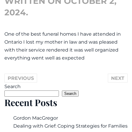
WRITTEN ON
OCTOBER 2,
2024
.
One of the best funeral homes I have attended in
Ontario I lost my mother in law and was pleased
with their service rendered it was well organized
everything went well as expected
PREVIOUS
NEXT
Search
Search
Recent Posts
Gordon MacGregor
Dealing with Grief: Coping Strategies for Families