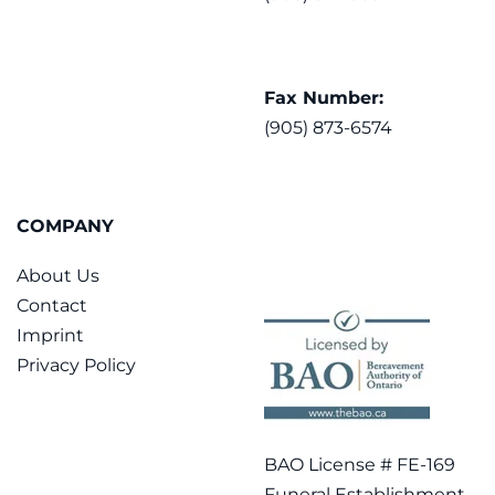
Fax Number:
(905) 873-6574
COMPANY
About Us
Contact
Imprint
Privacy Policy
BAO License # FE-169
Funeral Establishment