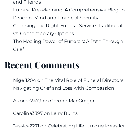
and Friends
Funeral Pre-Planning: A Comprehensive Blog to
Peace of Mind and Financial Security
Choosing the Right Funeral Service: Traditional
vs. Contemporary Options
The Healing Power of Funerals: A Path Through
Grief
Recent Comments
Nigel1204
on
The Vital Role of Funeral Directors:
Navigating Grief and Loss with Compassion
Aubree2479
on
Gordon MacGregor
Carolina3397
on
Larry Burns
Jessica2271
on
Celebrating Life: Unique Ideas for