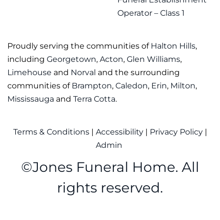
Operator – Class 1
Proudly serving the communities of
Halton Hills
,
including
Georgetown
,
Acton
,
Glen Williams
,
Limehouse
and
Norval
and the surrounding
communities of
Brampton
,
Caledon
,
Erin
,
Milton
,
Mississauga
and
Terra Cotta
.
Terms & Conditions
|
Accessibility
|
Privacy Policy
|
Admin
©
Jones Funeral Home. All
rights reserved.