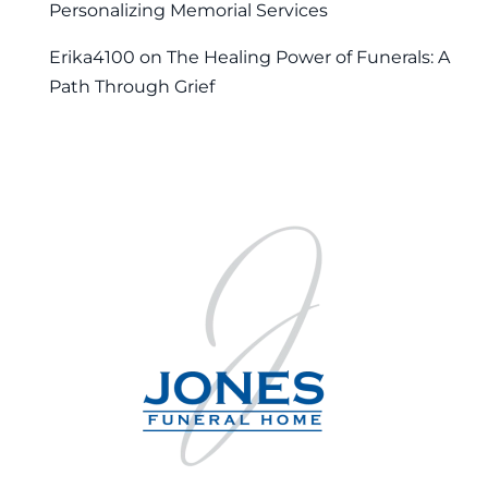
Personalizing Memorial Services
Erika4100
on
The Healing Power of Funerals: A
Path Through Grief